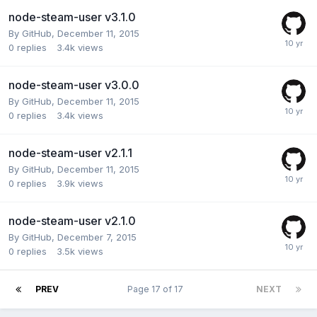
node-steam-user v3.1.0
By
GitHub
,
December 11, 2015
0
replies
3.4k
views
node-steam-user v3.0.0
By
GitHub
,
December 11, 2015
0
replies
3.4k
views
node-steam-user v2.1.1
By
GitHub
,
December 11, 2015
0
replies
3.9k
views
node-steam-user v2.1.0
By
GitHub
,
December 7, 2015
0
replies
3.5k
views
PREV
Page 17 of 17
NEXT