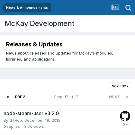
News & Announcements
McKay Development
Releases & Updates
News about releases and updates for McKay's modules,
libraries, and applications.
SORT BY
PREV
Page 17 of 17
NEXT
node-steam-user v3.2.0
By
GitHub
,
December 18, 2015
0
replies
3.6k
views