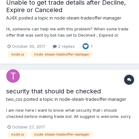
Unable to get trade details after Decline,
Expire or Canceled
AJ4X
posted a topic in
node-steam-tradeoffer-manager
Hi, someone can help me with this problem? When some trade
offer that was sent by bot has set to Declined , Expired or
Canceled, this is the result: This is the code:
October 30, 2017
2 replies
1
manager.on('sentOfferChanged', function(offer, oldState) {
console.log(TagGF+'Offer '+offer.id+' changed:
node.js
node-steam-tradeoffer-manager
'+TradeOfferManager.ET...
security that should be checked
two_css
posted a topic in
node-steam-tradeoffer-manager
I am new here I want to know what security that i should
checked before making trade bot. All suggest is welcome. sorry
for my bad english. thanks
October 27, 2017
node.js
node-steam-tradeoffer-manager