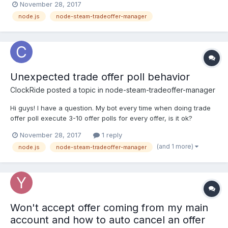
November 28, 2017
oldState + ' | newState: ' + offer.state); if(offer.isOurOffer &&
node.js
node-steam-tradeoffer-manager
offer.itemsToReceive.length > 0)...
Unexpected trade offer poll behavior
ClockRide
posted a topic in
node-steam-tradeoffer-manager
Hi guys! I have a question. My bot every time when doing trade
offer poll execute 3-10 offer polls for every offer, is it ok?
Because i think it should execute only one request. Doing trade
November 28, 2017
1 reply
offer poll since 1511880049 Doing trade offer poll since
(and 1 more)
node.js
node-steam-tradeoffer-manager
1511880049 Doing trade offer poll since 1 (full...
Won't accept offer coming from my main
account and how to auto cancel an offer