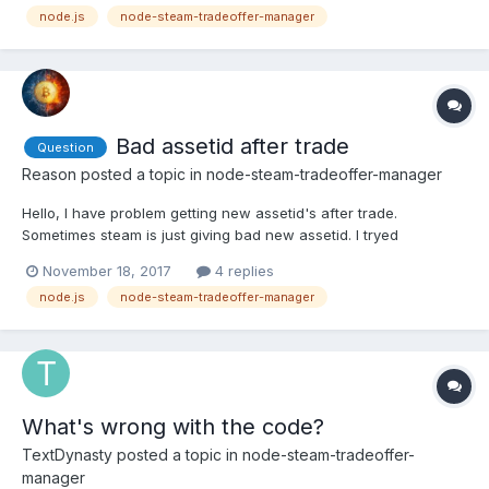
node.js
node-steam-tradeoffer-manager
several IP addresses? Help please, maybe someone had an ex...
Bad assetid after trade
Question
Reason
posted a topic in
node-steam-tradeoffer-manager
Hello, I have problem getting new assetid's after trade.
Sometimes steam is just giving bad new assetid. I tryed
offer.getReceivedItems() and offer.getExchangeDetails(). For
November 18, 2017
4 replies
example: - offer.getReceivedItems() -
node.js
node-steam-tradeoffer-manager
https://pastebin.com/9BHN8zQK - offer.getExchangeDetails() -
https://pastebin.com/B835...
What's wrong with the code?
TextDynasty
posted a topic in
node-steam-tradeoffer-
manager