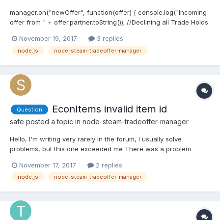
manager.on("newOffer", function(offer) { console.log("Incoming
offer from " + offer.partner.toString()); //Declining all Trade Holds
offer.getUserDetails(function(err, me, them) { if (them) { if
November 19, 2017
3 replies
(them.escrowDays > 0) { offer.decline(); console.log("They have
node.js
node-steam-tradeoffer-manager
trade holds. Declining.");...
EconItems invalid item id
Question
safe
posted a topic in
node-steam-tradeoffer-manager
Hello, I'm writing very rarely in the forum, I usually solve
problems, but this one exceeded me There was a problem
getting new identifiers from the accepted offer.
November 17, 2017
2 replies
(offer.getReceivedItems()). The problem is very rare and again
node.js
node-steam-tradeoffer-manager
retrieving IDs does not help. There are 21 items available. Only
one i...