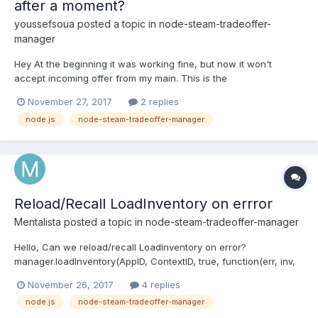
after a moment?
youssefsoua
posted a topic in
node-steam-tradeoffer-
manager
Hey At the beginning it was working fine, but now it won't
accept incoming offer from my main. This is the
code:https://pastebin.com/zkQbFSGG how to auto cancel an
November 27, 2017
2 replies
offer after a moment? Thanks in advance !!!
node.js
node-steam-tradeoffer-manager
Reload/Recall LoadInventory on errror
Mentalista
posted a topic in
node-steam-tradeoffer-manager
Hello, Can we reload/recall LoadInventory on error?
manager.loadInventory(AppID, ContextID, true, function(err, inv,
curr) { if(err) { //Reload here console.log("error while loading
November 26, 2017
4 replies
inv"); return; } //code });Thanks
node.js
node-steam-tradeoffer-manager