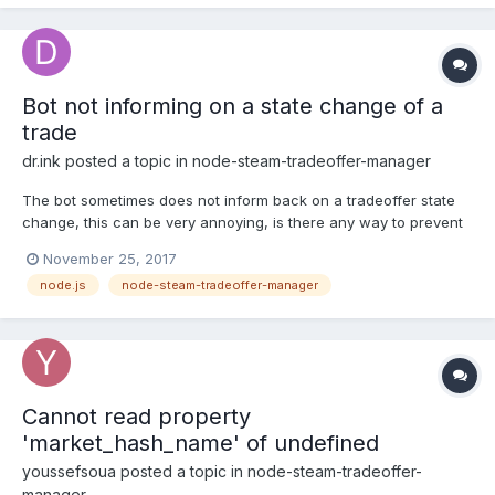
Bot not informing on a state change of a
trade
dr.ink
posted a topic in
node-steam-tradeoffer-manager
The bot sometimes does not inform back on a tradeoffer state
change, this can be very annoying, is there any way to prevent
this?
November 25, 2017
node.js
node-steam-tradeoffer-manager
Cannot read property
'market_hash_name' of undefined
youssefsoua
posted a topic in
node-steam-tradeoffer-
manager