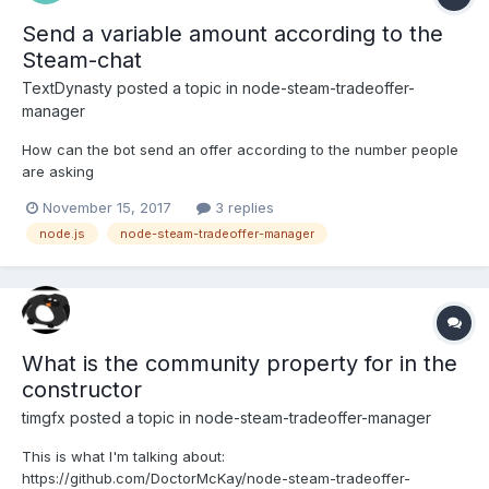
Send a variable amount according to the
Steam-chat
TextDynasty
posted a topic in
node-steam-tradeoffer-
manager
How can the bot send an offer according to the number people
are asking
November 15, 2017
3 replies
node.js
node-steam-tradeoffer-manager
What is the community property for in the
constructor
timgfx
posted a topic in
node-steam-tradeoffer-manager
This is what I'm talking about:
https://github.com/DoctorMcKay/node-steam-tradeoffer-