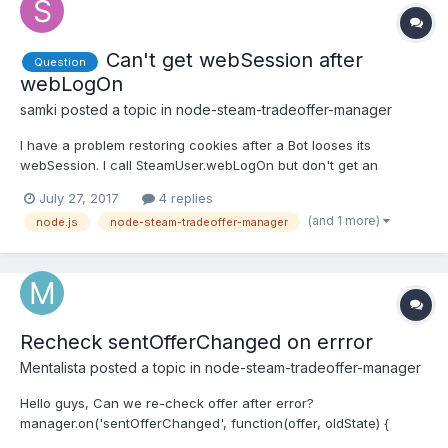
Can't get webSession after
Question
webLogOn
samki
posted a topic in
node-steam-tradeoffer-manager
I have a problem restoring cookies after a Bot looses its
webSession. I call SteamUser.webLogOn but don't get an
webSession callback at all. Currently I have 3 Bots running
July 27, 2017
4 replies
parallel on the same host. After about 1-2 days (sometimes even
(and 1 more)
node.js
node-steam-tradeoffer-manager
7 days!) one of the three won't get a webSession ever again.
Th...
Recheck sentOfferChanged on errror
Mentalista
posted a topic in
node-steam-tradeoffer-manager
Hello guys, Can we re-check offer after error?
manager.on('sentOfferChanged', function(offer, oldState) {
if(offer) { console.log('Offer #' + offer.id + ' | oldState: ' +