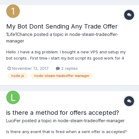
My Bot Dont Sending Any Trade Offer
1Life1Chance
posted a topic in
node-steam-tradeoffer-
manager
Hello. I have a big problem. I bought a new VPS and setup my
bot scripts . First time ı start my bot script its good work for 4
hours but now, it dont sending any trade offer. Just write
November 13, 2017
2 replies
"Proccesing your request.." but dont work anything. Can you
node.js
node-steam-tradeoffer-manager
help me ? What is this ? (I have tried other accounts...
is there a method for offers accepted?
LuciFer
posted a topic in
node-steam-tradeoffer-manager
Is there any event that is fired when a sent offer is accepted?