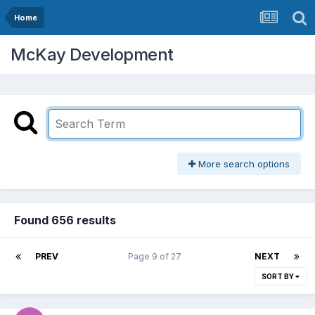
Home
McKay Development
More search options
Found 656 results
PREV
Page 9 of 27
NEXT
SORT BY