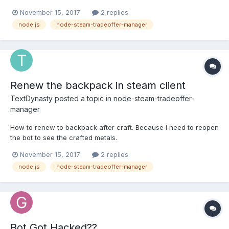
manager/wiki/TradeOfferManager#constructoroptions Unlike the
November 15, 2017
2 replies
steam property it isn't said what it's for. What I expect it to do is
node.js
node-steam-tradeoffer-manager
use its request thing, but I'm not too sure
Renew the backpack in steam client
TextDynasty
posted a topic in
node-steam-tradeoffer-
manager
How to renew to backpack after craft. Because i need to reopen
the bot to see the crafted metals.
November 15, 2017
2 replies
node.js
node-steam-tradeoffer-manager
Bot Got Hacked??