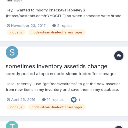
Hey, I wanted to modify checkAvailableKey()
(https://pastebin.com/nYYQGEHE) so when someone write !trade
in chat i get this error (https://imgur.com/a/BNbLr) . this is the
November 23, 2017
2 replies
new code:https://pastebin.com/dE534e9L Thanks in advance !!!
node.js
node-steam-tradeoffer-manager
<script> </script>
sometimes inventory assetids change
speedy
posted a topic in
node-steam-tradeoffer-manager
Hello, recently i use "getReceivedItems" to get the new assetids
from new items in my inventory and save them in my database.
Withdraws of the same items to users are very easy in that way
April 25, 2016
14 replies
1
(have not to search them in my inventory by name, ...) Most of
the time when steam runs in good state i have...
node.js
node-steam-tradeoffer-manager