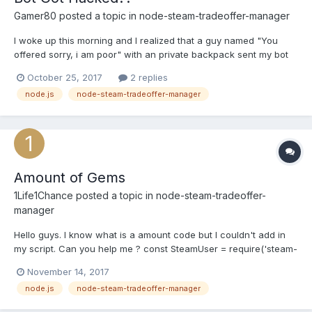
Gamer80
posted a topic in
node-steam-tradeoffer-manager
I woke up this morning and I realized that a guy named "You
offered sorry, i am poor" with an private backpack sent my bot
offer and eventually taking all my refined metal from my
October 25, 2017
2 replies
backpack. I made the bot myself and I don't really know what
node.js
node-steam-tradeoffer-manager
could it be apart from hacking or whatever? That guy ste...
Amount of Gems
1Life1Chance
posted a topic in
node-steam-tradeoffer-
manager
Hello guys. I know what is a amount code but I couldn't add in
my script. Can you help me ? const SteamUser = require('steam-
user'); const TradeOfferManager = require('steam-tradeoffer-
November 14, 2017
manager'); const SteamTotp = require('steam-totp'); const
node.js
node-steam-tradeoffer-manager
SteamCommunity = require('steamcommunity'); const fs = r...