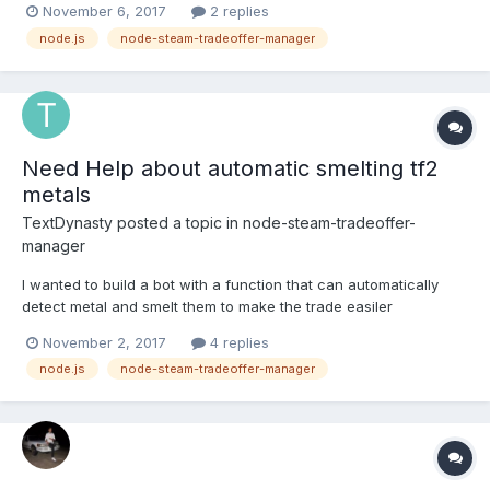
November 6, 2017
2 replies
node.js
node-steam-tradeoffer-manager
Need Help about automatic smelting tf2
metals
TextDynasty
posted a topic in
node-steam-tradeoffer-
manager
I wanted to build a bot with a function that can automatically
detect metal and smelt them to make the trade easiler
November 2, 2017
4 replies
node.js
node-steam-tradeoffer-manager