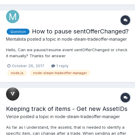
How to pause sentOfferChanged?
Question
Mentalista
posted a topic in
node-steam-tradeoffer-manager
Hello, Can we pause/resume event sentOfferChanged or check
it manually? Thanks for answer
October 26, 2017
1 reply
node.js
node-steam-tradeoffer-manager
Keeping track of items - Get new AssetIDs
Verize
posted a topic in
node-steam-tradeoffer-manager
As far as I understand, the assetid, that is needed to identify a
specific item, can change after a trade. When sending an offer