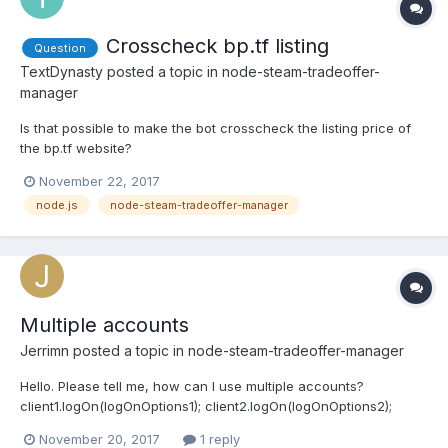
Crosscheck bp.tf listing
Question
TextDynasty
posted a topic in
node-steam-tradeoffer-
manager
Is that possible to make the bot crosscheck the listing price of
the bp.tf website?
November 22, 2017
node.js
node-steam-tradeoffer-manager
Multiple accounts
Jerrimn
posted a topic in
node-steam-tradeoffer-manager
Hello. Please tell me, how can I use multiple accounts?
client1.logOn(logOnOptions1); client2.logOn(logOnOptions2);
client3.logOn(logOnOptions3); Or is there a more correct way?
November 20, 2017
1 reply
And I think Steam has limits on requests, so me need to use