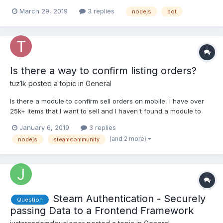
readlineSync.question('Enter message: '); for (var friend in
March 29, 2019
3 replies
nodejs
bot
client.myFriends) { console.log(friend);
client.chatMessage(friend, messageAll); } }bu...
Is there a way to confirm listing orders?
tuz1k
posted a topic in
General
Is there a module to confirm sell orders on mobile, I have over
25k+ items that I want to sell and I haven't found a module to
confirm mobile orders.
January 6, 2019
3 replies
(and 2 more)
nodejs
steamcommunity
Steam Authentication - Securely
Question
passing Data to a Frontend Framework