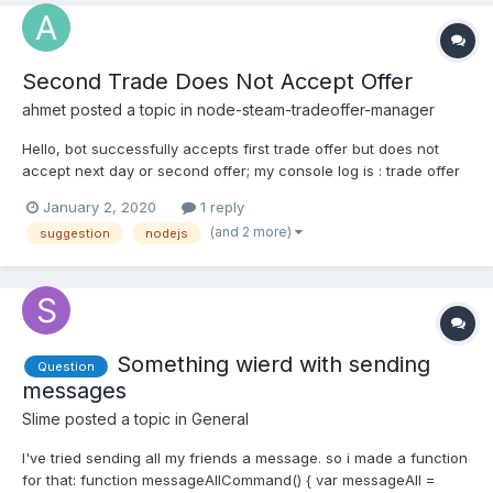
Second Trade Does Not Accept Offer
ahmet
posted a topic in
node-steam-tradeoffer-manager
Hello, bot successfully accepts first trade offer but does not
accept next day or second offer; my console log is : trade offer
status : undefined.
January 2, 2020
1 reply
(and 2 more)
suggestion
nodejs
Something wierd with sending
Question
messages
Slime
posted a topic in
General
I've tried sending all my friends a message. so i made a function
for that: function messageAllCommand() { var messageAll =