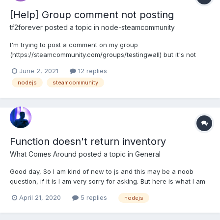
[Help] Group comment not posting
tf2forever
posted a topic in
node-steamcommunity
I'm trying to post a comment on my group
(https://steamcommunity.com/groups/testingwall) but it's not
working for some weird reason. const content = "hello world";
June 2, 2021
12 replies
const gid = config.clanid; community.postGroupComment(gid,
nodejs
steamcommunity
content); This is the "clanid" in my config: { [..] "c...
Function doesn't return inventory
What Comes Around
posted a topic in
General
Good day, So I am kind of new to js and this may be a noob
question, if it is I am very sorry for asking. But here is what I am
having issues with: const getInventory = () => {
April 21, 2020
5 replies
nodejs
manager.loadInventory(730, 2, true, (err, inventory) => { if
(inventory) {...