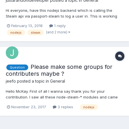
justarandomdeveloper
posted a topic in
General
Hi everyone, have this nodejs backend which is calling the
Steam api via passport-steam to log a user in. This is working
and in this code I am getting the user back. app.get( //regex to
February 13, 2018
1 reply
validate auth/steam/ and auth/steam/return
(and 2 more)
nodejs
steam
/^\/auth\/steam(\/return)?$/, passport.authenticate('steam', { f...
Please make some groups for
Question
contributers maybe ?
jeefo
posted a topic in
General
Hello McKay. First of all I wanna say thank you for your
contribution. I saw all these node-steam-* modules and came
this forum. I wanna say I'm proud of you and you are doing
November 23, 2017
3 replies
nodejs
great libraries here. I'm a deeply experienced javascript
developer. If you have some problems to fix or maintain some
modul...