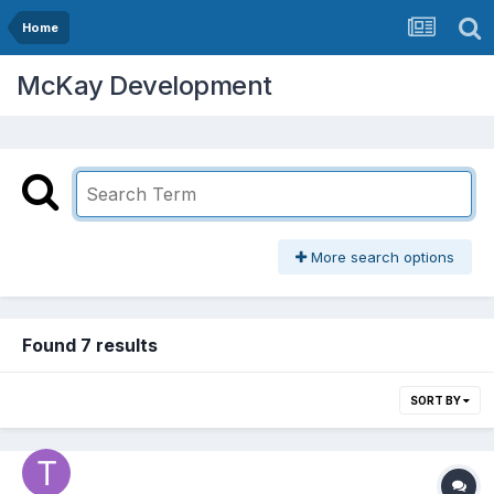
Home
McKay Development
More search options
Found 7 results
SORT BY