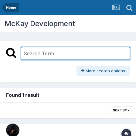
Home
McKay Development
More search options
Found 1 result
SORT BY