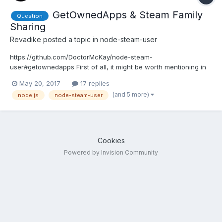
GetOwnedApps & Steam Family
Question
Sharing
Revadike
posted a topic in
node-steam-user
https://github.com/DoctorMcKay/node-steam-
user#getownedapps First of all, it might be worth mentioning in
the documentation that this is a synchronous function and
May 20, 2017
17 replies
doens't have a callback like most other functions have. Aside
(and 5 more)
node.js
node-steam-user
from that, it came to my attention that GetOwnedApps returned
more apps...
Cookies
Powered by Invision Community