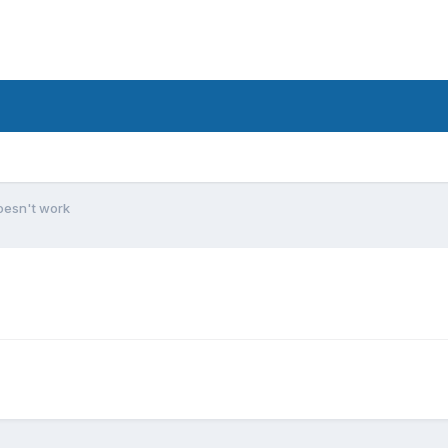
oesn't work