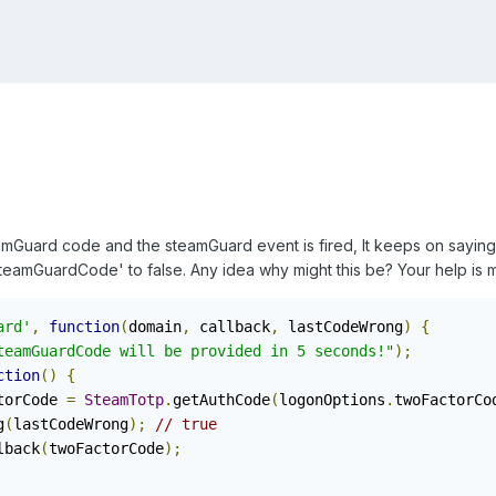
Guard code and the steamGuard event is fired, It keeps on saying t
SteamGuardCode' to false. Any idea why might this be? Your help is
ard'
,
function
(
domain
,
 callback
,
 lastCodeWrong
)
{
teamGuardCode will be provided in 5 seconds!"
);
ction
()
{
torCode 
=
SteamTotp
.
getAuthCode
(
logonOptions
.
twoFactorCo
g
(
lastCodeWrong
);
// true
lback
(
twoFactorCode
);