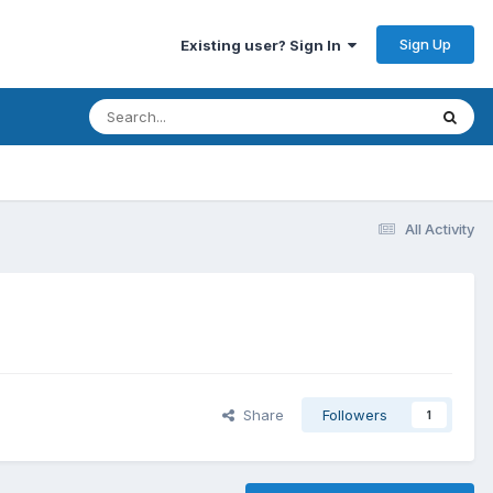
Sign Up
Existing user? Sign In
All Activity
Share
Followers
1