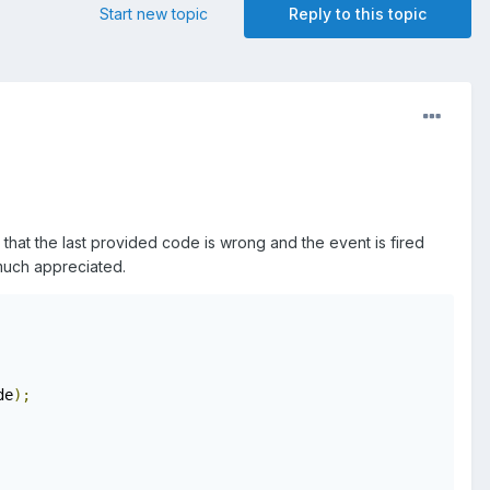
Start new topic
Reply to this topic
hat the last provided code is wrong and the event is fired
 much appreciated.
de
);