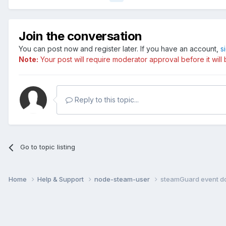
Join the conversation
You can post now and register later. If you have an account,
s
Note:
Your post will require moderator approval before it will b
Reply to this topic...
Go to topic listing
Home
Help & Support
node-steam-user
steamGuard event d