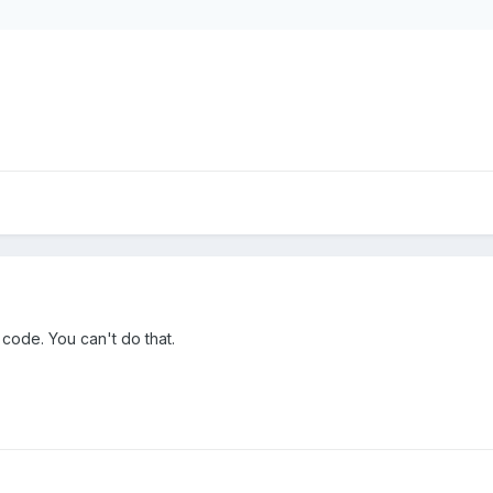
 code. You can't do that.