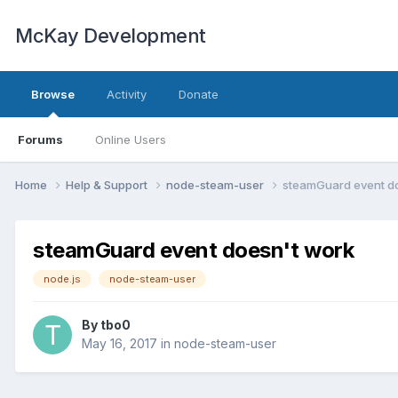
McKay Development
Browse
Activity
Donate
Forums
Online Users
Home
Help & Support
node-steam-user
steamGuard event d
steamGuard event doesn't work
node.js
node-steam-user
By
tbo0
May 16, 2017
in
node-steam-user