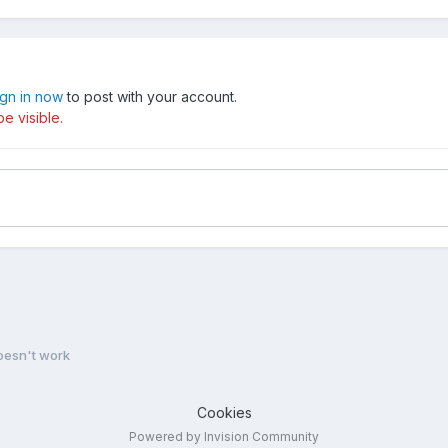
ign in now
to post with your account.
e visible.
oesn't work
Cookies
Powered by Invision Community