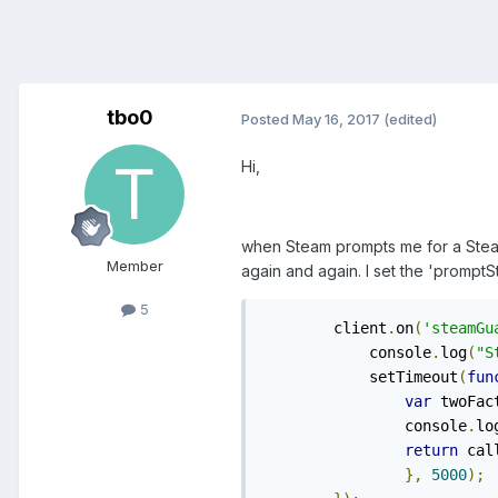
tbo0
Posted
May 16, 2017
(edited)
Hi,
when Steam prompts me for a Steam
Member
again and again. I set the 'prompt
5
	client
.
on
(
'steamGu
	    console
.
log
(
"S
	    setTimeout
(
fun
var
 twoFac
	    	console
.
lo
return
 cal
},
5000
);