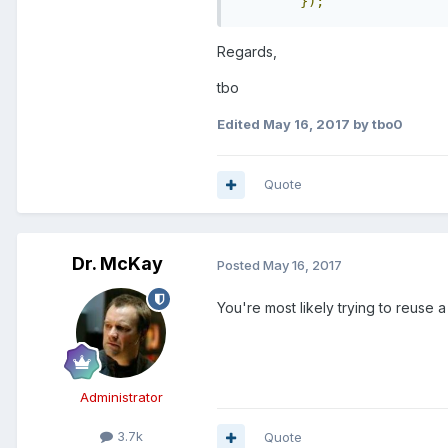
});
Regards,
tbo
Edited
May 16, 2017
by tbo0
Quote
Dr. McKay
Posted
May 16, 2017
You're most likely trying to reuse a
Administrator
3.7k
Quote