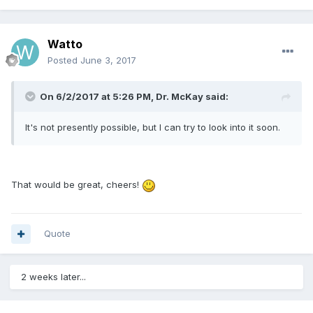
Watto
Posted
June 3, 2017
On 6/2/2017 at 5:26 PM, Dr. McKay said:
It's not presently possible, but I can try to look into it soon.
That would be great, cheers!
Quote
2 weeks later...