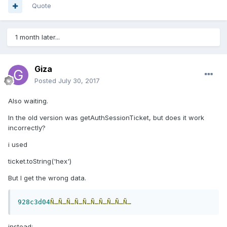
Quote
1 month later...
Giza
Posted
July 30, 2017
Also waiting.
In the old version was getAuthSessionTicket, but
does it work
incorrectly?
i used
ticket.toString('hex')
But
I get the wrong data.
928c3d04
Ñ…Ñ…Ñ…Ñ…Ñ…Ñ…Ñ…Ñ…Ñ…Ñ…
instead: