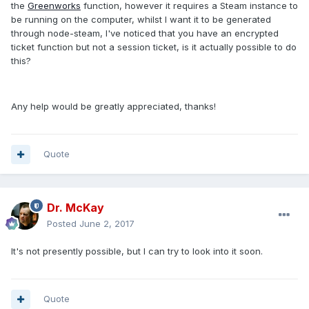
the
Greenworks
function, however it requires a Steam instance to
be running on the computer, whilst I want it to be generated
through node-steam, I've noticed that you have an encrypted
ticket function but not a session ticket, is it actually possible to do
this?
Any help would be greatly appreciated, thanks!
Quote
Dr. McKay
Posted
June 2, 2017
It's not presently possible, but I can try to look into it soon.
Quote