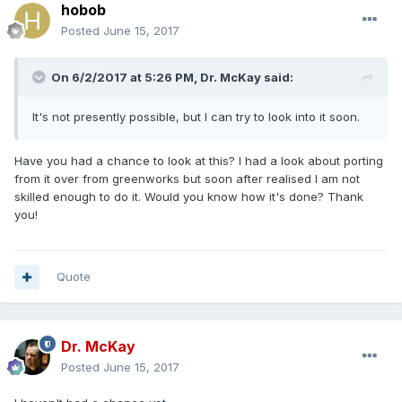
hobob
Posted
June 15, 2017
On 6/2/2017 at 5:26 PM, Dr. McKay said:
It's not presently possible, but I can try to look into it soon.
Have you had a chance to look at this? I had a look about porting
from it over from greenworks but soon after realised I am not
skilled enough to do it. Would you know how it's done? Thank
you!
Quote
Dr. McKay
Posted
June 15, 2017