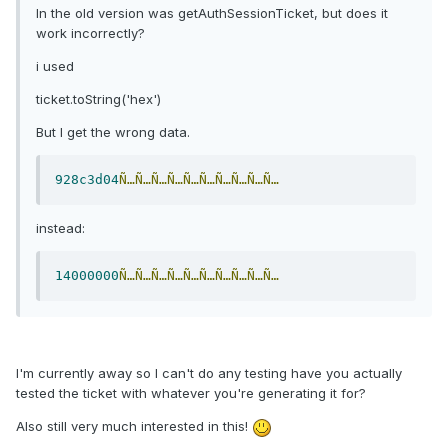
In the old version was getAuthSessionTicket, but does it
work incorrectly?
i used
ticket.toString('hex')
But I get the wrong data.
928c3d04
Ñ…Ñ…Ñ…Ñ…Ñ…Ñ…Ñ…Ñ…Ñ…Ñ…
instead:
14000000
Ñ…Ñ…Ñ…Ñ…Ñ…Ñ…Ñ…Ñ…Ñ…Ñ…
I'm currently away so I can't do any testing have you actually
tested the ticket with whatever you're generating it for?
Also still very much interested in this!