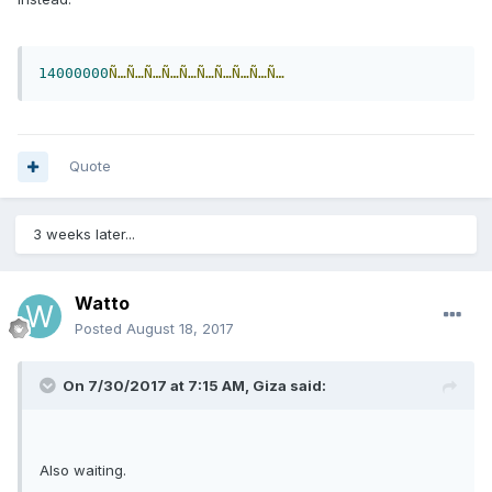
14000000
Ñ…Ñ…Ñ…Ñ…Ñ…Ñ…Ñ…Ñ…Ñ…Ñ…
Quote
3 weeks later...
Watto
Posted
August 18, 2017
On 7/30/2017 at 7:15 AM, Giza said:
Also waiting.