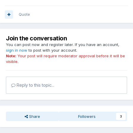
Quote
Join the conversation
You can post now and register later. If you have an account,
sign in now
to post with your account.
Note:
Your post will require moderator approval before it will be
visible.
Reply to this topic...
Share
Followers
3