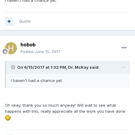
I haven't had a chance yet.
Quote
hobob
Posted
June 15, 2017
On 6/15/2017 at 1:32 PM, Dr. McKay said:
I haven't had a chance yet.
Oh okay, thank you so much anyway! Will wait to see what
happens with this, really appreciate all the work you have done