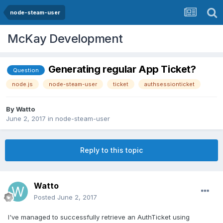
node-steam-user
McKay Development
Generating regular App Ticket?
Question
node.js
node-steam-user
ticket
authsessionticket
By
Watto
June 2, 2017
in
node-steam-user
Reply to this topic
Watto
Posted
June 2, 2017
I've managed to successfully retrieve an AuthTicket using