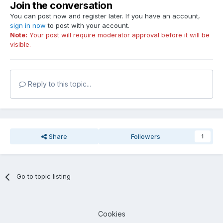
Join the conversation
You can post now and register later. If you have an account,
sign in now
to post with your account.
Note:
Your post will require moderator approval before it will be
visible.
Reply to this topic...
Share
Followers
1
Go to topic listing
Cookies