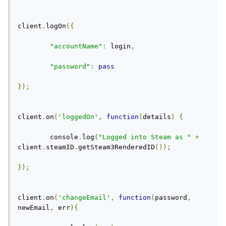
client
.
logOn
({
"accountName"
:
 login
,
"password"
:
pass
});
client
.
on
(
'loggedOn'
,
function
(
details
)
{
	console
.
log
(
"Logged into Steam as "
+
client
.
steamID
.
getSteam3RenderedID
());
});
client
.
on
(
'changeEmail'
,
function
(
password
,
newEmail
,
 err
){