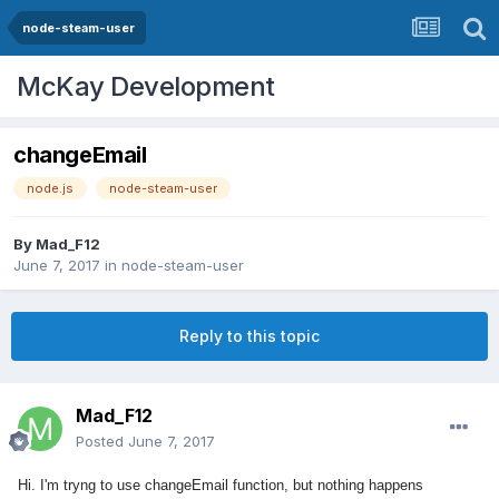
node-steam-user
McKay Development
changeEmail
node.js
node-steam-user
By
Mad_F12
June 7, 2017
in
node-steam-user
Reply to this topic
Mad_F12
Posted
June 7, 2017
Hi. I'm tryng to use changeEmail function, but nothing happens