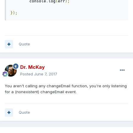
	console
.
log
(
err
);
});
Quote
Dr. McKay
Posted
June 7, 2017
You aren't calling any changeEmail function, you're only listening
for a (nonexistent) changeEmail event.
Quote