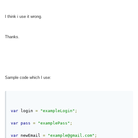
I think i use it wrong.
Thanks.
Sample code which I use:
var
 login 
=
"exampleLogin"
;
var
pass
=
"examplePass"
;
var
 newEmail 
=
"
example@gmail.com
"
;