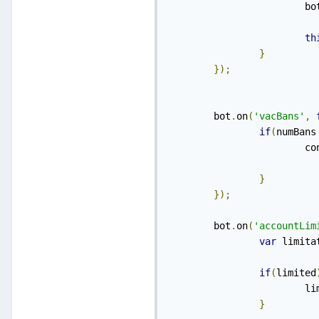
    			b
th
}
});
    	bot
.
on
(
'vacBans'
,
if
(
numBans
    	
}
});
    	bot
.
on
(
'accountLim
var
 limita
if
(
limited
    
}