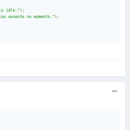
ly idle."
);
tou ausente no momento."
);