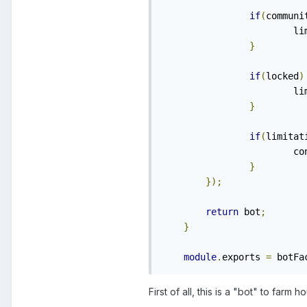
if
(
communi
    
}
if
(
locked
)
    
}
if
(
limitat
    	
}
});
return
 bot
;
}
module
.
exports 
=
 botFa
First of all, this is a "bot" to farm h