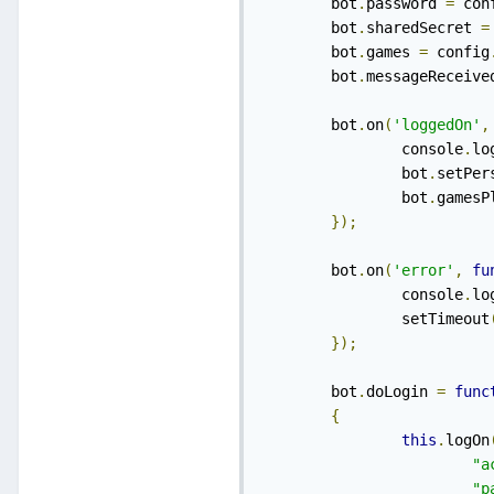
    	bot
.
password 
=
 con
    	bot
.
sharedSecret 
=
    	bot
.
games 
=
 config
    	bot
.
messageReceive
    	bot
.
on
(
'loggedOn'
,
    		console
.
lo
    		bot
.
setPer
    		bot
.
gamesP
});
    	bot
.
on
(
'error'
,
fu
    		console
.
lo
    		setTimeout
});
    	bot
.
doLogin 
=
func
{
this
.
logOn
"a
"p