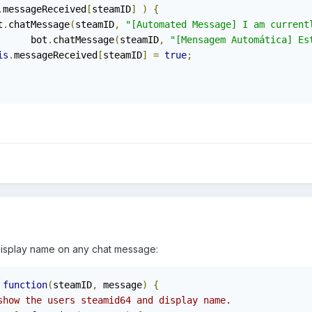
.
messageReceived
[
steamID
]
)
{
ot
.
chatMessage
(
steamID
,
"[Automated Message] I am current
				bot
.
chatMessage
(
steamID
,
"[Mensagem Automática] Es
is
.
messageReceived
[
steamID
]
=
true
;
display name on any chat message:
function
(
steamID
,
 message
)
{
show the users steamid64 and display name.