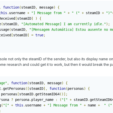
,
function
(
steamID
,
 message
)
{
this
.
username 
+
"] Message from "
+
" ("
+
 steamID 
+
")"
Received
[
steamID
]
)
{
e
(
steamID
,
"[Automated Message] I am currently idle."
);
ssage
(
steamID
,
"[Mensagem Automática] Estou ausente no m
ceived
[
steamID
]
=
true
;
sole not only the steamID of the sender, but also its display name o
ome research and could get it to work, but then it would break the p
age"
,
function
(
steamID
,
 message
)
{
t
.
getPersonas
([
steamID
],
function
(
personas
)
{
 personas
[
steamID
.
getSteamID64
()];
rsona 
?
 persona
.
player_name 
:
(
"["
+
 steamID
.
getSteamID6
g
(
"["
+
this
.
username 
+
"] Message from "
+
 name 
+
" ("
;