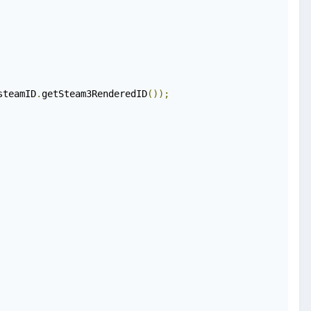
steamID
.
getSteam3RenderedID
());