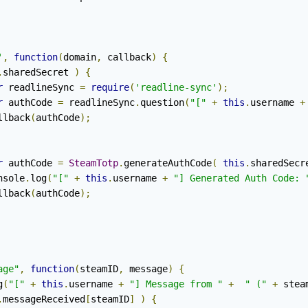
'
,
function
(
domain
,
 callback
)
{
.
sharedSecret 
)
{
r
 readlineSync 
=
require
(
'readline-sync'
);
r
 authCode 
=
 readlineSync
.
question
(
"["
+
this
.
username 
+
			callback
(
authCode
);
r
 authCode 
=
SteamTotp
.
generateAuthCode
(
this
.
sharedSecr
		console
.
log
(
"["
+
this
.
username 
+
"] Generated Auth Code: 
			callback
(
authCode
);
age"
,
function
(
steamID
,
 message
)
{
g
(
"["
+
this
.
username 
+
"] Message from "
+
" ("
+
 stea
.
messageReceived
[
steamID
]
)
{