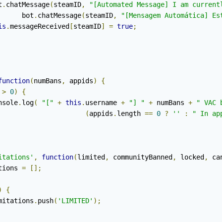
ot
.
chatMessage
(
steamID
,
"[Automated Message] I am current
				bot
.
chatMessage
(
steamID
,
"[Mensagem Automática] Es
is
.
messageReceived
[
steamID
]
=
true
;
function
(
numBans
,
 appids
)
{
 
>
0
)
{
		console
.
log
(
"["
+
this
.
username 
+
"] "
+
 numBans 
+
" VAC 
(
appids
.
length 
==
0
?
''
:
" In ap
itations'
,
function
(
limited
,
 communityBanned
,
 locked
,
 ca
tions 
=
[];
)
{
			limitations
.
push
(
'LIMITED'
);