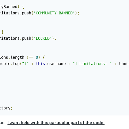
tyBanned
)
{
			limitations
.
push
(
'COMMUNITY BANNED'
);
{
			limitations
.
push
(
'LOCKED'
);
ions
.
length 
!==
0
)
{
		console
.
log
(
"["
+
this
.
username 
+
"] Limitations: "
+
 limi
ctory
;
ours.
I want help with this particular part of the code: