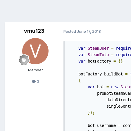
vmu123
Posted
June 17, 2018
var
SteamUser
=
requir
var
SteamTotp
=
requir
var
 botFactory 
=
{};
Member
    botFactory
.
buildBot 
=
{
3
var
 bot 
=
new
Stea
            promptSteamGua
    		dataDirec
    		singleSe
});
    	bot
.
username 
=
 con