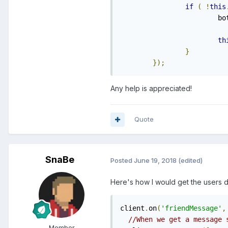
if
(
!
this
    			b
th
}
});
Any help is appreciated!
Quote
SnaBe
Posted
June 19, 2018
(edited)
Here's how I would get the users 
client
.
on
(
'friendMessage'
,
//When we get a message 
Member