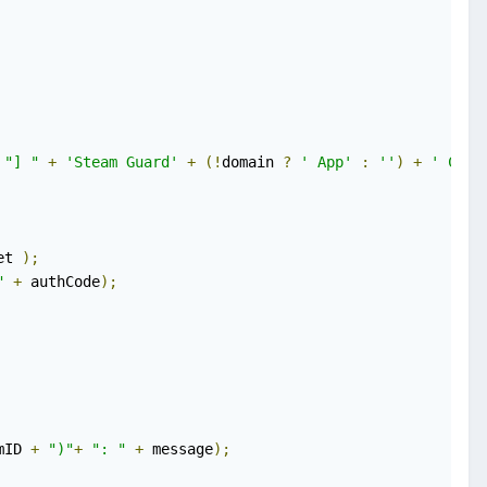
"] "
+
'Steam Guard'
+
(!
domain 
?
' App'
:
''
)
+
' Code
et 
);
"
+
 authCode
);
mID 
+
")"
+
": "
+
 message
);