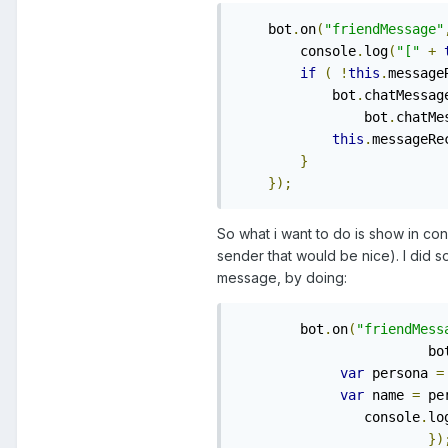
    bot
.
on
(
"friendMessage"
        console
.
log
(
"["
+
if
(
!
this
.
message
            bot
.
chatMessag
                bot
.
chatMe
this
.
messageRe
}
});
So what i want to do is show in con
sender that would be nice). I did s
message, by doing:
    	bot
.
on
(
"friendMess
			bo
var
 persona 
=
var
 name 
=
 pe
    		console
.
lo
})