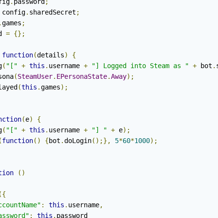
fig
.
password
;
 config
.
sharedSecret
;
.
games
;
d 
=
{};
function
(
details
)
{
g
(
"["
+
this
.
username 
+
"] Logged into Steam as "
+
 bot
.
sona
(
SteamUser
.
EPersonaState
.
Away
);
layed
(
this
.
games
);
nction
(
e
)
{
g
(
"["
+
this
.
username 
+
"] "
+
 e
);
(
function
()
{
bot
.
doLogin
();},
5
*
60
*
1000
);
tion
()
({
ccountName"
:
this
.
username
,
assword"
:
this
.
password
