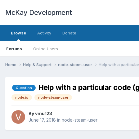
McKay Development
Browse
Activity
Donate
Forums
Online Users
Home
Help & Support
node-steam-user
Help with a particul
Help with a particular code 
Question
node.js
node-steam-user
By
vmu123
June 17, 2018
in
node-steam-user