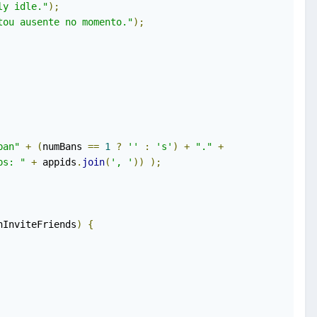
ly idle."
);
tou ausente no momento."
);
ban"
+
(
numBans 
==
1
?
''
:
's'
)
+
"."
+
ps: "
+
 appids
.
join
(
', '
))
);
nInviteFriends
)
{