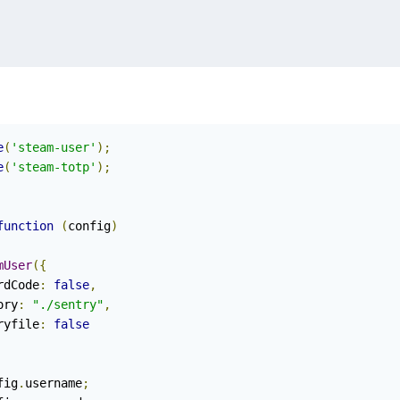
e
(
'steam-user'
);
e
(
'steam-totp'
);
function
(
config
)
mUser
({
rdCode
:
false
,
tory
:
"./sentry"
,
ntryfile
:
false
fig
.
username
;