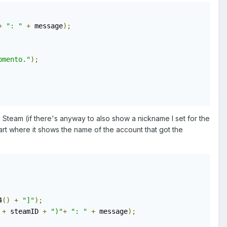
+
": "
+
 message
);
omento."
);
n Steam (if there's anyway to also show a nickname I set for the
art where it shows the name of the account that got the
4
()
+
"]"
);
+
 steamID 
+
")"
+
": "
+
 message
);