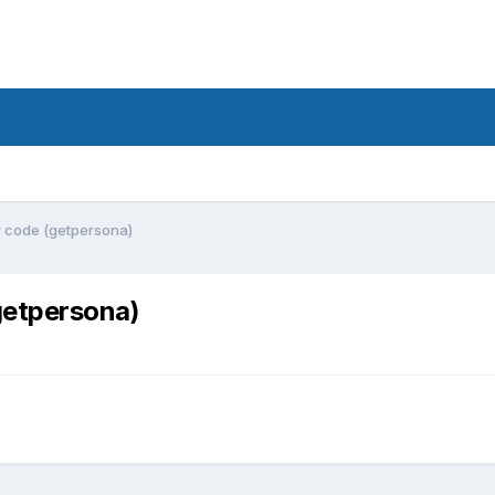
ar code (getpersona)
(getpersona)