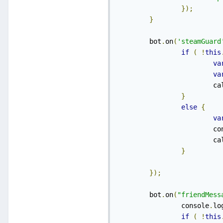
});
}
    	bot
.
on
(
'steamGuard
if
(
!
this
va
va
    
}
else
{
va
    	
    
}
});
    	bot
.
on
(
"friendMess
    		console
.
lo
if
(
!
this