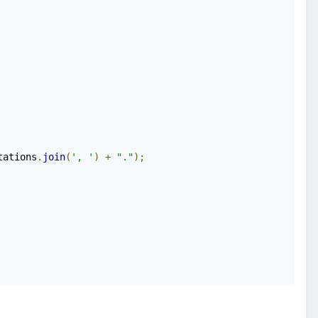
tations
.
join
(
', '
)
+
"."
);