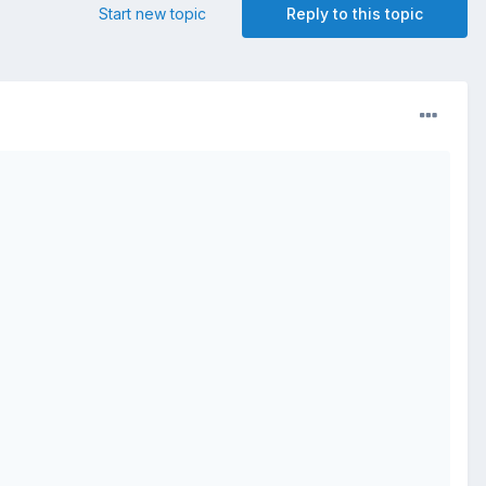
Start new topic
Reply to this topic