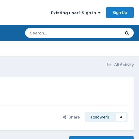
Sign Up
Existing user? Sign In
All Activity
Share
Followers
4