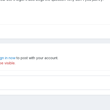
ign in now
to post with your account.
e visible.