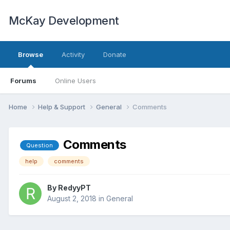
McKay Development
Browse
Activity
Donate
Forums
Online Users
Home
Help & Support
General
Comments
Comments
Question
help
comments
By
RedyyPT
August 2, 2018
in
General