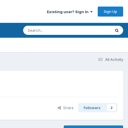
Sign Up
Existing user? Sign In
All Activity
Share
Followers
2