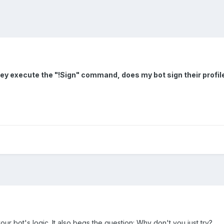
hey execute the "!Sign" command, does my bot sign their profil
ur bot's logic. It also begs the question: Why don't you just try?