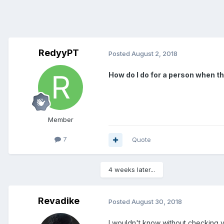
RedyyPT
Posted
August 2, 2018
How do I do for a person when t
Member
7
Quote
4 weeks later...
Revadike
Posted
August 30, 2018
I wouldn't know without checking yo