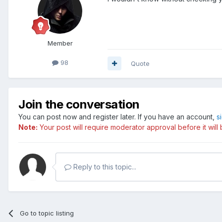
Member
98
Quote
Join the conversation
You can post now and register later. If you have an account,
s
Note:
Your post will require moderator approval before it will b
Reply to this topic...
Go to topic listing