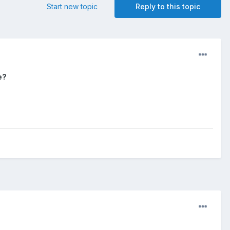
Start new topic
Reply to this topic
e?