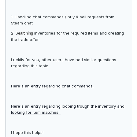
1. Handling chat commands / buy & sell requests from
Steam chat.
2. S
inventories for the required items and creating
earching
the trade offer.
Luckily for you, other users have had similar questions
regarding this topic.
Here's an entry regarding chat commands.
Here's an entry regarding looping trough the inventory and
looking for item matches.
I hope this helps!