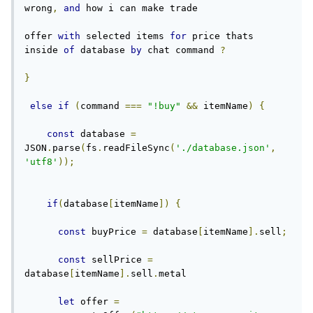
wrong
,
and
 how i can make trade
offer 
with
 selected items 
for
 price thats 
inside 
of
 database 
by
 chat command 
?
}
else
if
(
command 
===
"!buy"
&&
 itemName
)
{
const
 database 
=
JSON
.
parse
(
fs
.
readFileSync
(
'./database.json'
,
'utf8'
));
if
(
database
[
itemName
])
{
const
 buyPrice 
=
 database
[
itemName
].
sell
;
const
 sellPrice 
=
database
[
itemName
].
sell
.
metal
let
 offer 
=