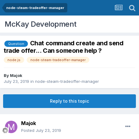
node-steam-tradeoffer-manager
McKay Development
Chat command create and send
Question
trade offer... Can someone help ?
node.js
node-steam-tradeoffer-manager
By
Majok
July 23, 2019
in
node-steam-tradeoffer-manager
Reply to this topic
Majok
Posted
July 23, 2019