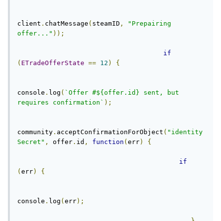
client
.
chatMessage
(
steamID
,
"Prepairing 
offer..."
));
if
(
ETradeOfferState
==
12
)
{
console
.
log
(
`Offer #${offer.id} sent, but 
requires confirmation`
);
community
.
acceptConfirmationForObject
(
"identity
Secret"
,
 offer
.
id
,
function
(
err
)
{
if
(
err
)
{
console
.
log
(
err
);
}