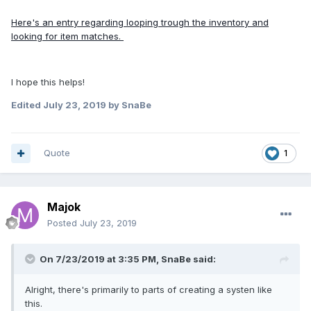
Here's an entry regarding looping trough the inventory and
looking for item matches.
I hope this helps!
Edited
July 23, 2019
by SnaBe
Quote
1
Majok
Posted
July 23, 2019
On 7/23/2019 at 3:35 PM, SnaBe said:
Alright, there's primarily to parts of creating a systen like
this.