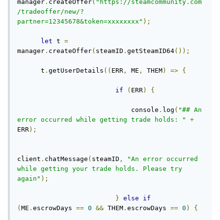
manager
.
createOffer
(
"https://steamcommunity.com
/tradeoffer/new/?
partner=12345678&token=xxxxxxxx"
);
let
 t 
=
manager
.
createOffer
(
steamID
.
getSteamID64
());
      t
.
getUserDetails
((
ERR
,
 ME
,
 THEM
)
=>
{
if
(
ERR
)
{
                             console
.
log
(
"## An 
error occurred while getting trade holds: "
+
ERR
);
client
.
chatMessage
(
steamID
,
"An error occurred 
while getting your trade holds. Please try 
again"
);
}
else
if
(
ME
.
escrowDays 
==
0
&&
 THEM
.
escrowDays 
==
0
)
{