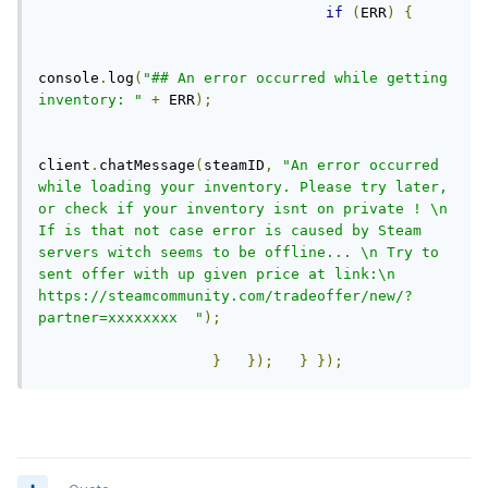
if
(
ERR
)
{
console
.
log
(
"## An error occurred while getting 
inventory: "
+
 ERR
);
client
.
chatMessage
(
steamID
,
"An error occurred 
while loading your inventory. Please try later, 
or check if your inventory isnt on private ! \n 
If is that not case error is caused by Steam 
servers witch seems to be offline... \n Try to 
sent offer with up given price at link:\n 
https://steamcommunity.com/tradeoffer/new/?
partner=xxxxxxxx  "
);
}
});
}
});