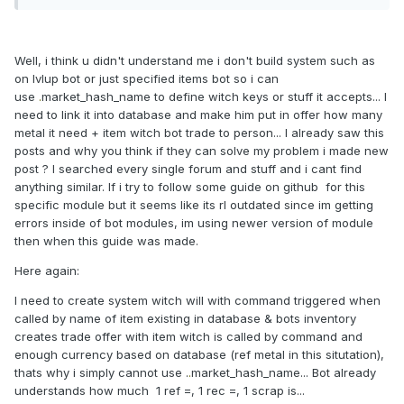
Well, i think u didn't understand me i don't build system such as
on lvlup bot or just specified items bot so i can
use
.
market_hash_name to define witch keys or stuff it accepts... I
need to link it into database and make him put in offer how many
metal it need + item witch bot trade to person... I already saw this
posts and why you think if they can solve my problem i made new
post ? I searched every single forum and stuff and i cant find
anything similar. If i try to follow some guide on github for this
specific module but it seems like its rl outdated since im getting
errors inside of bot modules, im using newer version of module
then when this guide was made.
Here again:
I need to create system witch will with command triggered when
called by name of item existing in database & bots inventory
creates trade offer with item witch is called by command and
enough currency based on database (ref metal in this situtation),
thats why i simply cannot use .
.
market_hash_name... Bot already
understands how much 1 ref =, 1 rec =, 1 scrap is...