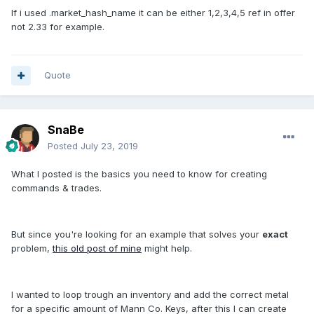
If i used
.
market_hash_name it can be either 1,2,3,4,5 ref in offer
not 2.33 for example.
Quote
SnaBe
Posted
July 23, 2019
What I posted is the basics you need to know for creating
commands & trades.
But since you're looking for an example that solves your
exact
problem,
this old post of mine
might help.
I wanted to loop trough an inventory and add the correct metal
for a specific amount of Mann Co. Keys, after this I can create