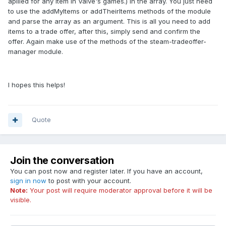
apllied for any item in Valve's games.) in the array. You just need
to use the addMyItems or addTheirItems methods of the module
and parse the array as an argument. This is all you need to add
items to a trade offer, after this, simply send and confirm the
offer. Again make use of the methods of the steam-tradeoffer-
manager module.
I hopes this helps!
Quote
Join the conversation
You can post now and register later. If you have an account,
sign in now
to post with your account.
Note:
Your post will require moderator approval before it will be
visible.