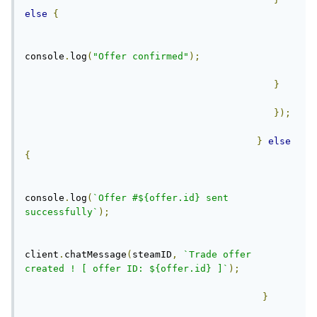
else
{
console
.
log
(
"Offer confirmed"
);
}
});
}
else
{
console
.
log
(
`Offer #${offer.id} sent 
successfully`
);
client
.
chatMessage
(
steamID
,
`Trade offer 
created ! [ offer ID: ${offer.id} ]`
);
}