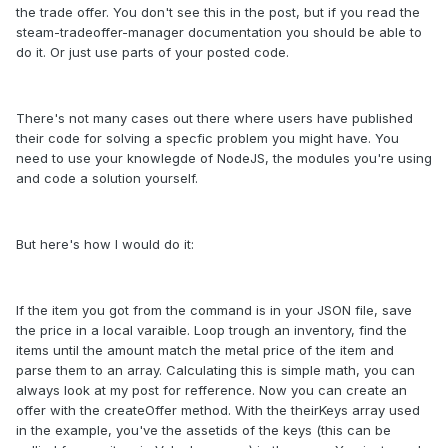
the trade offer. You don't see this in the post, but if you read the
steam-tradeoffer-manager documentation you should be able to
do it. Or just use parts of your posted code.
There's not many cases out there where users have published
their code for solving a specfic problem you might have. You
need to use your knowlegde of NodeJS, the modules you're using
and code a solution yourself.
But here's how I would do it:
If the item you got from the command is in your JSON file, save
the price in a local varaible. Loop trough an inventory, find the
items until the amount match the metal price of the item and
parse them to an array. Calculating this is simple math, you can
always look at my post for refference. Now you can create an
offer with the createOffer method. With the theirKeys array used
in the example, you've the assetids of the keys (this can be