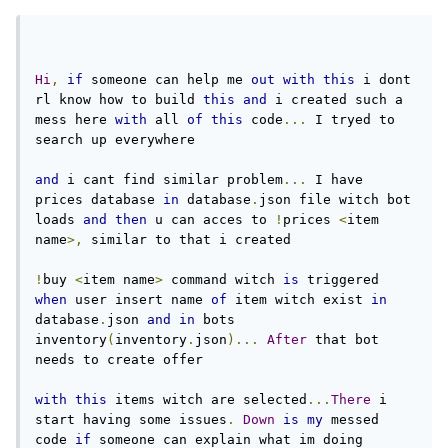
Hi
,
if
 someone can help me 
out
with
this
 i dont 
rl know how to build 
this
and
 i created such a 
mess here 
with
 all 
of
this
 code
...
 I tryed to 
search up everywhere
and
 i cant find similar problem
...
 I have 
prices database 
in
 database
.
json file witch bot 
loads 
and
then
 u can acces to 
!
prices 
<
item 
name
>,
 similar to that i created
!
buy 
<
item name
>
 command witch 
is
 triggered 
when
 user insert name 
of
 item witch exist 
in
database
.
json 
and
in
 bots 
inventory
(
inventory
.
json
)...
After
 that bot 
needs to create offer
with
this
 items witch are selected
...
There
 i 
start having some issues
.
Down
is
my
 messed 
code 
if
 someone can explain what im doing 