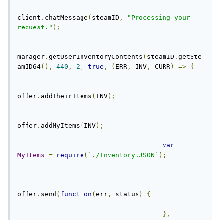
client
.
chatMessage
(
steamID
,
"Processing your 
request."
);
manager
.
getUserInventoryContents
(
steamID
.
getSte
amID64
(),
440
,
2
,
true
,
(
ERR
,
 INV
,
 CURR
)
=>
{
offer
.
addTheirItems
(
INV
);
offer
.
addMyItems
(
INV
);
var
MyItems
=
require
(
`./Inventory.JSON`
);
offer
.
send
(
function
(
err
,
 status
)
{
},