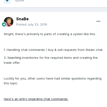
Quote
SnaBe
Posted
July 23, 2019
Alright, there's primarily to parts of creating a systen like this.
1. Handling chat commands / buy & sell requests from Steam chat.
2. S
inventories for the required items and creating the
earching
trade offer.
Luckily for you, other users have had similar questions regarding
this topic.
Here's an entry regarding chat commands.