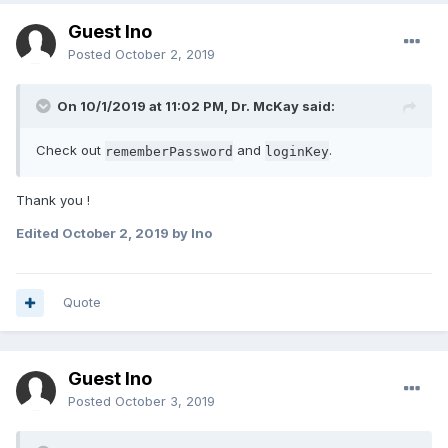
Guest Ino
Posted
October 2, 2019
On 10/1/2019 at 11:02 PM, Dr. McKay said:
Check out
and
.
rememberPassword
loginKey
Thank you !
Edited
October 2, 2019
by Ino
Quote
Guest Ino
Posted
October 3, 2019