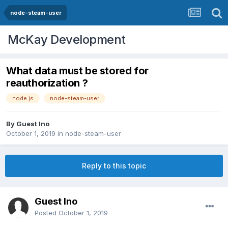
node-steam-user
McKay Development
What data must be stored for
reauthorization ?
node.js
node-steam-user
By Guest Ino
October 1, 2019
in
node-steam-user
Reply to this topic
Guest Ino
Posted
October 1, 2019