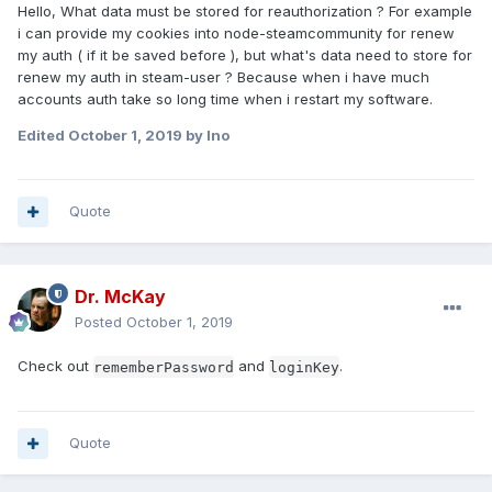
Hello, What data must be stored for reauthorization ? For example
i can provide my cookies into node-steamcommunity for renew
my auth ( if it be saved before ), but what's data need to store for
renew my auth in steam-user ? Because when i have much
accounts auth take so long time when i restart my software.
Edited
October 1, 2019
by Ino
Quote
Dr. McKay
Posted
October 1, 2019
Check out
and
.
rememberPassword
loginKey
Quote