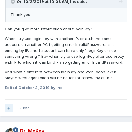
On 10/2/2019 at 10:08 AM, Ino said:
Thank you !
Can you give more information about loginKey ?
When i try use login key with another IP, or auth the same
account on another PC i getting error InvalidPassword. Is it
binding by IP, and 1 account can have only 1 loginKey or i do
something wrong ? Btw when try to use loginKey after use proxy
with IP to which it was bind - also getting error InvalidPassword.
And what's different between loginKey and webLogonToken ?
Maybe webLogonToken will be better for renew my auth ?
Edited
October 3, 2019
by Ino
Quote
Dr. McKay