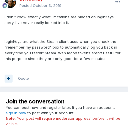
Posted
October 3, 2019
I don't know exactly what limitations are placed on loginKeys,
sorry. I've never really looked into it.
loginKeys are what the Steam client uses when you check the
"remember my password" box to automatically log you back in
every time you restart Steam. Web logon tokens aren't useful for
this purpose since they are only good for a few minutes.
Quote
Join the conversation
You can post now and register later. If you have an account,
sign in now
to post with your account.
Note:
Your post will require moderator approval before it will be
visible.