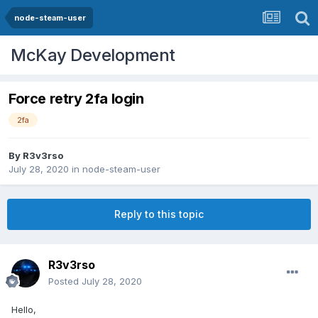
node-steam-user
McKay Development
Force retry 2fa login
2fa
By
R3v3rso
July 28, 2020
in
node-steam-user
Reply to this topic
R3v3rso
Posted
July 28, 2020
Hello,