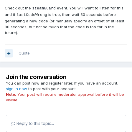
Check out the
event. You will want to listen for this,
steamGuard
and if
is true, then wait 30 seconds before
lastCodeWrong
generating a new code (or manually specify an offset of at least
30 seconds, but not so much that the code is too far in the
future).
Quote
Join the conversation
You can post now and register later. If you have an account,
sign in now
to post with your account.
Note:
Your post will require moderator approval before it will be
visible.
Reply to this topic...