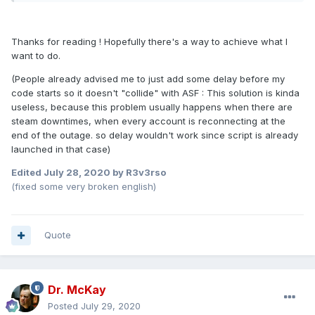
Thanks for reading ! Hopefully there's a way to achieve what I
want to do.
(People already advised me to just add some delay before my
code starts so it doesn't "collide" with ASF : This solution is kinda
useless, because this problem usually happens when there are
steam downtimes, when every account is reconnecting at the
end of the outage. so delay wouldn't work since script is already
launched in that case)
Edited
July 28, 2020
by R3v3rso
(fixed some very broken english)
Quote
Dr. McKay
Posted
July 29, 2020