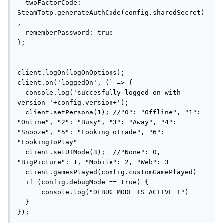
  twoFactorCode: 
SteamTotp.generateAuthCode(config.sharedSecret)
,

  rememberPassword: true

};

client.logOn(logOnOptions);

client.on('loggedOn', () => {

  console.log('succesfully logged on with 
version '+config.version+');

  client.setPersona(1); //"0": "Offline", "1": 
"Online", "2": "Busy", "3": "Away", "4": 
"Snooze", "5": "LookingToTrade", "6": 
"LookingToPlay"

  client.setUIMode(3);  //"None": 0, 
"BigPicture": 1, "Mobile": 2, "Web": 3

  client.gamesPlayed(config.customGamePlayed)

  if (config.debugMode == true) {

      console.log("DEBUG MODE IS ACTIVE !")

  }

});