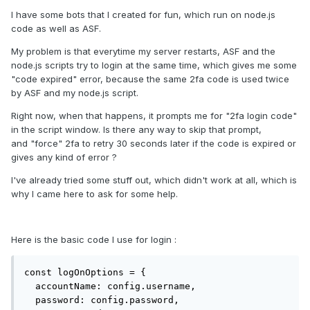
I have some bots that I created for fun, which run on node.js
code as well as ASF.
My problem is that everytime my server restarts, ASF and the
node.js scripts try to login at the same time, which gives me some
"code expired" error, because the same 2fa code is used twice
by ASF and my node.js script.
Right now, when that happens, it prompts me for "2fa login code"
in the script window. Is there any way to skip that prompt,
and "force" 2fa to retry 30 seconds later if the code is expired or
gives any kind of error ?
I've already tried some stuff out, which didn't work at all, which is
why I came here to ask for some help.
Here is the basic code I use for login
:
const logOnOptions = {

  accountName: config.username,

  password: config.password,
