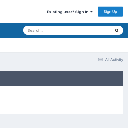
Sign Up
Existing user? Sign In
All Activity