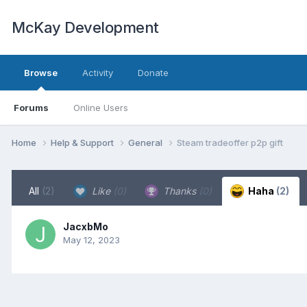
McKay Development
Browse
Activity
Donate
Forums
Online Users
Home
Help & Support
General
Steam tradeoffer p2p gift
All
(2)
Like
(0)
Thanks
(0)
Haha
(2)
JacxbMo
May 12, 2023