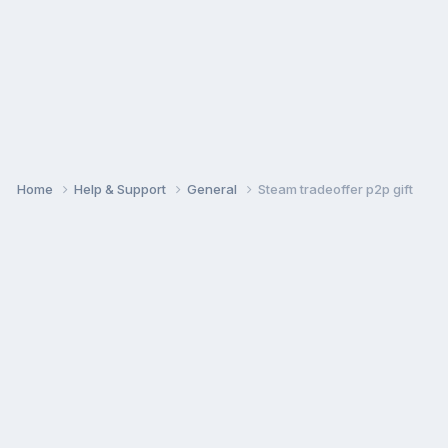
Home
Help & Support
General
Steam tradeoffer p2p gift