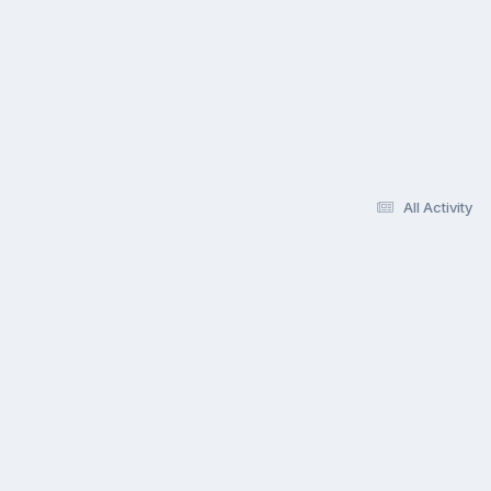
All Activity