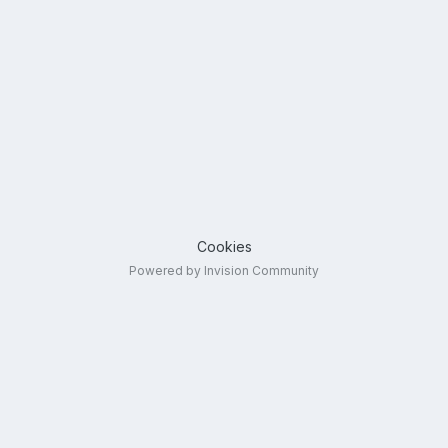
Cookies
Powered by Invision Community