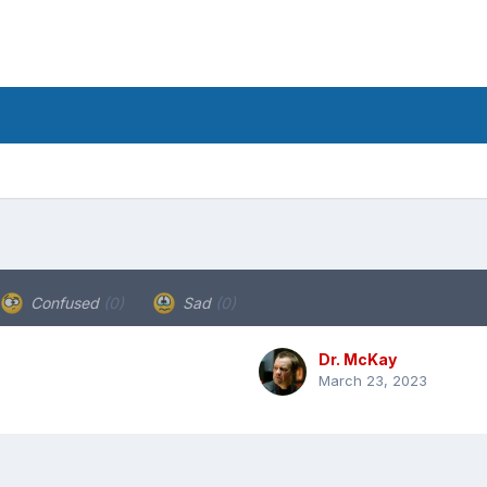
Confused
(0)
Sad
(0)
Dr. McKay
March 23, 2023