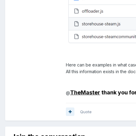
Here can be examples in what case
All this information exists in the 
TheMaster
thank you fo
@
Quote