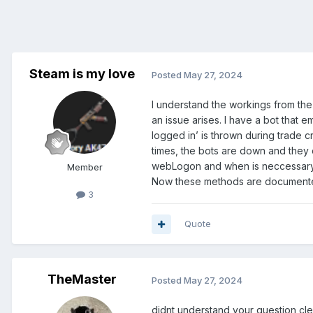
Steam is my love
Posted
May 27, 2024
I understand the workings from the
an issue arises. I have a bot that 
logged in’ is thrown during trade c
times, the bots are down and they d
webLogon and when is neccessary 
Member
Now these methods are documented
3
Quote
TheMaster
Posted
May 27, 2024
didnt understand your question cle