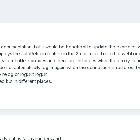
 documentation, but it would be beneficial to update the examples wi
employs the autoRelogin feature in the Steam user. I resort to webLo
reation. I utilize proxies and there are instances when the proxy c
o not automatically log in again when the connection is restored. I 
relog or logOut logOn.
 but in different places.
arly but as far as i understand