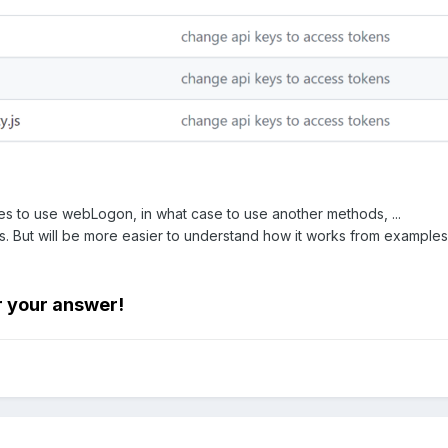
s to use webLogon, in what case to use another methods, ...
docs. But will be more easier to understand how it works from examples
r your answer!