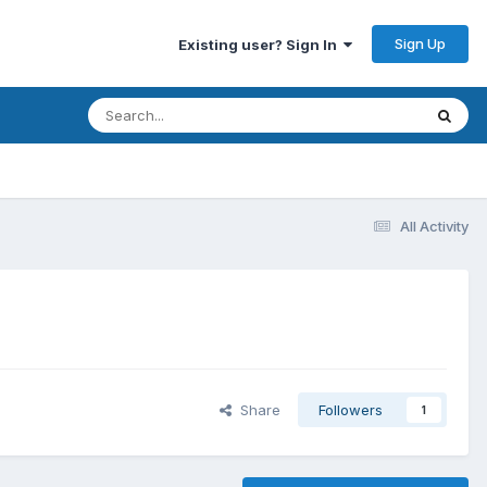
Sign Up
Existing user? Sign In
All Activity
Share
Followers
1