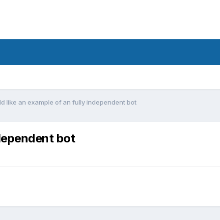
ld like an example of an fully independent bot
ndependent bot