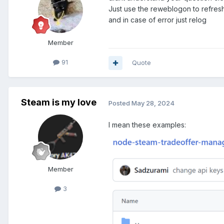
Just use the reweblogon to refres
and in case of error just relog
Member
91
Quote
Steam is my love
Posted
May 28, 2024
I mean these examples:
Member
3