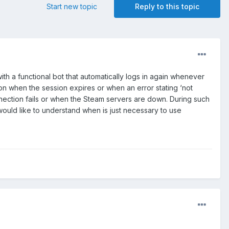
Start new topic
Reply to this topic
th a functional bot that automatically logs in again whenever
gon when the session expires or when an error stating ‘not
onnection fails or when the Steam servers are down. During such
would like to understand when is just necessary to use