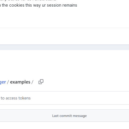
h the cookies this way ur session remains