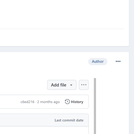
Author