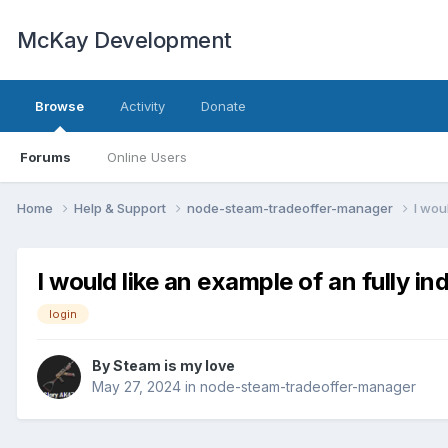
McKay Development
Browse
Activity
Donate
Forums
Online Users
Home
Help & Support
node-steam-tradeoffer-manager
I wou
I would like an example of an fully i
login
By
Steam is my love
May 27, 2024
in
node-steam-tradeoffer-manager