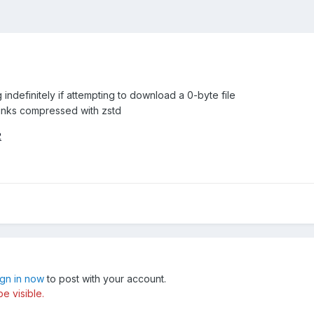
indefinitely if attempting to download a 0-byte file
unks compressed with zstd
2
ign in now
to post with your account.
e visible.