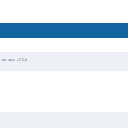
am-user v5.2.2