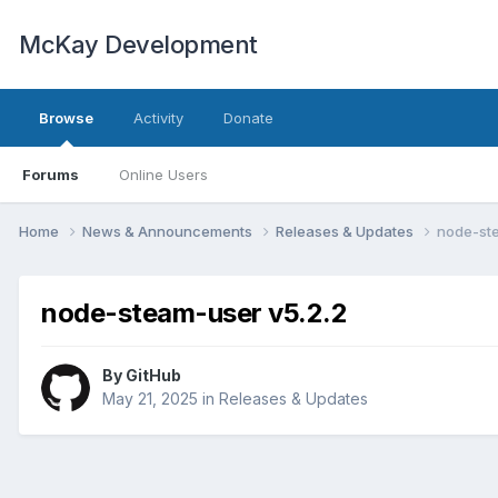
McKay Development
Browse
Activity
Donate
Forums
Online Users
Home
News & Announcements
Releases & Updates
node-ste
node-steam-user v5.2.2
By
GitHub
May 21, 2025
in
Releases & Updates