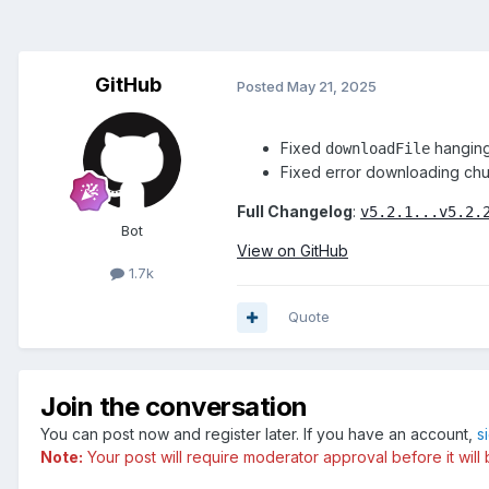
GitHub
Posted
May 21, 2025
Fixed
hanging 
downloadFile
Fixed error downloading ch
Full Changelog
:
v5.2.1...v5.2.
Bot
View on GitHub
1.7k
Quote
Join the conversation
You can post now and register later. If you have an account,
s
Note:
Your post will require moderator approval before it will b