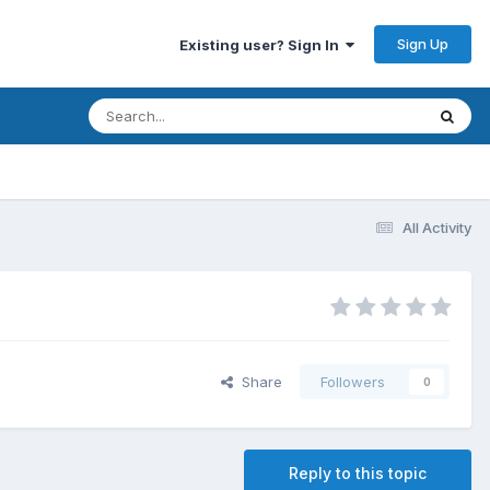
Sign Up
Existing user? Sign In
All Activity
Share
Followers
0
Reply to this topic