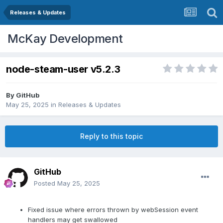
Releases & Updates
McKay Development
node-steam-user v5.2.3
By
GitHub
May 25, 2025
in
Releases & Updates
Reply to this topic
GitHub
Posted
May 25, 2025
Fixed issue where errors thrown by webSession event
handlers may get swallowed