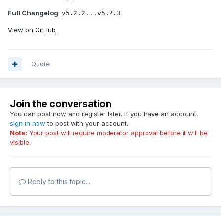
Full Changelog
:
v5.2.2...v5.2.3
View on GitHub
Quote
Join the conversation
You can post now and register later. If you have an account,
sign in now
to post with your account.
Note:
Your post will require moderator approval before it will be
visible.
Reply to this topic...