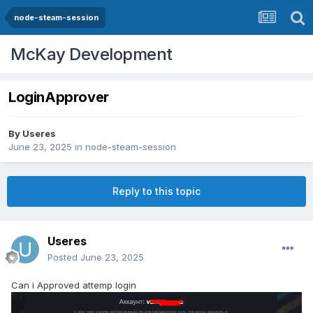
node-steam-session
McKay Development
LoginApprover
By
Useres
June 23, 2025
in
node-steam-session
Reply to this topic
Useres
Posted
June 23, 2025
Can i Approved attemp login