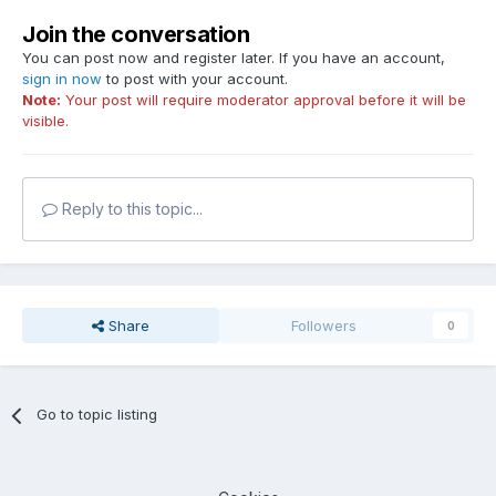
Join the conversation
You can post now and register later. If you have an account,
sign in now
to post with your account.
Note:
Your post will require moderator approval before it will be
visible.
Reply to this topic...
Share
Followers
0
Go to topic listing