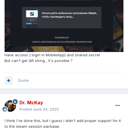
Have access ( login in MobileApp) and shared secret
But can't get QR string , it's possible ?
Quote
Dr. McKay
Posted
June 24, 2025
I think I've done this, but I guess I didn't add proper support for it
to the steam-session package.