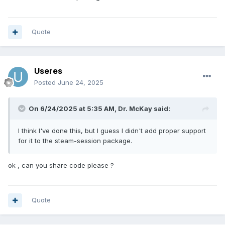
Quote
Useres
Posted
June 24, 2025
On 6/24/2025 at 5:35 AM,
Dr. McKay
said:
I think I've done this, but I guess I didn't add proper support
for it to the steam-session package.
ok , can you share code please ?
Quote