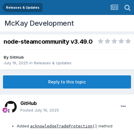
Releases & Updates
McKay Development
node-steamcommunity v3.49.0
By
GitHub
July 19, 2025
in
Releases & Updates
Reply to this topic
GitHub
Posted
July 19, 2025
Added
method
acknowledgeTradeProtection()