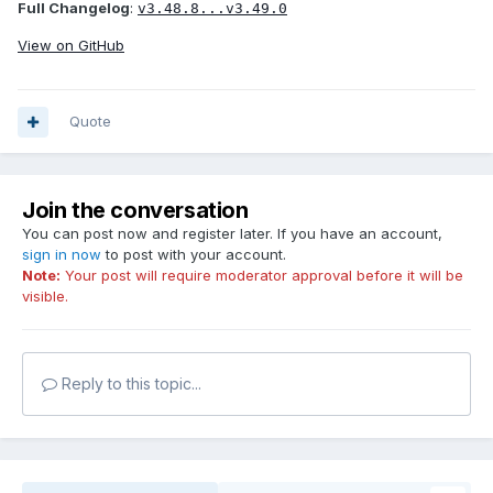
Full Changelog
:
v3.48.8...v3.49.0
View on GitHub
Quote
Join the conversation
You can post now and register later. If you have an account,
sign in now
to post with your account.
Note:
Your post will require moderator approval before it will be
visible.
Reply to this topic...