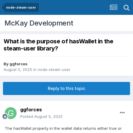
node-steam-user
McKay Development
What is the purpose of hasWallet in the
steam-user library?
By
ggforces
August 5, 2025
in
node-steam-user
Reply to this topic
ggforces
Posted
August 5, 2025
The hasWallet property in the wallet data returns either true or