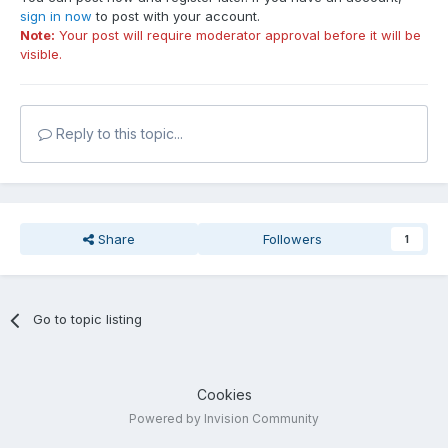
sign in now
to post with your account.
Note:
Your post will require moderator approval before it will be
visible.
Reply to this topic...
Share
Followers
1
Go to topic listing
Cookies
Powered by Invision Community