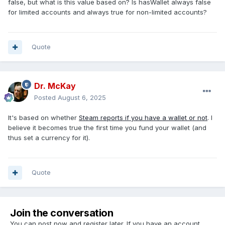
false, but what is this value based on? Is hasWallet always false
for limited accounts and always true for non-limited accounts?
Quote
Dr. McKay
Posted
August 6, 2025
It's based on whether
Steam reports if you have a wallet or not
. I
believe it becomes true the first time you fund your wallet (and
thus set a currency for it).
Quote
Join the conversation
You can post now and register later. If you have an account,