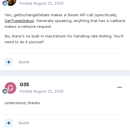
Posted
August 22, 2025
Yes, getExchangeDetails makes a Steam API call (specifically,
GetTradeStatus
). Generally speaking, anything that has a callback
makes a network request.
No, there's no built-in mechanism for handling rate limiting. You'll
need to do it yourself.
Quote
G35
Posted
August 22, 2025
understood, thanks.
Quote