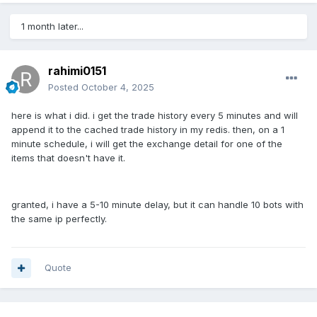
1 month later...
rahimi0151
Posted
October 4, 2025
here is what i did. i get the trade history every 5 minutes and will
append it to the cached trade history in my redis. then, on a 1
minute schedule, i will get the exchange detail for one of the
items that doesn't have it.
granted, i have a 5-10 minute delay, but it can handle 10 bots with
the same ip perfectly.
Quote