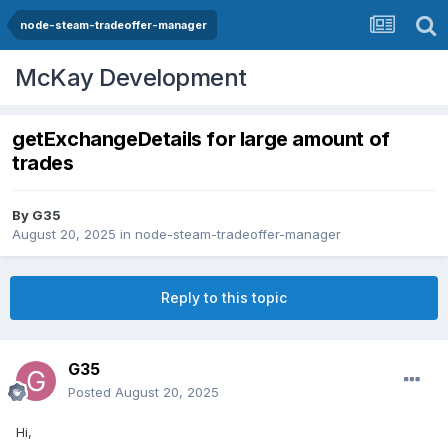
node-steam-tradeoffer-manager
McKay Development
getExchangeDetails for large amount of
trades
By
G35
August 20, 2025
in
node-steam-tradeoffer-manager
Reply to this topic
G35
Posted
August 20, 2025
Hi,