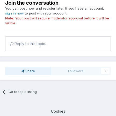
Join the conversation
You can post now and register later. If you have an account,
sign in now
to post with your account.
Note:
Your post will require moderator approval before it will be
visible.
Reply to this topic...
Share
Followers
0
Go to topic listing
Cookies