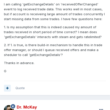
I am calling 'getExchangeDetails' on 'receivedOfferChanged'
event to log received trade data. This works well in most cases,
but if account is receiveing large amount of trades concurrently I
start missing data from some trades. I have few questions here:
1. Is my assumption that this is indeed caused my amount of
trades received in short period of time correct? I mean does
'getExchangeDetails' interacts with steam and gets ratelimited?
2. If 1. is true, is there build-in mechanism to handle this in trade
offer manager, or should I queue received offers and make a
sheduler to call 'getExchangeDetails'?
Thanks in advance.
G
Quote
Dr. McKay