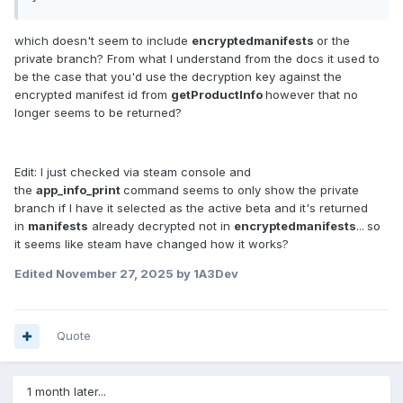
which doesn't seem to include
encryptedmanifests
or the
private branch? From what I understand from the docs it used to
be the case that you'd use the decryption key against the
encrypted manifest id from
getProductInfo
however that no
longer seems to be returned?
Edit: I just checked via steam console and
the
app_info_print
command seems to only show the private
branch if I have it selected as the active beta and it's returned
in
manifests
already decrypted not in
encryptedmanifests
...
so
it seems like steam have changed how it works?
Edited
November 27, 2025
by 1A3Dev
Quote
1 month later...