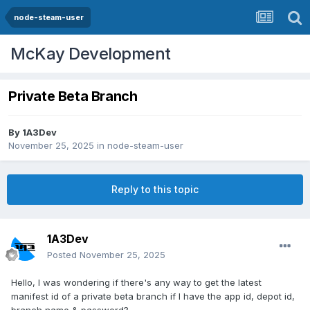
node-steam-user
McKay Development
Private Beta Branch
By
1A3Dev
November 25, 2025
in
node-steam-user
Reply to this topic
1A3Dev
Posted
November 25, 2025
Hello, I was wondering if there's any way to get the latest
manifest id of a private beta branch if I have the app id, depot id,