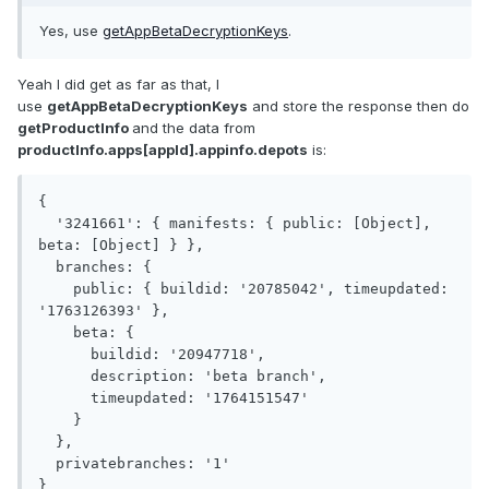
Yes, use
getAppBetaDecryptionKeys
.
Yeah I did get as far as that, I
use
getAppBetaDecryptionKeys
and store the response then do
getProductInfo
and the data from
productInfo.apps[appId].appinfo.depots
is:
{

  '3241661': { manifests: { public: [Object], 
beta: [Object] } },

  branches: {

    public: { buildid: '20785042', timeupdated: 
'1763126393' },

    beta: {

      buildid: '20947718',

      description: 'beta branch',

      timeupdated: '1764151547'

    }

  },

  privatebranches: '1'

}