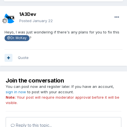
1A3Dev
Posted
January 22
Heyo, I was just wondering if there's any plans for you to fix this
?
@Dr. McKay
Quote
Join the conversation
You can post now and register later. If you have an account,
sign in now
to post with your account.
Note:
Your post will require moderator approval before it will be
visible.
Reply to this topic...