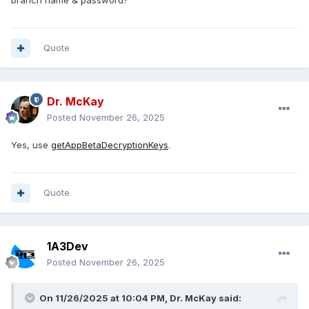
branch name & password?
Quote
Dr. McKay
Posted
November 26, 2025
Yes, use
getAppBetaDecryptionKeys
.
Quote
1A3Dev
Posted
November 26, 2025
On 11/26/2025 at 10:04 PM,
Dr. McKay
said: