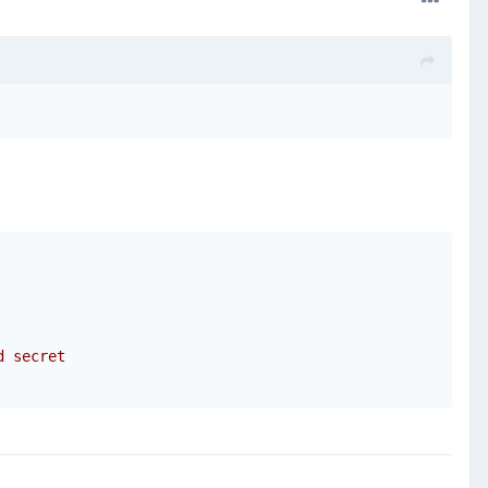
d secret