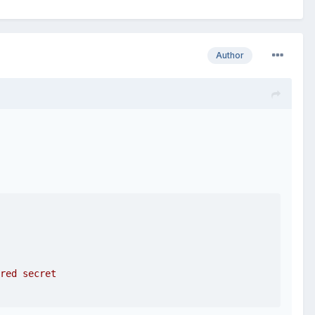
Author
red secret