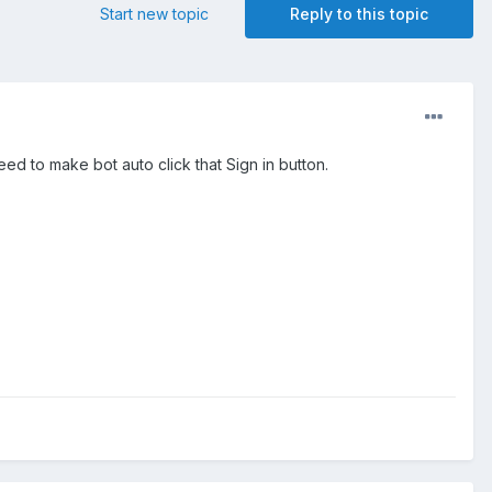
Start new topic
Reply to this topic
eed to make bot auto click that Sign in button.