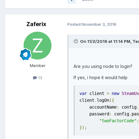
Zaferix
Posted
November 3, 2016
On 11/2/2016 at 11:14 PM, Te
Member
Are you using node to login?
If yes, i hope it would help
13
var
 client 
=
new
SteamUs
client
.
logOn
({
    accountName
:
 config
.
    password
:
 config
.
pas
"twoFactorCode"
:
});