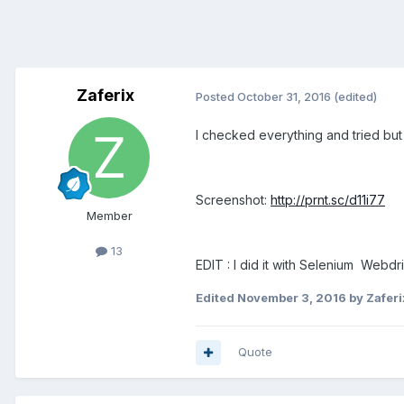
Zaferix
Posted
October 31, 2016
(edited)
I checked everything and tried but f
Screenshot:
http://prnt.sc/d11i77
Member
13
EDIT : I did it with Selenium Webdri
Edited
November 3, 2016
by Zaferi
Quote