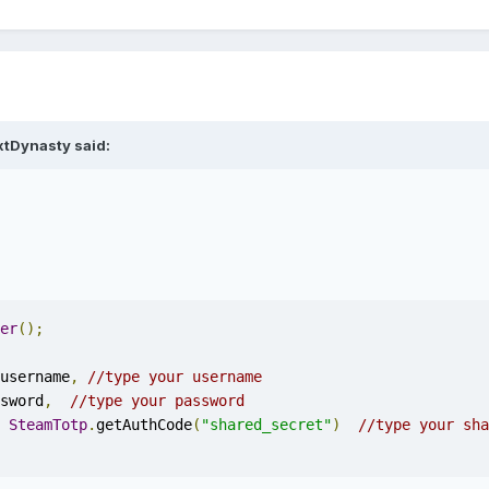
xtDynasty said:
er
();
username
,
//type your username
sword
,
//type your password
SteamTotp
.
getAuthCode
(
"shared_secret"
)
//type your sha