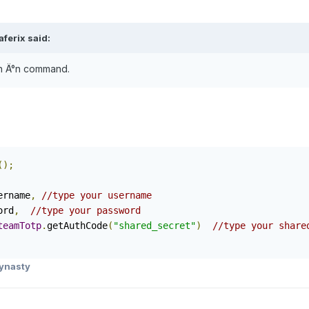
ferix said:
gn Ä°n command.
();
ername
,
//type your username
ord
,
//type your password
teamTotp
.
getAuthCode
(
"shared_secret"
)
//type your share
ynasty