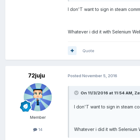
I don'T want to sign in steam commu
Whatever i did it with Selenium We
Quote
72juju
Posted
November 5, 2016
On 11/3/2016 at 11:54 AM, Za
I don'T want to sign in steam co
Member
Whatever i did it with Selenium
14