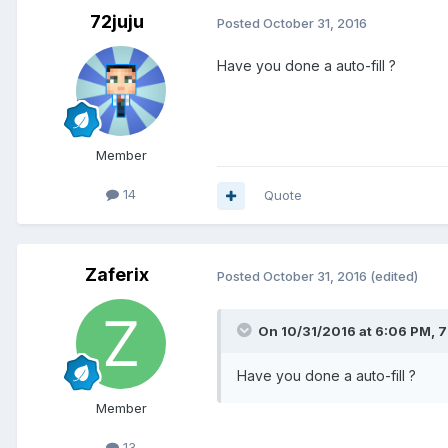
72juju
Posted
October 31, 2016
Have you done a auto-fill ?
Member
14
Quote
Zaferix
Posted
October 31, 2016
(edited)
On 10/31/2016 at 6:06 PM, 7
Have you done a auto-fill ?
Member
13