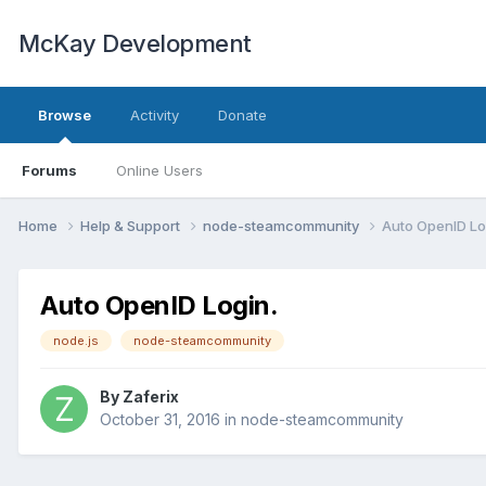
McKay Development
Browse
Activity
Donate
Forums
Online Users
Home
Help & Support
node-steamcommunity
Auto OpenID Lo
Auto OpenID Login.
node.js
node-steamcommunity
By
Zaferix
October 31, 2016
in
node-steamcommunity