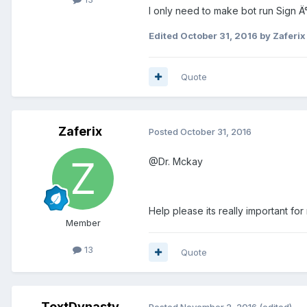
I only need to make bot run Sign 
Edited
October 31, 2016
by Zaferix
Quote
Zaferix
Posted
October 31, 2016
@Dr. Mckay
Help please its really important for
Member
13
Quote
TextDynasty