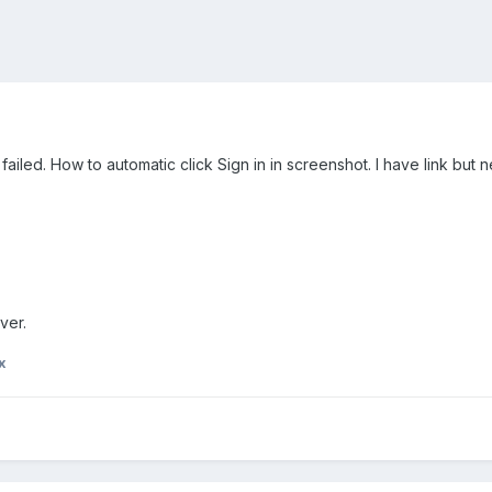
ailed. How to automatic click Sign in in screenshot. I have link but n
ver.
x