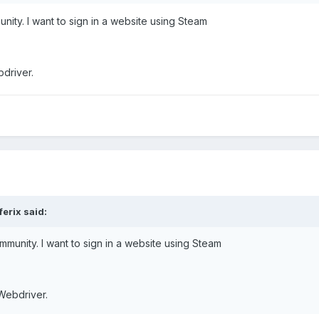
nity. I want to sign in a website using Steam
bdriver.
ferix said:
mmunity. I want to sign in a website using Steam
 Webdriver.