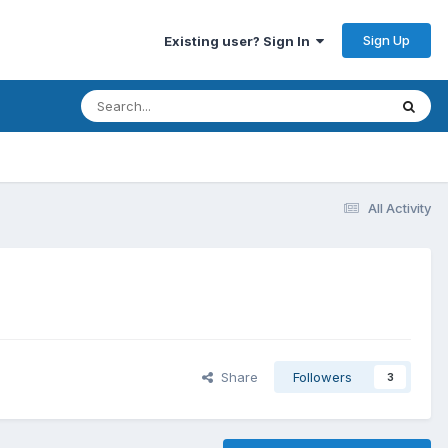
Sign Up
Existing user? Sign In
All Activity
Share
Followers
3