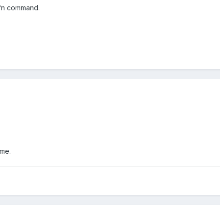
Ä°n command.
 me.