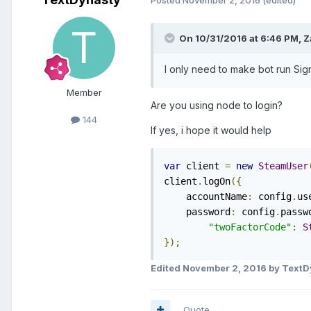
Posted
November 2, 2016
(edited)
On 10/31/2016 at 6:46 PM, Za
I only need to make bot run Si
Member
Are you using node to login?
144
If yes, i hope it would help
var
 client 
=
new
SteamUser
client
.
logOn
({
    accountName
:
 config
.
us
    password
:
 config
.
passw
"twoFactorCode"
:
S
});
Edited
November 2, 2016
by TextD
Quote