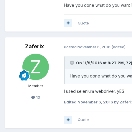
Have you done what do you want ?
Quote
Zaferix
Posted
November 6, 2016
(edited)
On 11/5/2016 at 8:27 PM, 72j
Have you done what do you wan
Member
I used selenium webdriver. yES
13
Edited
November 6, 2016
by Zaferi
Quote