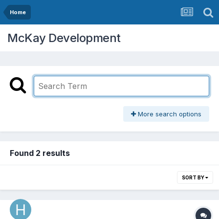
Home
McKay Development
More search options
Found 2 results
SORT BY