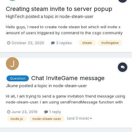
Creating steam invite to server popup
HighTech
posted a topic in
node-steam-user
Hello guys, I need to create node steam bot which will invite x
amount of users triggered by command to the csgo community
server. Is this even possible? I found some informations but they
October 22, 2020
3 replies
steam
invitegame
are using C++ libraries and that does not work for me. I mean
something like this. The image is taken from...
Chat InviteGame message
Question
Jkune
posted a topic in
node-steam-user
Hi all, I am trying to send a game invitation friend message using
node-steam-user. I am using sendFriendMessage function with
EChatEntryType option established as 3 (InviteGame value at
June 23, 2019
1 reply
https://github.com/DoctorMcKay/node-steam-
(and 3 more)
node.js
node-steam-user
user/blob/master/enums/EChatEntryType.js) const SteamUser =
requir...