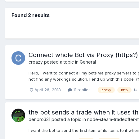
Found 2 results
Connect whole Bot via Proxy (https?)
creazy
posted a topic in
General
Hello, I want to connect all my bots via proxy servers t
not find any workings solution. I end up with this code: (f
(a
April 26, 2018
11 replies
proxy
http
the bot sends a trade when it uses 
denpro331
posted a topic in
node-steam-tradeoffer-
I want the bot to send the first item of its items to it 