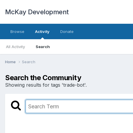
McKay Development
Browse
Activity
Donate
All Activity
Search
Home
Search
Search the Community
Showing results for tags 'trade-bot'.