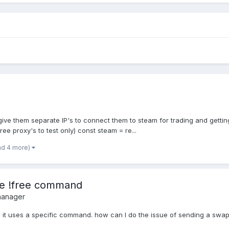
o give them separate IP's to connect them to steam for trading and getti
ree proxy's to test only) const steam = re...
nd 4 more)
the !free command
manager
when it uses a specific command. how can I do the issue of sending a swa