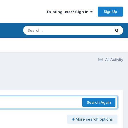
Sign Up
Existing user? Sign In
All Activity
Search Again
More search options