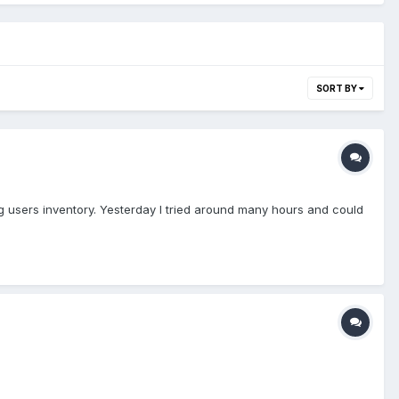
SORT BY
ng users inventory. Yesterday I tried around many hours and could
p