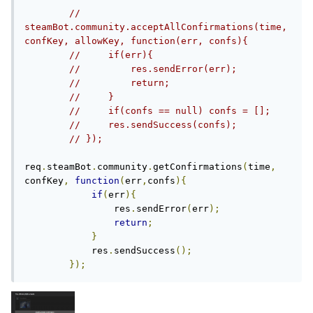
// 
steamBot.community.acceptAllConfirmations(time, 
confKey, allowKey, function(err, confs){
//     if(err){
//         res.sendError(err);
//         return;
//     }
//     if(confs == null) confs = [];
//     res.sendSuccess(confs);
// });
req
.
steamBot
.
community
.
getConfirmations
(
time
,
confKey
,
function
(
err
,
confs
){
if
(
err
){
                res
.
sendError
(
err
);
return
;
}
            res
.
sendSuccess
();
});