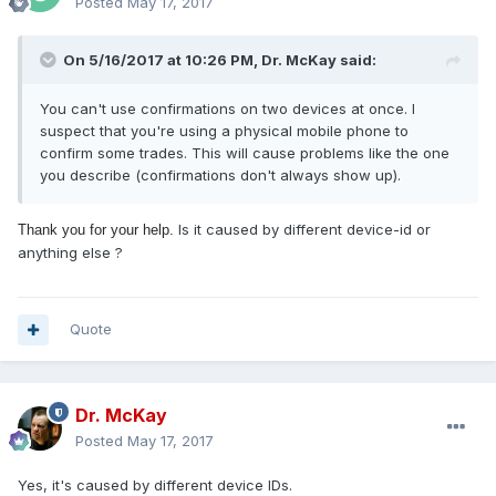
Posted
May 17, 2017
On 5/16/2017 at 10:26 PM, Dr. McKay said:
You can't use confirmations on two devices at once. I
suspect that you're using a physical mobile phone to
confirm some trades. This will cause problems like the one
you describe (confirmations don't always show up).
Is it caused by different device-id or
Thank you for your help.
anything else ?
Quote
Dr. McKay
Posted
May 17, 2017
Yes, it's caused by different device IDs.