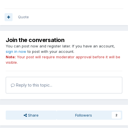
Quote
Join the conversation
You can post now and register later. If you have an account,
sign in now
to post with your account.
Note:
Your post will require moderator approval before it will be
visible.
Reply to this topic...
Share
Followers
2