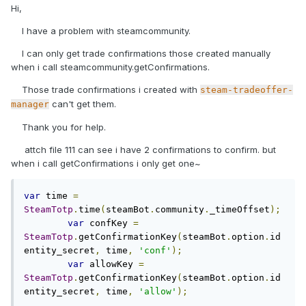
Hi,
I have a problem with steamcommunity.
I can only get trade confirmations those created manually
when i call steamcommunity.getConfirmations.
Those trade confirmations i created with
steam-tradeoffer-
can't get them.
manager
Thank you for help.
attch file 111 can see i have 2 confirmations to confirm. but
when i call getConfirmations i only get one~
var
 time 
=
SteamTotp
.
time
(
steamBot
.
community
.
_timeOffset
);
var
 confKey 
=
SteamTotp
.
getConfirmationKey
(
steamBot
.
option
.
id
entity_secret
,
 time
,
'conf'
);
var
 allowKey 
=
SteamTotp
.
getConfirmationKey
(
steamBot
.
option
.
id
entity_secret
,
 time
,
'allow'
);