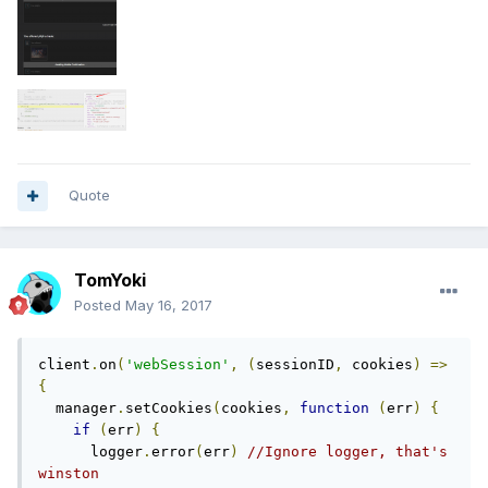
Quote
TomYoki
Posted
May 16, 2017
client
.
on
(
'webSession'
,
(
sessionID
,
 cookies
)
=>
{
  manager
.
setCookies
(
cookies
,
function
(
err
)
{
if
(
err
)
{
      logger
.
error
(
err
)
//Ignore logger, that's 
winston