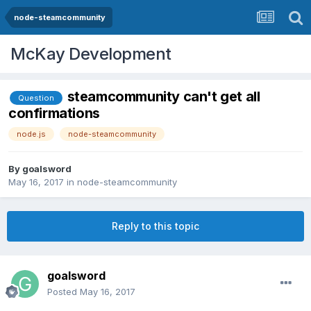
node-steamcommunity
McKay Development
steamcommunity can't get all
Question
confirmations
node.js
node-steamcommunity
By
goalsword
May 16, 2017
in
node-steamcommunity
Reply to this topic
goalsword
Posted
May 16, 2017