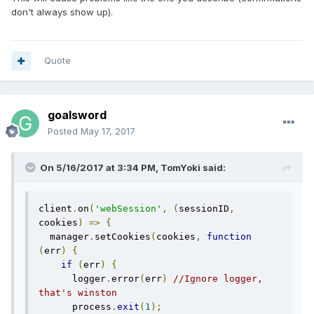
don't always show up).
Quote
goalsword
Posted
May 17, 2017
On 5/16/2017 at 3:34 PM, TomYoki said:
client
.
on
(
'webSession'
,
(
sessionID
,
cookies
)
=>
{
  manager
.
setCookies
(
cookies
,
function
(
err
)
{
if
(
err
)
{
      logger
.
error
(
err
)
//Ignore logger, 
that's winston
      process
.
exit
(
1
);