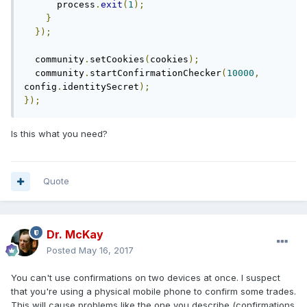
      process
.
exit
(
1
);
}
});
  community
.
setCookies
(
cookies
);
  community
.
startConfirmationChecker
(
10000
,
config
.
identitySecret
);
});
Is this what you need?
Quote
Dr. McKay
Posted
May 16, 2017
You can't use confirmations on two devices at once. I suspect
that you're using a physical mobile phone to confirm some trades.
This will cause problems like the one you describe (confirmations