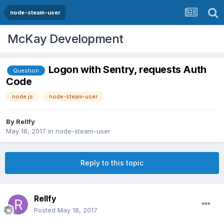
node-steam-user
McKay Development
Logon with Sentry, requests Auth
Question
Code
node.js
node-steam-user
By
Rellfy
May 18, 2017
in
node-steam-user
Reply to this topic
Rellfy
Posted
May 18, 2017