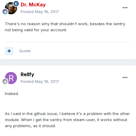
Dr. McKay
Posted
May 18, 2017
There's no reason why that shouldn't work, besides the sentry
not being valid for your account.
Quote
Rellfy
Posted
May 18, 2017
Indeed.
As I said in the github issue, I believe it's a problem with the other
module. When I get the sentry from steam-user, it works without
any problems, as it should.