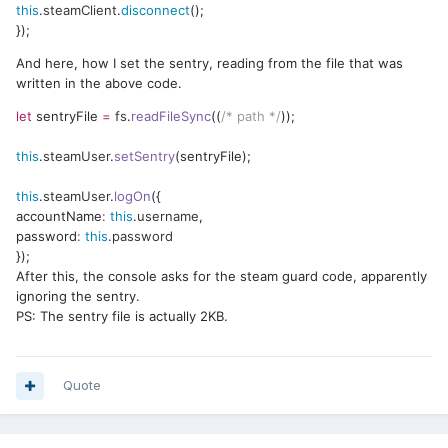
this
.
steamClient
.
disconnect
();
});
And here, how I set the sentry, reading from the file that was
written in the above code.
let
sentryFile
=
fs
.
readFileSync
((
/* path */
));
this
.
steamUser
.
setSentry
(sentryFile);
this
.
steamUser
.
logOn
({
accountName
:
this
.
username
,
password
:
this
.
password
});
After this, the console asks for the steam guard code, apparently
ignoring the sentry.
PS: The sentry file is actually 2KB.
Quote