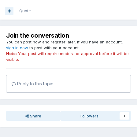
Quote
Join the conversation
You can post now and register later. If you have an account,
sign in now
to post with your account.
Note:
Your post will require moderator approval before it will be
visible.
Reply to this topic...
Share
Followers
1