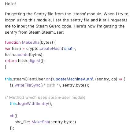
Hello!
I'm getting the Sentry file from the 'steam' module. When I try to
logon using this module, I set the sentry file and it still requests
me to input the Steam Guard code. Here's how I'm getting the
sentry from Steam.SteamUser:
function
MakeSha
(
bytes
) {
var
hash
=
crypto
.
createHash
(
'
sha1
'
);
hash
.
update
(bytes);
return
hash
.
digest
();
}
this
.
steamClientUser
.
on
(
'
updateMachineAuth
'
, (
sentry
,
cb
)
=>
{
fs
.
writeFileSync
(
/* path */
,
sentry
.
bytes
);
//
Method which uses steam-user module
this
.
loginWithSentry
();
cb
({
sha_file
:
MakeSha
(
sentry
.
bytes
)
});