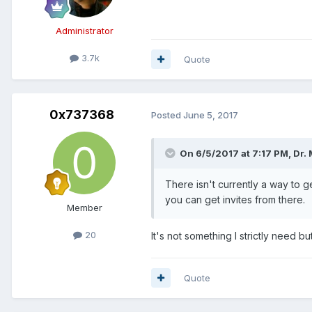
Administrator
3.7k
Quote
0x737368
Posted
June 5, 2017
On 6/5/2017 at 7:17 PM, Dr.
There isn't currently a way to 
you can get invites from there.
Member
20
It's not something I strictly need 
Quote