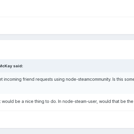
 McKay said:
get incoming friend requests using node-steamcommunity. Is this so
but would be a nice thing to do. In node-steam-user, would that be th