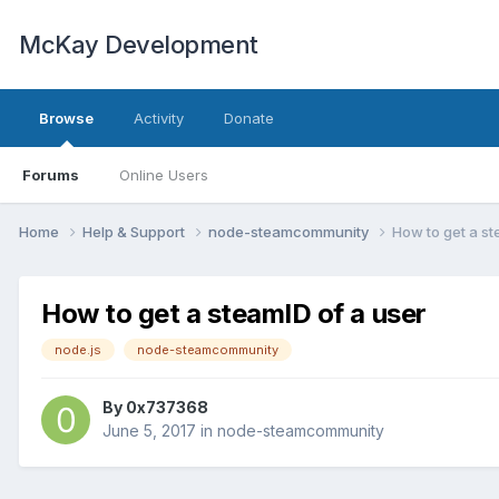
McKay Development
Browse
Activity
Donate
Forums
Online Users
Home
Help & Support
node-steamcommunity
How to get a st
How to get a steamID of a user
node.js
node-steamcommunity
By
0x737368
June 5, 2017
in
node-steamcommunity