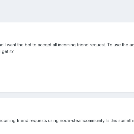
and I want the bot to accept all incoming friend request. To use the
get it?
 incoming friend requests using node-steamcommunity. Is this somet