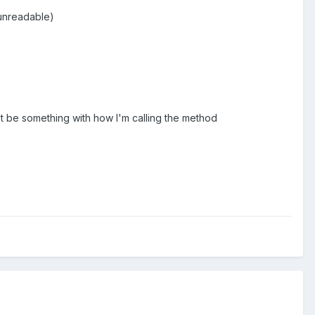
 unreadable)
ust be something with how I'm calling the method