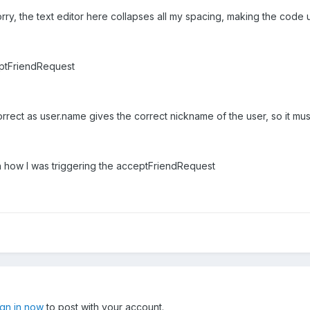
rry, the text editor here collapses all my spacing, making the code
eptFriendRequest
 correct as user.name gives the correct nickname of the user, so it m
h how I was triggering the acceptFriendRequest
ign in now
to post with your account.