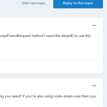
Start new topic
Reply to this topic
 acceptFriendRequest method I need the steamID to use the
hing you need? If you're also using node-steam-user then you