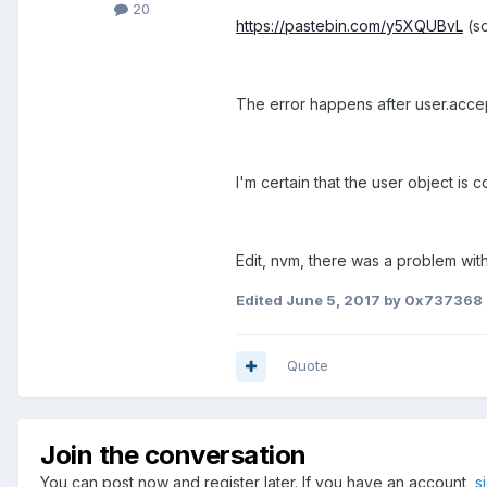
20
https://pastebin.com/y5XQUBvL
(so
The error happens after user.acc
I'm certain that the user object is
Edit, nvm, there was a problem wit
Edited
June 5, 2017
by 0x737368
Quote
Join the conversation
You can post now and register later. If you have an account,
s