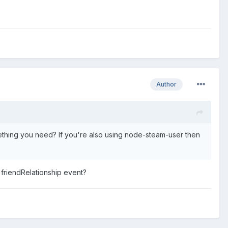
Author
mething you need? If you're also using node-steam-user then
e friendRelationship event?