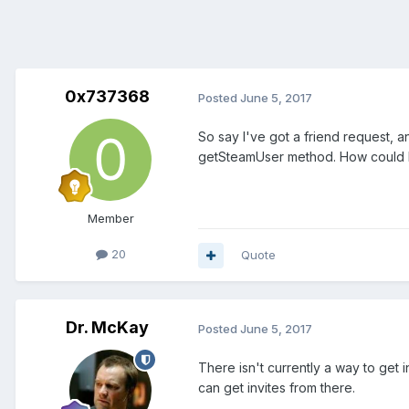
0x737368
Posted
June 5, 2017
So say I've got a friend request, 
getSteamUser method. How could I 
Member
20
Quote
Dr. McKay
Posted
June 5, 2017
There isn't currently a way to get
can get invites from there.