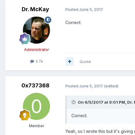
Dr. McKay
Posted
June 5, 2017
Correct.
Administrator
3.7k
Quote
0x737368
Posted
June 5, 2017
(edited)
On 6/5/2017 at 9:01 PM, Dr.
Correct.
Member
Yeah, so I wrote this but it's giv