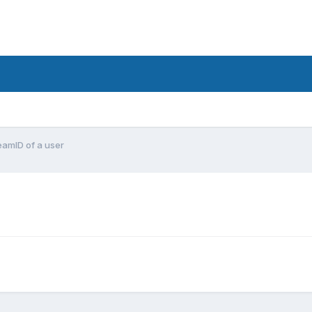
eamID of a user