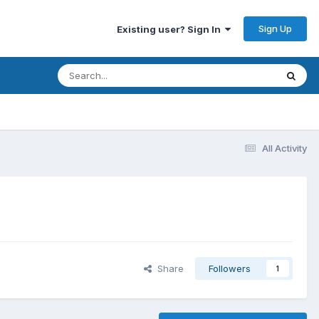
Sign Up
Existing user? Sign In
All Activity
Share
Followers
1