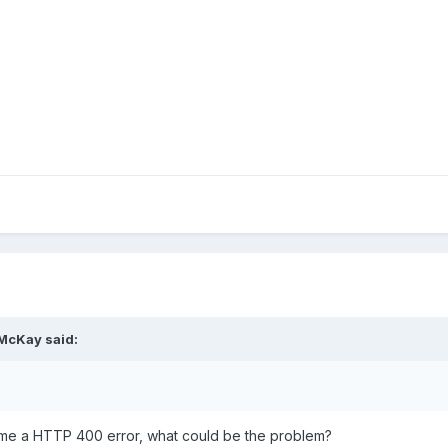
 McKay said:
ing me a HTTP 400 error, what could be the problem?