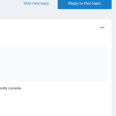
Start new topic
Reply to this topic
putty console.