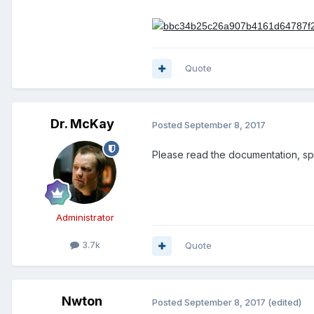
Quote
Dr. McKay
Posted
September 8, 2017
Please read the documentation, spe
Administrator
3.7k
Quote
Nwton
Posted
September 8, 2017
(edited)