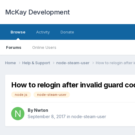
McKay Development
Browse
Activity
Donate
Forums
Online Users
Home
Help & Support
node-steam-user
How to relogin after 
How to relogin after invalid guard c
node.js
node-steam-user
By
Nwton
September 8, 2017
in
node-steam-user