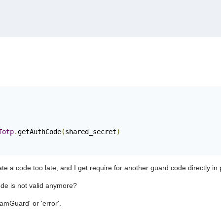
Totp
.
getAuthCode
(
shared_secret
)
e a code too late, and I get require for another guard code directly in 
code is not valid anymore?
eamGuard' or 'error'.