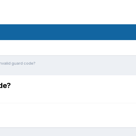
invalid guard code?
ode?