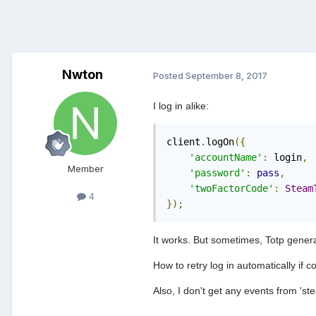
Nwton
Posted
September 8, 2017
I log in alike:
client
.
logOn
({
'accountName'
:
 login
,
Member
'password'
:
pass
,
'twoFactorCode'
:
Steam
4
});
It works. But sometimes, Totp generat
How to retry log in automatically if 
Also, I don't get any events from 'st