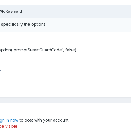
 McKay said:
specifically the options.
setOption('promptSteamGuardCode', false);
n
ign in now
to post with your account.
e visible.