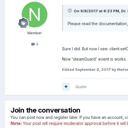
On 9/8/2017 at 8:23 PM, Dr.
Please read the documentation, 
Member
4
Sure I did. But now I see: client.
Now 'steamGuard' event is works.
Edited
September 8, 2017
by Nwto
Quote
Join the conversation
You can post now and register later. If you have an account,
s
Note:
Your post will require moderator approval before it will b