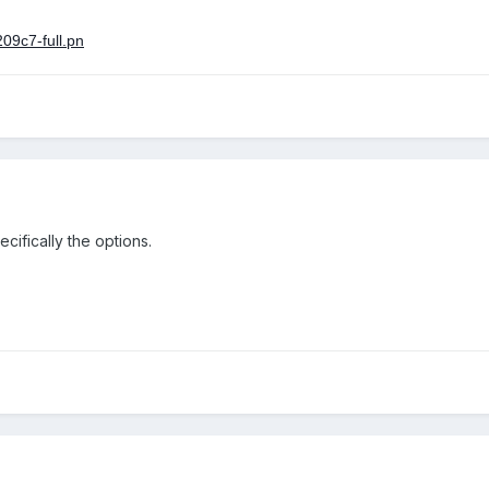
cifically the options.