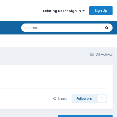
Sign Up
Existing user? Sign In
All Activity
Share
Followers
1