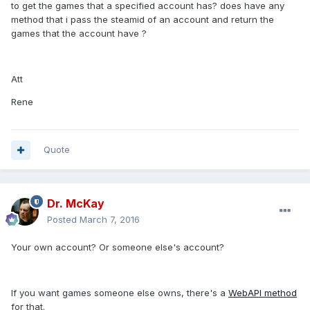
to get the games that a specified account has? does have any
method that i pass the steamid of an account and return the
games that the account have ?
Att
Rene
Quote
Dr. McKay
Posted
March 7, 2016
Your own account? Or someone else's account?
If you want games someone else owns, there's a
WebAPI method
for that.