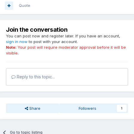
Quote
Join the conversation
You can post now and register later. If you have an account,
sign in now
to post with your account.
Note:
Your post will require moderator approval before it will be
visible.
Reply to this topic...
Share
Followers
1
Go to topic listing