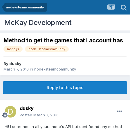
node-steamcommunity
McKay Development
Method to get the games that i account has
node.js
node-steamcommunity
By
dusky
March 7, 2016
in
node-steamcommunity
Reply to this topic
dusky
Posted
March 7, 2016
Hi! I searched in all yours node's API but dont found any method