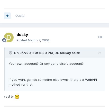
Quote
dusky
Posted
March 7, 2016
On 3/7/2016 at 5:30 PM, Dr. McKay said:
Your own account? Or someone else's account?
If you want games someone else owns, there's a
WebAPI
method
for that.
yes! ty