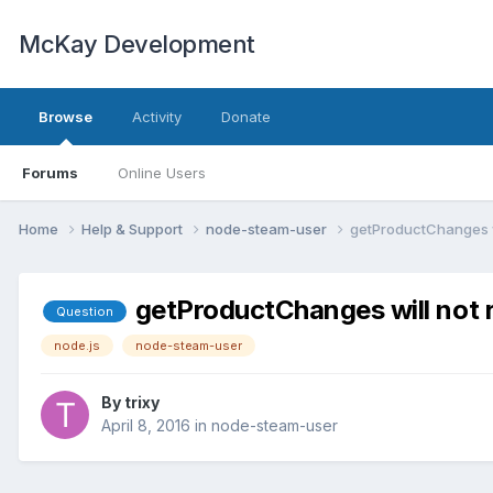
McKay Development
Browse
Activity
Donate
Forums
Online Users
Home
Help & Support
node-steam-user
getProductChanges wi
getProductChanges will not r
Question
node.js
node-steam-user
By
trixy
April 8, 2016
in
node-steam-user