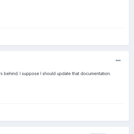
s behind. I suppose I should update that documentation.