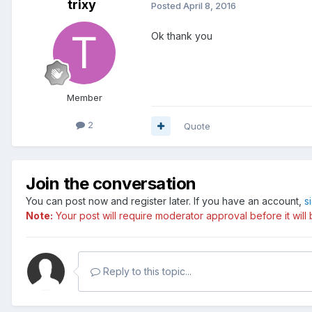
trixy
Posted
April 8, 2016
Ok thank you
Member
2
Quote
Join the conversation
You can post now and register later. If you have an account,
s
Note:
Your post will require moderator approval before it will b
Reply to this topic...