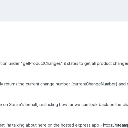
ion under "getProductChanges" it states to get all product change
only returns the current change number (currentChangeNumber) and
ge on Steam's behalf, restricting how far we can look back on the chang
at I'm talking about here on the hosted express app -
https://stea