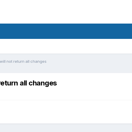
ll not return all changes
eturn all changes