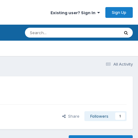
Sign Up
Existing user? Sign In
All Activity
Share
Followers
1