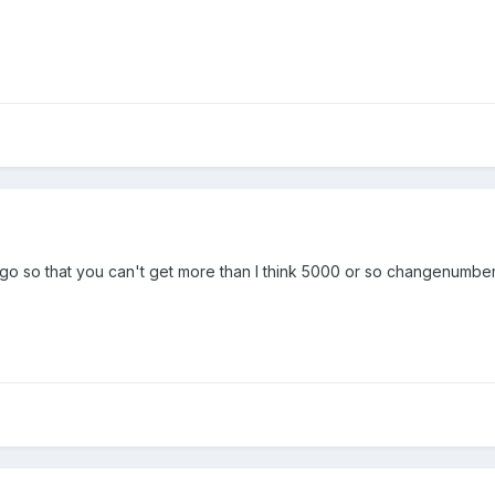
go so that you can't get more than I think 5000 or so changenumber