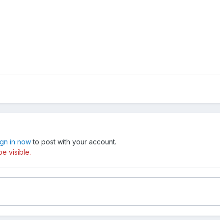
ign in now
to post with your account.
e visible.