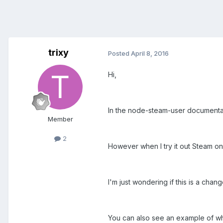
trixy
Posted
April 8, 2016
Hi,
In the node-steam-user documentat
Member
2
However when I try it out Steam 
I'm just wondering if this is a chan
You can also see an example of wh