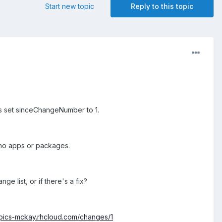
Start new topic
Reply to this topic
s set sinceChangeNumber to 1.
 no apps or packages.
e list, or if there's a fix?
mpics-mckay.rhcloud.com/changes/1