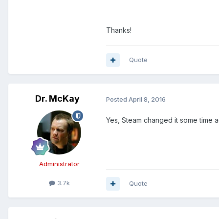
Thanks!
Quote
Dr. McKay
Posted
April 8, 2016
Yes, Steam changed it some time a
Administrator
3.7k
Quote