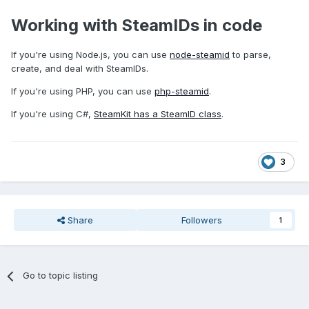
Working with SteamIDs in code
If you're using Node.js, you can use
node-steamid
to parse,
create, and deal with SteamIDs.
If you're using PHP, you can use
php-steamid
.
If you're using C#,
SteamKit has a SteamID class
.
3
Share
Followers
1
Go to topic listing