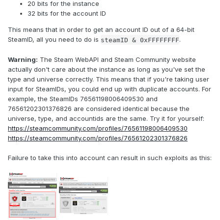
20 bits for the instance
32 bits for the account ID
This means that in order to get an account ID out of a 64-bit
SteamID, all you need to do is
.
steamID & 0xFFFFFFFF
Warning:
The Steam WebAPI and Steam Community website
actually don't care about the instance as long as you've set the
type and universe correctly. This means that if you're taking user
input for SteamIDs, you could end up with duplicate accounts. For
example, the SteamIDs 76561198006409530 and
76561202301376826 are considered identical because the
universe, type, and accountids are the same. Try it for yourself:
https://steamcommunity.com/profiles/76561198006409530
https://steamcommunity.com/profiles/76561202301376826
Failure to take this into account can result in such exploits as this: