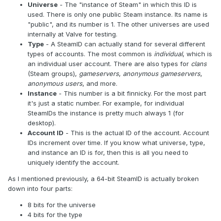
Universe
- The "instance of Steam" in which this ID is
used. There is only one public Steam instance. Its name is
"public", and its number is 1. The other universes are used
internally at Valve for testing.
Type
- A SteamID can actually stand for several different
types of accounts. The most common is
individual
, which is
an individual user account. There are also types for
clans
(Steam groups),
gameservers
,
anonymous gameservers
,
anonymous users
, and more.
Instance
- This number is a bit finnicky. For the most part
it's just a static number. For example, for individual
SteamIDs the instance is pretty much always 1 (for
desktop).
Account ID
- This is the actual ID of the account. Account
IDs increment over time. If you know what universe, type,
and instance an ID is for, then this is all you need to
uniquely identify the account.
As I mentioned previously, a 64-bit SteamID is actually broken
down into four parts:
8 bits for the universe
4 bits for the type