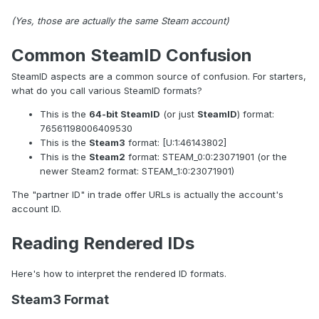
(Yes, those are actually the same Steam account)
Common SteamID Confusion
SteamID aspects are a common source of confusion. For starters,
what do you call various SteamID formats?
This is the
64-bit SteamID
(or just
SteamID
) format:
76561198006409530
This is the
Steam3
format: [U:1:46143802]
This is the
Steam2
format: STEAM_0:0:23071901 (or the
newer Steam2 format: STEAM_1:0:23071901)
The "partner ID" in trade offer URLs is actually the account's
account ID.
Reading Rendered IDs
Here's how to interpret the rendered ID formats.
Steam3 Format