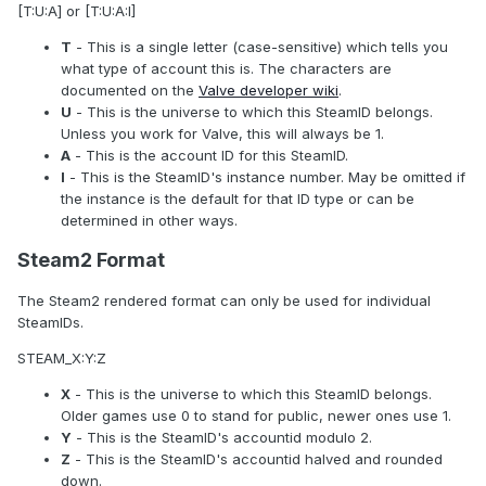
[T:U:A] or [T:U:A:I]
T
- This is a single letter (case-sensitive) which tells you
what type of account this is. The characters are
documented on the
Valve developer wiki
.
U
- This is the universe to which this SteamID belongs.
Unless you work for Valve, this will always be 1.
A
- This is the account ID for this SteamID.
I
- This is the SteamID's instance number. May be omitted if
the instance is the default for that ID type or can be
determined in other ways.
Steam2 Format
The Steam2 rendered format can only be used for individual
SteamIDs.
STEAM_X:Y:Z
X
- This is the universe to which this SteamID belongs.
Older games use 0 to stand for public, newer ones use 1.
Y
- This is the SteamID's accountid modulo 2.
Z
- This is the SteamID's accountid halved and rounded
down.