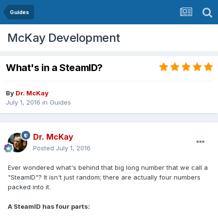
Guides
McKay Development
What's in a SteamID?
By
Dr. McKay
July 1, 2016
in
Guides
Dr. McKay
Posted
July 1, 2016
Ever wondered what's behind that big long number that we call a
"SteamID"? It isn't just random; there are actually four numbers
packed into it.
A SteamID has four parts: