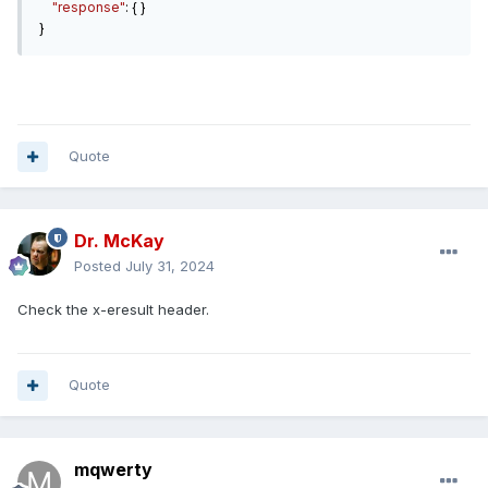
"response"
: {
}
}
Quote
Dr. McKay
Posted
July 31, 2024
Check the x-eresult header.
Quote
mqwerty