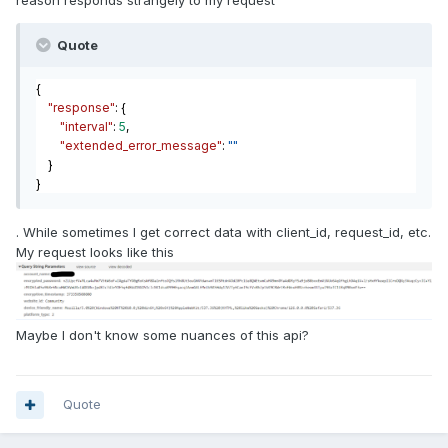
reason responds strangely to my request
Quote
{
"response"
: {
"interval"
:
5
,
"extended_error_message"
:
""
}
}
. While sometimes I get correct data with client_id, request_id, etc.
My request looks like this
Maybe I don't know some nuances of this api?
Quote