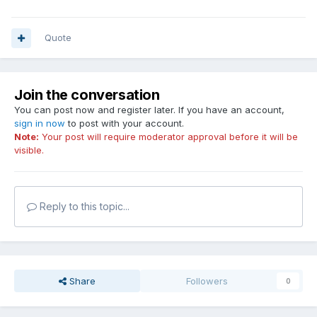
Quote
Join the conversation
You can post now and register later. If you have an account,
sign in now
to post with your account.
Note:
Your post will require moderator approval before it will be
visible.
Reply to this topic...
Share
Followers
0