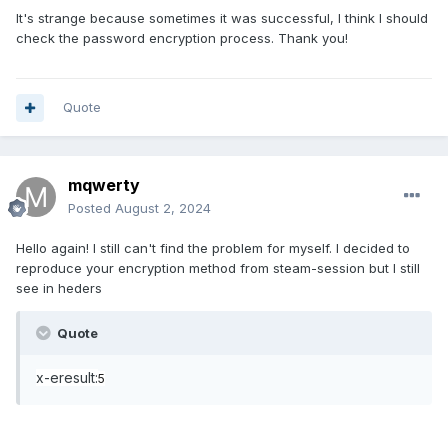
It's strange because sometimes it was successful, I think I should
check the password encryption process. Thank you!
Quote
mqwerty
Posted
August 2, 2024
Hello again! I still can't find the problem for myself. I decided to
reproduce your encryption method from steam-session but I still
see in heders
Quote
x-eresult:
5