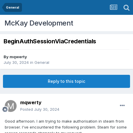
General
McKay Development
BeginAuthSessionViaCredentials
By
mqwerty
July 30, 2024
in
General
Reply to this topic
mqwerty
Posted
July 30, 2024
Good afternoon. I am trying to make authorisation in steam from
browser. I've encountered the following problem. Steam for some