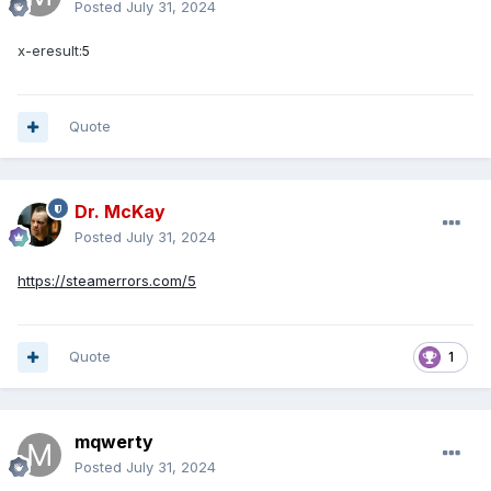
Posted
July 31, 2024
x-eresult:
5
Quote
Dr. McKay
Posted
July 31, 2024
https://steamerrors.com/5
Quote
1
mqwerty
Posted
July 31, 2024