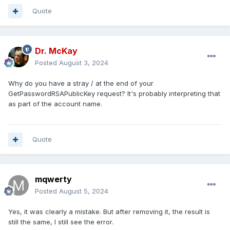
Quote
Dr. McKay
Posted
August 3, 2024
Why do you have a stray / at the end of your
GetPasswordRSAPublicKey request? It's probably interpreting that
as part of the account name.
Quote
mqwerty
Posted
August 5, 2024
Yes, it was clearly a mistake. But after removing it, the result is
still the same, I still see the error.