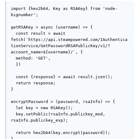
import {hex2b64, Key as RSAKey} from 'node-
bignumber';

getRSAKey = async (username) => {

  const result = await 
fetch(`https://api.steampowered.com/IAuthentica
tionService/GetPasswordRSAPublicKey/v1/?
account_name=${username}/`, {

  method: 'GET',

  })

  const {response} = await result.json();

  return response;

}

encryptPassword = (password, rsaInfo) => {

  let key = new RSAKey();

  key.setPublic(rsaInfo.publickey_mod, 
rsaInfo.publickey_exp);

  return hex2b64(key.encrypt(password));

}
