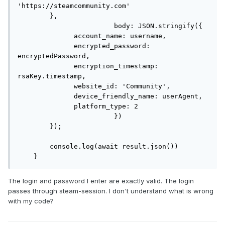
'https://steamcommunity.com'

        },

			body: JSON.stringify({

              account_name: username,

              encrypted_password: 
encryptedPassword,

              encryption_timestamp: 
rsaKey.timestamp,

              website_id: 'Community',

              device_friendly_name: userAgent,

              platform_type: 2

			})

        });

        console.log(await result.json())

    }
The login and password I enter are exactly valid. The login
passes through steam-session. I don't understand what is wrong
with my code?