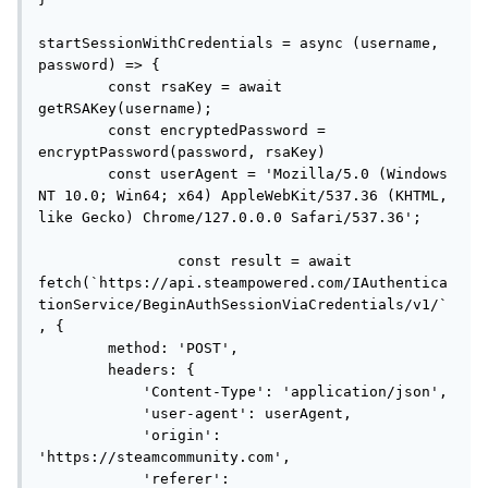
startSessionWithCredentials = async (username, 
password) => {

        const rsaKey = await 
getRSAKey(username);

        const encryptedPassword = 
encryptPassword(password, rsaKey)

        const userAgent = 'Mozilla/5.0 (Windows 
NT 10.0; Win64; x64) AppleWebKit/537.36 (KHTML, 
like Gecko) Chrome/127.0.0.0 Safari/537.36';

		const result = await 
fetch(`https://api.steampowered.com/IAuthentica
tionService/BeginAuthSessionViaCredentials/v1/`
, {

        method: 'POST',

        headers: {

            'Content-Type': 'application/json',

            'user-agent': userAgent,

            'origin': 
'https://steamcommunity.com',

            'referer': 