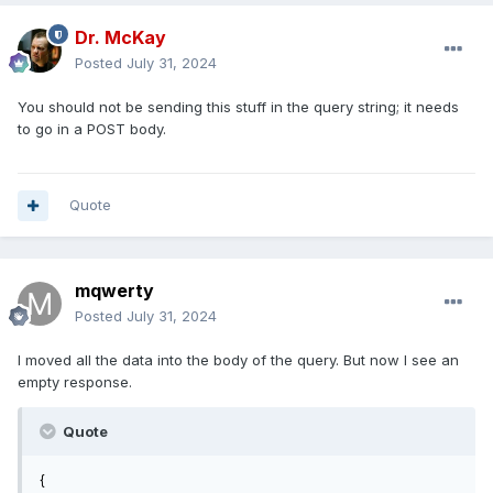
Dr. McKay
Posted
July 31, 2024
You should not be sending this stuff in the query string; it needs
to go in a POST body.
Quote
mqwerty
Posted
July 31, 2024
I moved all the data into the body of the query. But now I see an
empty response.
Quote
{