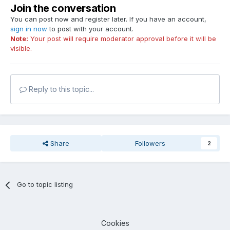
Join the conversation
You can post now and register later. If you have an account,
sign in now
to post with your account.
Note:
Your post will require moderator approval before it will be
visible.
Reply to this topic...
Share
Followers
2
Go to topic listing
Cookies