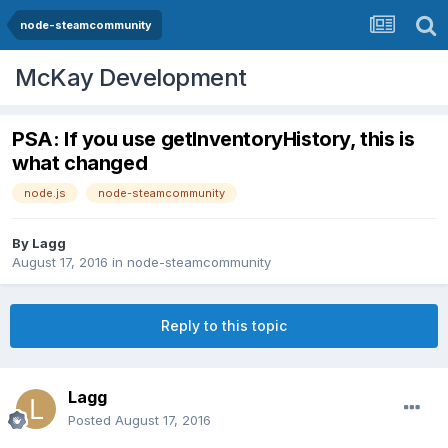
node-steamcommunity
McKay Development
PSA: If you use getInventoryHistory, this is
what changed
node.js
node-steamcommunity
By
Lagg
August 17, 2016
in
node-steamcommunity
Reply to this topic
Lagg
Posted
August 17, 2016