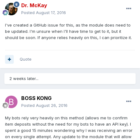
Dr. McKay
Posted
August 17, 2016
I've created a GitHub issue for this, as the module does need to
be updated. I'm unsure when I'll have time to get to it, but it
should be soon. If anyone relies heavily on this, I can prioritize it.
Quote
2 weeks later...
BOSS KONG
Posted
August 26, 2016
My bots rely very heavily on this method (allows me to confirm
item deposits without the need for my bots to have an API key). I
spent a good 15 minutes wondering why I was receiving an error
on every single attempt. Any update to the module that will allow