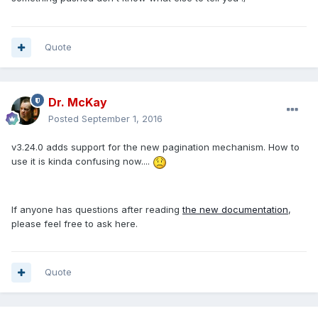
Quote
Dr. McKay
Posted
September 1, 2016
v3.24.0 adds support for the new pagination mechanism. How to
use it is kinda confusing now....
If anyone has questions after reading
the new documentation
,
please feel free to ask here.
Quote