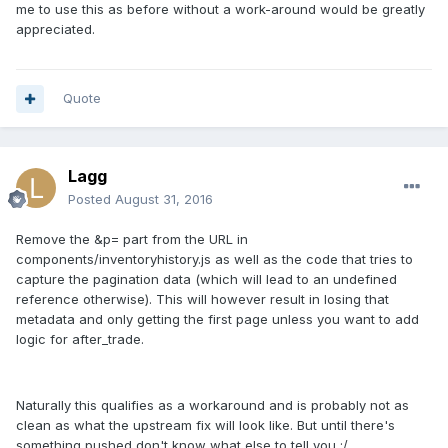
me to use this as before without a work-around would be greatly
appreciated.
Quote
Lagg
Posted
August 31, 2016
Remove the &p= part from the URL in
components/inventoryhistory.js as well as the code that tries to
capture the pagination data (which will lead to an undefined
reference otherwise). This will however result in losing that
metadata and only getting the first page unless you want to add
logic for after_trade.
Naturally this qualifies as a workaround and is probably not as
clean as what the upstream fix will look like. But until there's
something pushed don't know what else to tell you :/