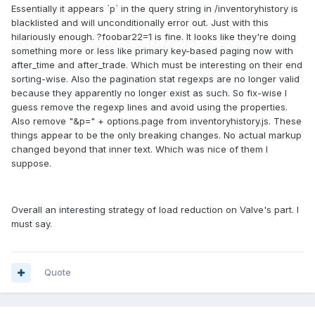
Essentially it appears `p` in the query string in /inventoryhistory is
blacklisted and will unconditionally error out. Just with this
hilariously enough. ?foobar22=1 is fine. It looks like they're doing
something more or less like primary key-based paging now with
after_time and after_trade. Which must be interesting on their end
sorting-wise. Also the pagination stat regexps are no longer valid
because they apparently no longer exist as such. So fix-wise I
guess remove the regexp lines and avoid using the properties.
Also remove "&p=" + options.page from inventoryhistory.js. These
things appear to be the only breaking changes. No actual markup
changed beyond that inner text. Which was nice of them I
suppose.
Overall an interesting strategy of load reduction on Valve's part. I
must say.
Quote