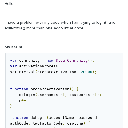
Hello,
I have a problem with my code when I am trying to login() and
editProfile() more than one account at once.
My script:
var
 community 
=
new
SteamCommunity
();
var
 activationProcess 
=
setInterval
(
prepareActivation
,
20000
);
function
 prepareActivation
()
{
    doLogin
(
usernames
[
n
],
 passwords
[
n
]);
    n
++;
}
function
 doLogin
(
accountName
,
 password
,
authCode
,
 twoFactorCode
,
 captcha
)
{