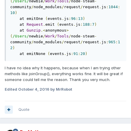
(
/Users/
newbie
/
Work
/
Tools
/
node
-
steam
-
community
/
node_modules
/
request
/
request
.
js
:
1044
:
10
)
    at emitOne 
(
events
.
js
:
96
:
13
)
    at 
Request
.
emit 
(
events
.
js
:
188
:
7
)
    at 
Gunzip
.<
anonymous
>
(
/Users/
newbie
/
Work
/
Tools
/
node
-
steam
-
community
/
node_modules
/
request
/
request
.
js
:
965
:
1
2
)
    at emitNone 
(
events
.
js
:
91
:
20
)
I have no idea why It happens, because when I am trying other
methods like joinGroup(), everything works fine. It will be great if
someone could tell me the reason. Thank you very much.
Edited
October 4, 2016
by MrRobot
Quote