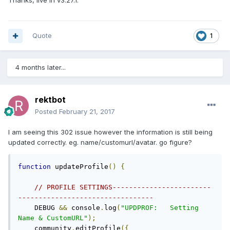
Thanks, live in v3.27.1.
Quote
1
4 months later...
rektbot
Posted
February 21, 2017
I am seeing this 302 issue however the information is still being
updated correctly. eg. name/customurl/avatar. go figure?
function
 updateProfile
()
{
// PROFILE SETTINGS------------------------
---------------------------------
    DEBUG 
&&
 console
.
log
(
"UPDPROF:   Setting 
Name & CustomURL"
);
    community
.
editProfile
({