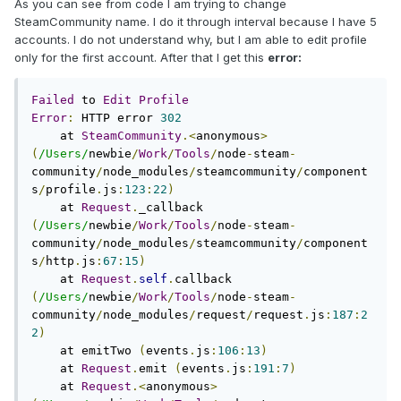
As you can see from code I am trying to change
SteamCommunity name. I do it through interval because I have 5
accounts. I do not understand why, but I am able to edit profile
only for the first account. After that I get this
error:
Failed
 to 
Edit
Profile
Error
:
 HTTP error 
302
    at 
SteamCommunity
.<
anonymous
>
(
/Users/
newbie
/
Work
/
Tools
/
node
-
steam
-
community
/
node_modules
/
steamcommunity
/
component
s
/
profile
.
js
:
123
:
22
)
    at 
Request
.
_callback 
(
/Users/
newbie
/
Work
/
Tools
/
node
-
steam
-
community
/
node_modules
/
steamcommunity
/
component
s
/
http
.
js
:
67
:
15
)
    at 
Request
.
self
.
callback 
(
/Users/
newbie
/
Work
/
Tools
/
node
-
steam
-
community
/
node_modules
/
request
/
request
.
js
:
187
:
2
2
)
    at emitTwo 
(
events
.
js
:
106
:
13
)
    at 
Request
.
emit 
(
events
.
js
:
191
:
7
)
    at 
Request
.<
anonymous
>