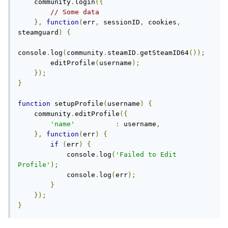
    community
.
login
({
// Some data
},
function
(
err
,
 sessionID
,
 cookies
,
steamguard
)
{
console
.
log
(
community
.
steamID
.
getSteamID64
());
        editProfile
(
username
);
});
}
function
 setupProfile
(
username
)
{
    community
.
editProfile
({
'name'
:
 username
,
},
function
(
err
)
{
if
(
err
)
{
            console
.
log
(
'Failed to Edit 
Profile'
);
            console
.
log
(
err
);
}
});
}