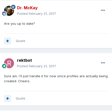
Dr. McKay
Posted
February 21, 2017
Are you up to date?
Quote
rektbot
Posted
February 21, 2017
Sure am. I'll just handle it for now since profiles are actually being
created. Cheers.
Quote