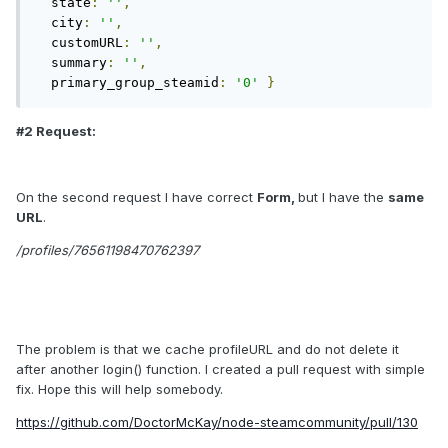
  state
:
''
,
  city
:
''
,
  customURL
:
''
,
  summary
:
''
,
  primary_group_steamid
:
'0'
}
#2 Request:
On the second request I have correct
Form,
but I have the
same
URL
.
/profiles/76561198470762397
The problem is that we cache profileURL and do not delete it
after another login() function. I created a pull request with simple
fix. Hope this will help somebody.
https://github.com/DoctorMcKay/node-steamcommunity/pull/130