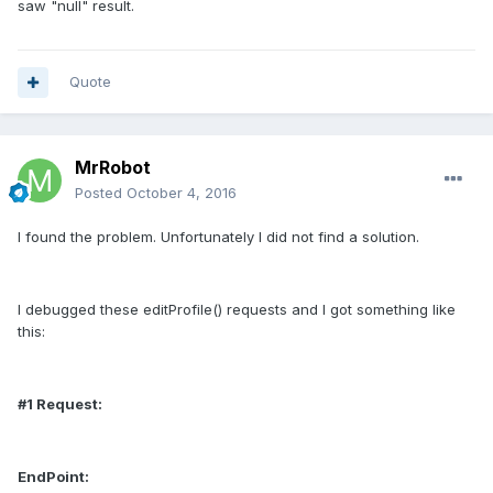
saw "null" result.
Quote
MrRobot
Posted
October 4, 2016
I found the problem. Unfortunately I did not find a solution.
I debugged these editProfile() requests and I got something like
this:
#1 Request:
EndPoint: