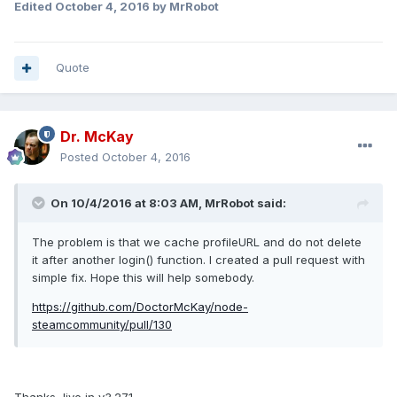
Edited
October 4, 2016
by MrRobot
Quote
Dr. McKay
Posted
October 4, 2016
On 10/4/2016 at 8:03 AM, MrRobot said:
The problem is that we cache profileURL and do not delete
it after another login() function. I created a pull request with
simple fix. Hope this will help somebody.
https://github.com/DoctorMcKay/node-
steamcommunity/pull/130