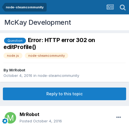
node-steamcommunity
McKay Development
Error: HTTP error 302 on
Question
editProfile()
node.js
node-steamcommunity
By
MrRobot
October 4, 2016
in
node-steamcommunity
Reply to this topic
MrRobot
Posted
October 4, 2016