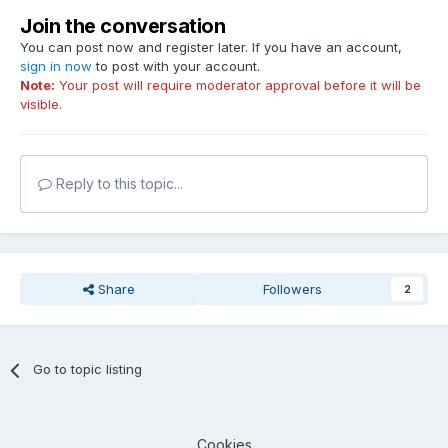
Join the conversation
You can post now and register later. If you have an account,
sign in now
to post with your account.
Note:
Your post will require moderator approval before it will be
visible.
Reply to this topic...
Share
Followers
2
Go to topic listing
Cookies