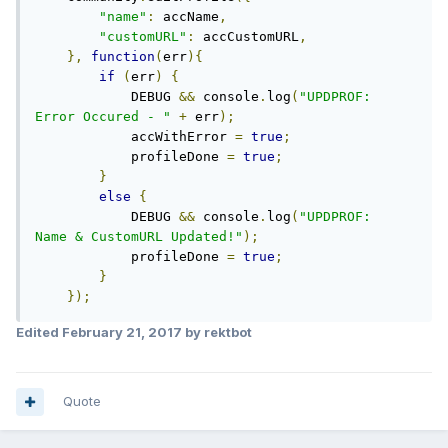
"name"
:
 accName
,
"customURL"
:
 accCustomURL
,
},
function
(
err
){
if
(
err
)
{
            DEBUG 
&&
 console
.
log
(
"UPDPROF:   
Error Occured - "
+
 err
);
            accWithError 
=
true
;
            profileDone 
=
true
;
}
else
{
            DEBUG 
&&
 console
.
log
(
"UPDPROF:   
Name & CustomURL Updated!"
);
            profileDone 
=
true
;
}
});
Edited
February 21, 2017
by rektbot
Quote