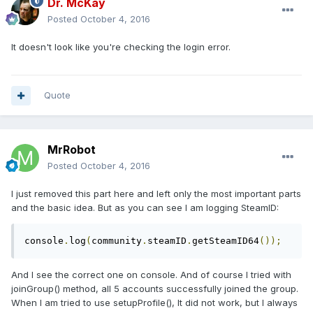
Dr. McKay
Posted
October 4, 2016
It doesn't look like you're checking the login error.
Quote
MrRobot
Posted
October 4, 2016
I just removed this part here and left only the most important parts
and the basic idea. But as you can see I am logging SteamID:
console
.
log
(
community
.
steamID
.
getSteamID64
());
And I see the correct one on console. And of course I tried with
joinGroup() method, all 5 accounts successfully joined the group.
When I am tried to use setupProfile(), It did not work, but I always