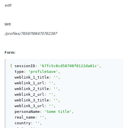
edit
Url:
/profiles/76561198470762397
Form:
{
 sessionID
:
'b7fc5c8cd58708f8122da81c'
,
  type
:
'profileSave'
,
  weblink_1_title
:
''
,
  weblink_1_url
:
''
,
  weblink_2_title
:
''
,
  weblink_2_url
:
''
,
  weblink_3_title
:
''
,
  weblink_3_url
:
''
,
  personaName
:
'Some title'
,
  real_name
:
''
,
  country
:
''
,