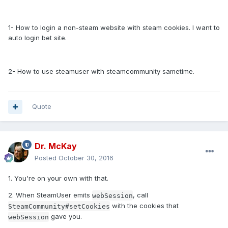
1- How to login a non-steam website with steam cookies. I want to
auto login bet site.
2- How to use steamuser with steamcommunity sametime.
Quote
Dr. McKay
Posted
October 30, 2016
1. You're on your own with that.
2. When SteamUser emits
, call
webSession
with the cookies that
SteamCommunity#setCookies
gave you.
webSession