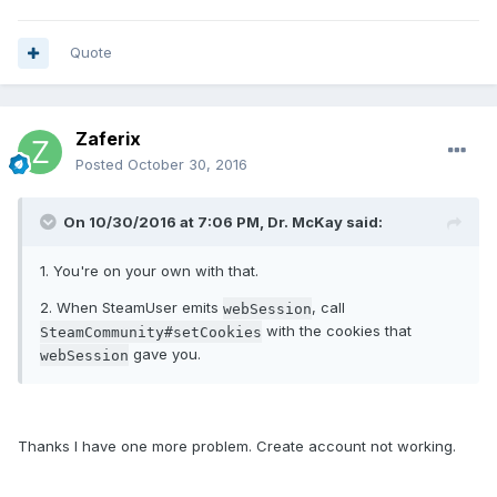
Quote
Zaferix
Posted
October 30, 2016
On 10/30/2016 at 7:06 PM, Dr. McKay said:
1. You're on your own with that.
2. When SteamUser emits
, call
webSession
with the cookies that
SteamCommunity#setCookies
gave you.
webSession
Thanks I have one more problem. Create account not working.