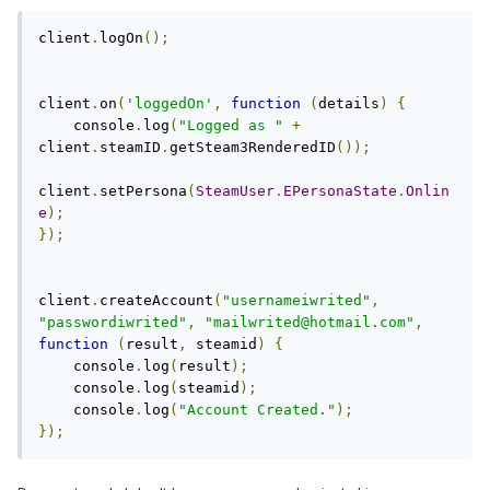
client
.
logOn
();
client
.
on
(
'loggedOn'
,
function
(
details
)
{
    console
.
log
(
"Logged as "
+
client
.
steamID
.
getSteam3RenderedID
());
client
.
setPersona
(
SteamUser
.
EPersonaState
.
Onlin
e
);
});
client
.
createAccount
(
"usernameiwrited"
,
"passwordiwrited"
,
"
mailwrited@hotmail.com
"
,
function
(
result
,
 steamid
)
{
    console
.
log
(
result
);
    console
.
log
(
steamid
);
    console
.
log
(
"Account Created."
);
});