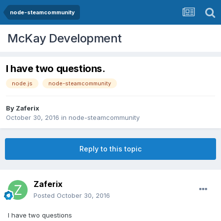
node-steamcommunity
McKay Development
I have two questions.
node.js
node-steamcommunity
By
Zaferix
October 30, 2016
in
node-steamcommunity
Reply to this topic
Zaferix
Posted
October 30, 2016
I have two questions