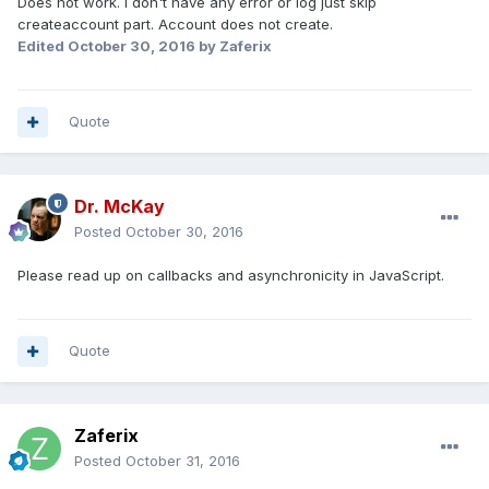
Does not work. I don't have any error or log just skip
createaccount part. Account does not create.
Edited
October 30, 2016
by Zaferix
Quote
Dr. McKay
Posted
October 30, 2016
Please read up on callbacks and asynchronicity in JavaScript.
Quote
Zaferix
Posted
October 31, 2016