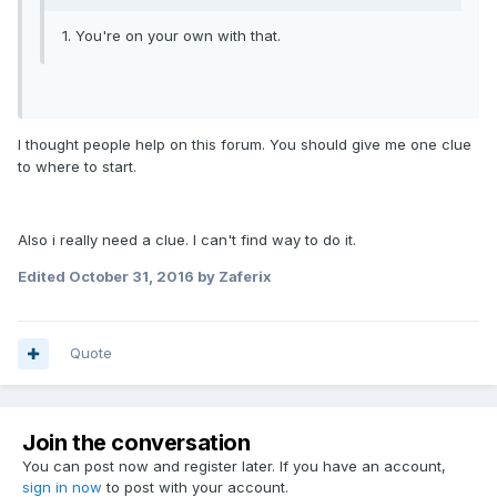
1. You're on your own with that.
I thought people help on this forum. You should give me one clue
to where to start.
Also i really need a clue. I can't find way to do it.
Edited
October 31, 2016
by Zaferix
Quote
Join the conversation
You can post now and register later. If you have an account,
sign in now
to post with your account.