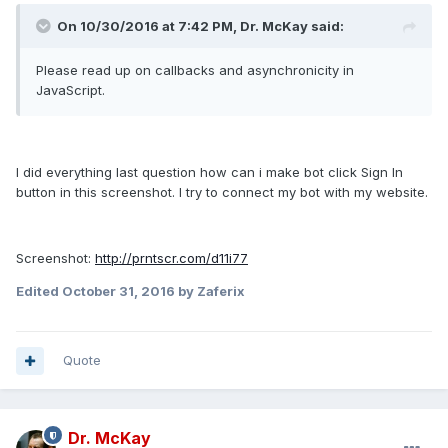
On 10/30/2016 at 7:42 PM, Dr. McKay said:
Please read up on callbacks and asynchronicity in
JavaScript.
I did everything last question how can i make bot click Sign In
button in this screenshot. I try to connect my bot with my website.
Screenshot:
http://prntscr.com/d11i77
Edited
October 31, 2016
by Zaferix
Quote
Dr. McKay