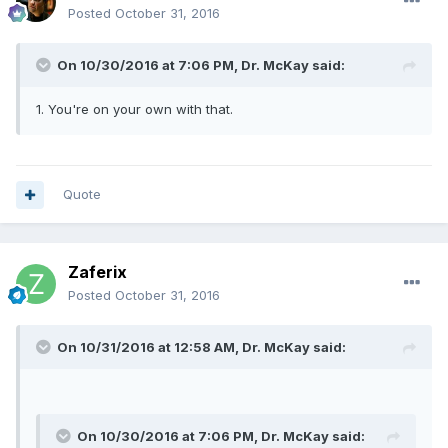
Posted
October 31, 2016
On 10/30/2016 at 7:06 PM, Dr. McKay said:
1. You're on your own with that.
Quote
Zaferix
Posted
October 31, 2016
On 10/31/2016 at 12:58 AM, Dr. McKay said:
On 10/30/2016 at 7:06 PM, Dr. McKay said: