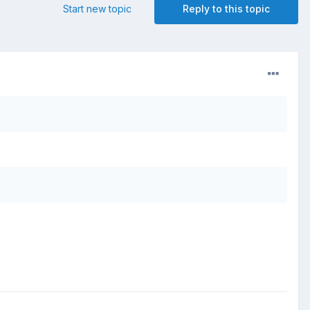
Start new topic
Reply to this topic