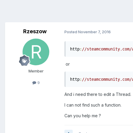
Rzeszow
Posted
November 7, 2016
http
:
//steamcommunity.com/
or
Member
http
:
//steamcommunity.com/
9
And i need there to edit a Thread.
I can not find such a function.
Can you help me ?