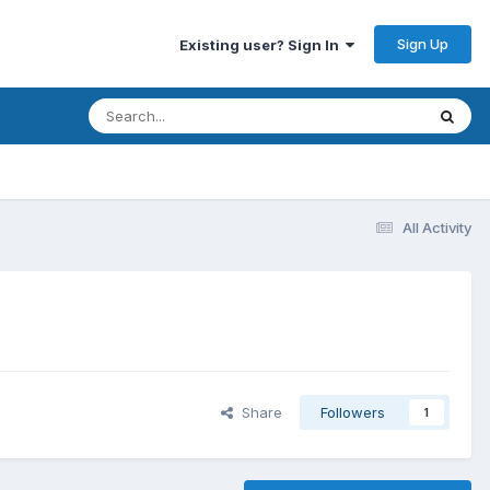
Sign Up
Existing user? Sign In
All Activity
Share
Followers
1