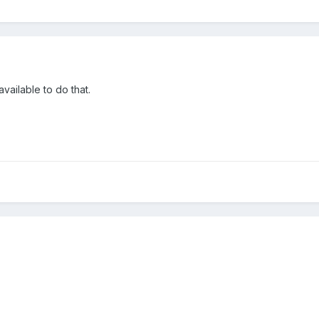
available to do that.