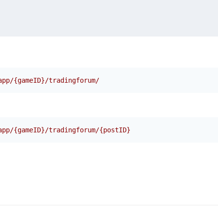
app/{gameID}/tradingforum/
app/{gameID}/tradingforum/{postID}