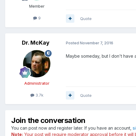
Member
9
Quote
Dr. McKay
Posted
November 7, 2016
Maybe someday, but I don't have a
Administrator
3.7k
Quote
Join the conversation
You can post now and register later. If you have an account,
s
Note:
Your post will require moderator approval before it will b