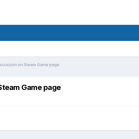
Discussion on Steam Game page
n Steam Game page