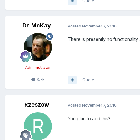
Quote
Dr. McKay
Posted
November 7, 2016
There is presently no functionality 
Administrator
3.7k
Quote
Rzeszow
Posted
November 7, 2016
You plan to add this?