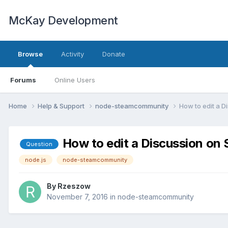
McKay Development
Browse
Activity
Donate
Forums
Online Users
Home
Help & Support
node-steamcommunity
How to edit a 
How to edit a Discussion o
Question
node.js
node-steamcommunity
By
Rzeszow
November 7, 2016
in
node-steamcommunity