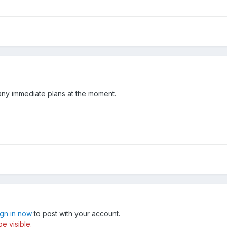
ny immediate plans at the moment.
ign in now
to post with your account.
e visible.