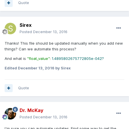
Quote
Sirex
Posted
December 13, 2016
Thanks! This file should be updated manually when you add new
things? Can we automate this process?
And what is
"float_value"
:
1.4895802675772805e-042?
Edited
December 13, 2016
by Sirex
Quote
Dr. McKay
Posted
December 13, 2016
I'm sure you can automate updates. Find some way to get the