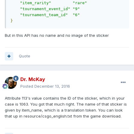
"item_rarity"
"rare"
"tournament_event_id"
"9"
"tournament_team_id"
"6"
}
But in this API has no name and no image of the sticker
Quote
Dr. McKay
Posted
December 13, 2016
Attribute 113's value contains the ID of the sticker, which in your
case is 1063. You got that much right. The name of that sticker is
given by item_name, which is a translation token. You can look
that up in resource/csgo_english.txt from the game download.