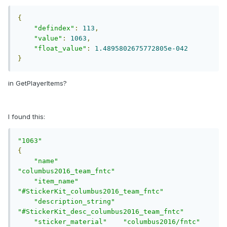
{
"defindex"
:
113
,
"value"
:
1063
,
"float_value"
:
1.4895802675772805e-042
}
in GetPlayerItems?
I found this:
"1063"
{
"name"
"columbus2016_team_fntc"
"item_name"
"#StickerKit_columbus2016_team_fntc"
"description_string"
"#StickerKit_desc_columbus2016_team_fntc"
"sticker_material"
"columbus2016/fntc"