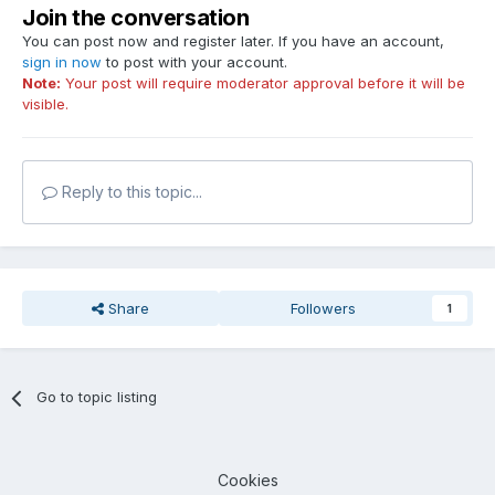
Join the conversation
You can post now and register later. If you have an account,
sign in now
to post with your account.
Note:
Your post will require moderator approval before it will be
visible.
Reply to this topic...
Share
Followers
1
Go to topic listing
Cookies