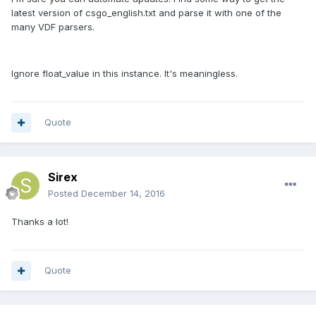
latest version of csgo_english.txt and parse it with one of the
many VDF parsers.
Ignore float_value in this instance. It's meaningless.
Quote
Sirex
Posted
December 14, 2016
Thanks a lot!
Quote