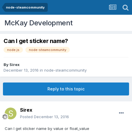
node-steamcommunity
McKay Development
Can I get sticker name?
node.js
node-steamcommunity
By
Sirex
December 13, 2016
in
node-steamcommunity
Reply to this topic
Sirex
Posted
December 13, 2016
Can I get sticker name by value or float_value