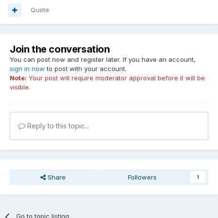
Quote
Join the conversation
You can post now and register later. If you have an account,
sign in now
to post with your account.
Note:
Your post will require moderator approval before it will be
visible.
Reply to this topic...
Share
Followers
1
Go to topic listing