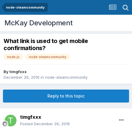
node-steamcommunity
McKay Development
What link is used to get mobile
confirmations?
node.js
node-steamcommunity
By
timgfxxx
December 26, 2016
in
node-steamcommunity
Reply to this topic
timgfxxx
Posted
December 26, 2016