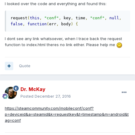
I looked over the code and everything and found this:
request
(
this
,
"conf"
,
 key
,
 time
,
"conf"
,
null
,
false
,
function
(
err
,
 body
)
{
I dont see any link whatsoever, when I trace back the request
function to index.html theres no link either. Please help me
Quote
Dr. McKay
Posted
December 27, 2016
https://steamcommunity.com/mobileconf/conf?
p=deviceid&a=steamid&k=requestkey&t=timestamp&m=android&t
ag=conf