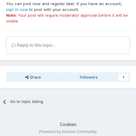
You can post now and register later. If you have an account,
sign in now
to post with your account.
Note:
Your post will require moderator approval before it will be
visible.
Reply to this topic...
Share
Followers
1
Go to topic listing
Cookies
Powered by Invision Community