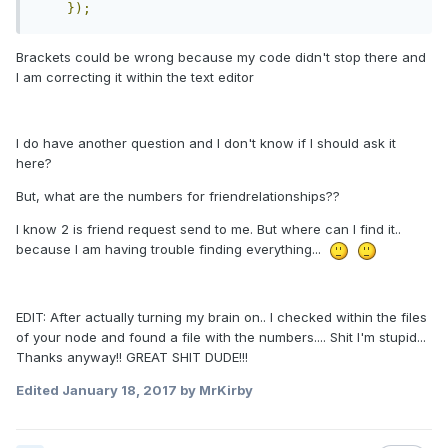
});
Brackets could be wrong because my code didn't stop there and
I am correcting it within the text editor
I do have another question and I don't know if I should ask it
here?
But, what are the numbers for friendrelationships??
I know 2 is friend request send to me. But where can I find it..
because I am having trouble finding everything...
EDIT: After actually turning my brain on.. I checked within the files
of your node and found a file with the numbers.... Shit I'm stupid...
Thanks anyway!! GREAT SHIT DUDE!!!
Edited
January 18, 2017
by MrKirby