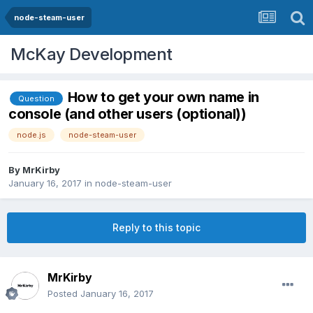
node-steam-user
McKay Development
How to get your own name in
Question
console (and other users (optional))
node.js
node-steam-user
By
MrKirby
January 16, 2017
in
node-steam-user
Reply to this topic
MrKirby
Posted
January 16, 2017