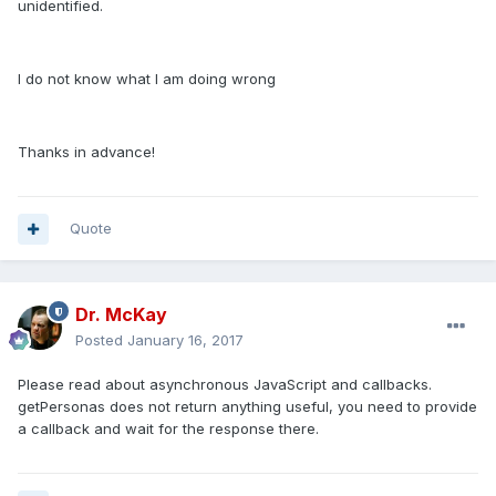
unidentified.
I do not know what I am doing wrong
Thanks in advance!
Quote
Dr. McKay
Posted
January 16, 2017
Please read about asynchronous JavaScript and callbacks.
getPersonas does not return anything useful, you need to provide
a callback and wait for the response there.