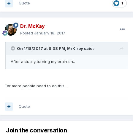
Quote
1
Dr. McKay
Posted
January 18, 2017
On 1/18/2017 at 8:38 PM, MrKirby said:
After actually turning my brain on..
Far more people need to do this...
Quote
Join the conversation