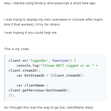
Hey, I started using Node.js and javascript a short time ago.
I was trying to display my own username in console after logon.
And if that worked, I'd try for others.
I was hoping if you could help me.
This is my code:
client
.
on
(
'loggedOn'
,
function
()
{
    console
.
log
(
"[Steam-BOT] Logged in as "
+
client
.
steamID
);
var
 botSteamID 
=
[
client
.
steamID
];
var
 clientName 
=
client
.
getPersonas
(
botSteamID
);
});
So I thought this was the way to go but, clientName stays