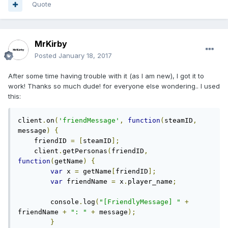
Quote
MrKirby
Posted
January 18, 2017
After some time having trouble with it (as I am new), I got it to
work! Thanks so much dude! for everyone else wondering.. I used
this:
client
.
on
(
'friendMessage'
,
function
(
steamID
,
message
)
{
    friendID 
=
[
steamID
];
    client
.
getPersonas
(
friendID
,
function
(
getName
)
{
var
 x 
=
 getName
[
friendID
];
var
 friendName 
=
 x
.
player_name
;
        console
.
log
(
"[FriendlyMessage] "
+
friendName 
+
": "
+
 message
);
}