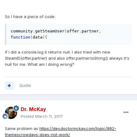
So I have a piece of code:
community
.
getSteamUser
(
offer
.
partner
,
function
(
data
){
if I did a console.log it returns null. I also tried with new
SteamID(offer.partner) and also offer.partner.toString() always it's
null for me. What am I doing wrong?
Quote
Dr. McKay
Posted
March 11, 2017
Same problem as
https://dev.doctormckay.com/topic/882-
themescrowdays-does-not-work/