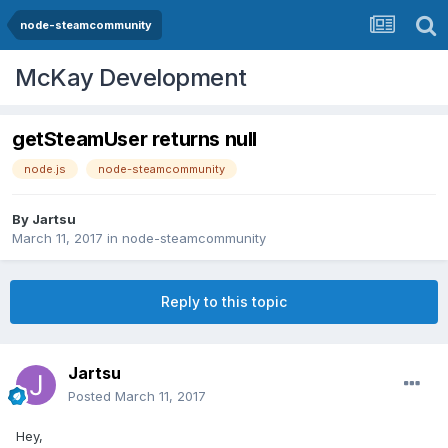
node-steamcommunity
McKay Development
getSteamUser returns null
node.js
node-steamcommunity
By
Jartsu
March 11, 2017
in
node-steamcommunity
Reply to this topic
Jartsu
Posted
March 11, 2017
Hey,