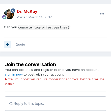
Dr. McKay
Posted
March 14, 2017
Can you
?
console.log(offer.partner)
Quote
Join the conversation
You can post now and register later. If you have an account,
sign in now
to post with your account.
Note:
Your post will require moderator approval before it will be
visible.
Reply to this topic...