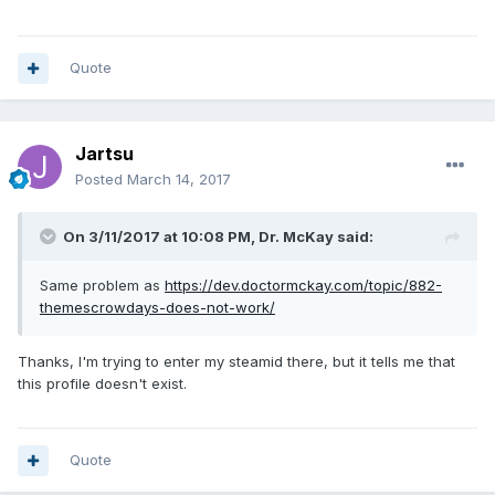
Quote
Jartsu
Posted
March 14, 2017
On 3/11/2017 at 10:08 PM, Dr. McKay said:
Same problem as
https://dev.doctormckay.com/topic/882-
themescrowdays-does-not-work/
Thanks, I'm trying to enter my steamid there, but it tells me that
this profile doesn't exist.
Quote