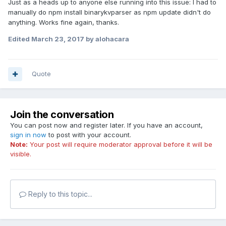
Just as a heads up to anyone else running into this issue: I had to
manually do npm install binarykvparser as npm update didn't do
anything. Works fine again, thanks.
Edited
March 23, 2017
by alohacara
Quote
Join the conversation
You can post now and register later. If you have an account,
sign in now
to post with your account.
Note:
Your post will require moderator approval before it will be
visible.
Reply to this topic...