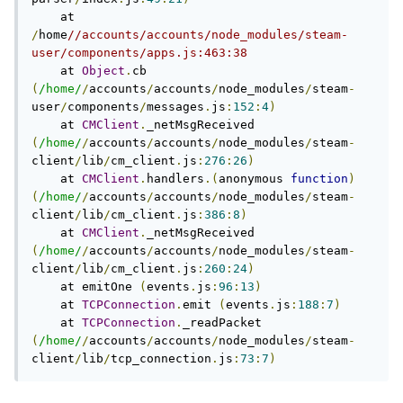
    at 
/
home
//accounts/accounts/node_modules/steam-
user/components/apps.js:463:38
    at 
Object
.
cb 
(
/home/
/
accounts
/
accounts
/
node_modules
/
steam
-
user
/
components
/
messages
.
js
:
152
:
4
)
    at 
CMClient
.
_netMsgReceived 
(
/home/
/
accounts
/
accounts
/
node_modules
/
steam
-
client
/
lib
/
cm_client
.
js
:
276
:
26
)
    at 
CMClient
.
handlers
.(
anonymous 
function
)
(
/home/
/
accounts
/
accounts
/
node_modules
/
steam
-
client
/
lib
/
cm_client
.
js
:
386
:
8
)
    at 
CMClient
.
_netMsgReceived 
(
/home/
/
accounts
/
accounts
/
node_modules
/
steam
-
client
/
lib
/
cm_client
.
js
:
260
:
24
)
    at emitOne 
(
events
.
js
:
96
:
13
)
    at 
TCPConnection
.
emit 
(
events
.
js
:
188
:
7
)
    at 
TCPConnection
.
_readPacket 
(
/home/
/
accounts
/
accounts
/
node_modules
/
steam
-
client
/
lib
/
tcp_connection
.
js
:
73
:
7
)