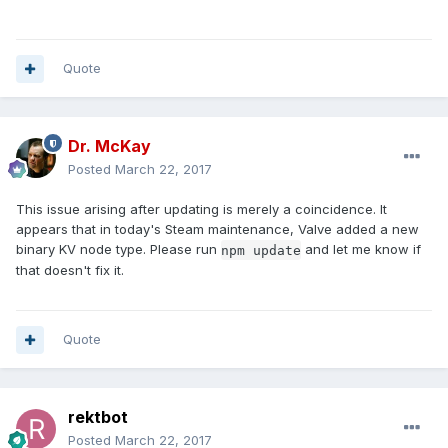
Quote
Dr. McKay
Posted
March 22, 2017
This issue arising after updating is merely a coincidence. It
appears that in today's Steam maintenance, Valve added a new
binary KV node type. Please run
and let me know if
npm update
that doesn't fix it.
Quote
rektbot
Posted
March 22, 2017