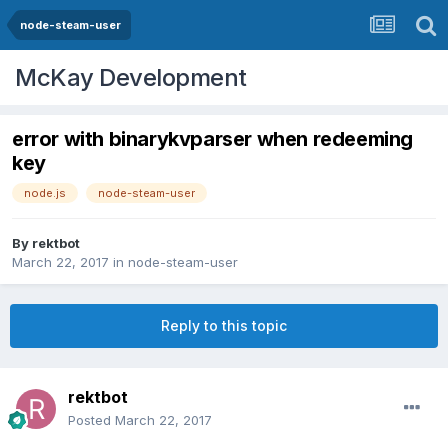
node-steam-user
McKay Development
error with binarykvparser when redeeming
key
node.js
node-steam-user
By
rektbot
March 22, 2017
in
node-steam-user
Reply to this topic
rektbot
Posted
March 22, 2017