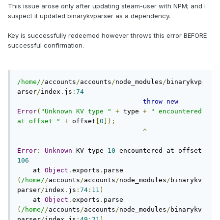
This issue arose only after updating steam-user with NPM; and i
suspect it updated binarykvparser as a dependency.
Key is successfully redeemed however throws this error BEFORE
successful confirmation.
/home/
/
accounts
/
accounts
/
node_modules
/
binarykvp
arser
/
index
.
js
:
74
throw
new
Error
(
"Unknown KV type "
+
 type 
+
" encountered 
at offset "
+
 offset
[
0
]);
^
Error
:
Unknown
 KV type 
10
 encountered at offset 
106
    at 
Object
.
exports
.
parse 
(
/home/
/
accounts
/
accounts
/
node_modules
/
binarykv
parser
/
index
.
js
:
74
:
11
)
    at 
Object
.
exports
.
parse 
(
/home/
/
accounts
/
accounts
/
node_modules
/
binarykv
parser
/
index
.
js
:
49
:
21
)