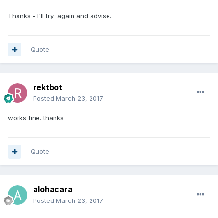
Thanks - I'll try again and advise.
Quote
rektbot
Posted
March 23, 2017
works fine. thanks
Quote
alohacara
Posted
March 23, 2017