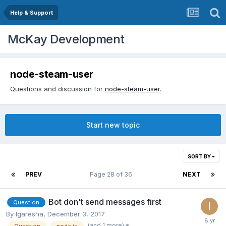
Help & Support
McKay Development
node-steam-user
Questions and discussion for
node-steam-user
.
Start new topic
SORT BY
PREV
Page 28 of 36
NEXT
Bot don't send messages first
Question
By
Igaresha
,
December 3, 2017
(and 1 more)