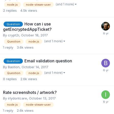
(and 1 more)
node.js
node-steam-user
2
replies
4.5k
views
How can i use
Question
getEncryptedAppTicket?
By
crypt2r
,
October 18, 2017
(and 1 more)
Question
node.js
1
reply
3.6k
views
Email validation question
Question
By
Bastion
,
October 14, 2017
(and 1 more)
Question
node.js
0
replies
2.6k
views
Rate screenshots / artwork?
By
irlydontcare
,
October 13, 2017
node.js
node-steam-user
1
reply
2.6k
views