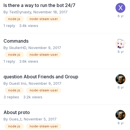
Is there a way to run the bot 24/7
By
TextDynasty
,
November 18, 2017
node.js
node-steam-user
1
reply
3.4k
views
Commands
By
SkullerHD
,
November 9, 2017
node.js
node-steam-user
1
reply
3.6k
views
question About Friends and Group
By Guest Ino,
November 9, 2017
node.js
node-steam-user
3
replies
3.2k
views
About proto
By
Gues_t
,
November 5, 2017
node.js
node-steam-user