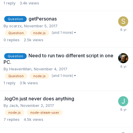
1
reply
3.4k
views
getPersonas
Question
By
scarzx
,
November 5, 2017
(and 1 more)
Question
node.js
0
replies
2.5k
views
Need to run two different script in one
Question
PC.
By
HeavenMan
,
November 4, 2017
(and 1 more)
Question
node.js
1
reply
3.1k
views
.logOn just never does anything
By
Jack
,
November 2, 2017
node.js
node-steam-user
7
replies
4.5k
views