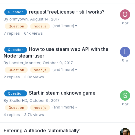
requestFreeLicense - still works?
Question
By
onmyown
,
August 14, 2017
(and 1 more)
Question
node.js
7
replies
6.1k
views
How to use steam web API with the
Question
Node-steam-user
By
Lonster_Monster
,
October 9, 2017
(and 1 more)
Question
node.js
2
replies
3.8k
views
Start in steam unknown game
Question
By
SkullerHD
,
October 9, 2017
(and 1 more)
Question
node.js
4
replies
3.7k
views
Entering Authcode 'automatically'