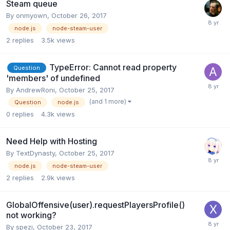
Steam queue
By
onmyown
,
October 26, 2017
node.js
node-steam-user
2
replies
3.5k
views
TypeError: Cannot read property
Question
'members' of undefined
By
AndrewRoni
,
October 25, 2017
(and 1 more)
Question
node.js
0
replies
4.3k
views
Need Help with Hosting
By
TextDynasty
,
October 25, 2017
node.js
node-steam-user
2
replies
2.9k
views
GlobalOffensive(user).requestPlayersProfile()
not working?
By
spezi
,
October 23, 2017