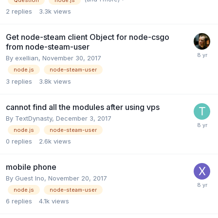
Question
node.js
2
replies
3.3k
views
Get node-steam client Object for node-csgo
from node-steam-user
By
exellian
,
November 30, 2017
node.js
node-steam-user
3
replies
3.8k
views
cannot find all the modules after using vps
By
TextDynasty
,
December 3, 2017
node.js
node-steam-user
0
replies
2.6k
views
mobile phone
By Guest Ino,
November 20, 2017
node.js
node-steam-user
6
replies
4.1k
views