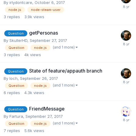
By
irlydontcare
,
October 6, 2017
node.js
node-steam-user
3
replies
3.9k
views
getPersonas
Question
By
SkullerHD
,
September 27, 2017
(and 1 more)
Question
node.js
3
replies
4k
views
State of feature/appauth branch
Question
By
loch
,
September 26, 2017
(and 1 more)
Question
node.js
6
replies
4.3k
views
FriendMessage
Question
By
Fartura
,
September 27, 2017
(and 1 more)
Question
node.js
7
replies
5.6k
views