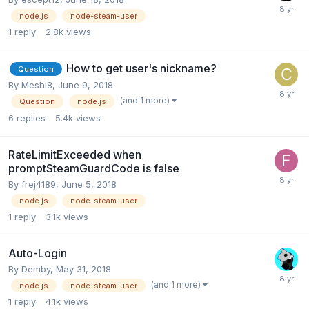
node.js
node-steam-user
1
reply
2.8k
views
How to get user's nickname?
Question
By
Meshi8
,
June 9, 2018
(and 1 more)
Question
node.js
6
replies
5.4k
views
RateLimitExceeded when
promptSteamGuardCode is false
By
frej4189
,
June 5, 2018
node.js
node-steam-user
1
reply
3.1k
views
Auto-Login
By
Demby
,
May 31, 2018
(and 1 more)
node.js
node-steam-user
1
reply
4.1k
views