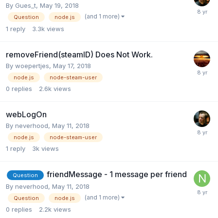
By
Gues_t
,
May 19, 2018
(and 1 more)
Question
node.js
1
reply
3.3k
views
removeFriend(steamID) Does Not Work.
By
woepertjes
,
May 17, 2018
node.js
node-steam-user
0
replies
2.6k
views
webLogOn
By
neverhood
,
May 11, 2018
node.js
node-steam-user
1
reply
3k
views
friendMessage - 1 message per friend
Question
By
neverhood
,
May 11, 2018
(and 1 more)
Question
node.js
0
replies
2.2k
views