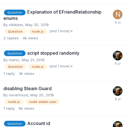
Explanation of EFriendRelationship
Question
enums
By
nikikiker
,
May 30, 2018
(and 1 more)
Question
node.js
2
replies
4k
views
script stopped randomly
Question
By
manic
,
May 21, 2018
(and 1 more)
Question
node.js
1
reply
3k
views
disabling Steam Guard
By
neverhood
,
May 20, 2018
node.js
node-steam-user
1
reply
8k
views
Account id
Question