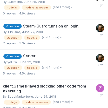
By Guest Ino,
June 28, 2018
(and 1 more)
node.js
node-steam-user
0
replies
4.6k
views
Steam-Guard turns on on login.
Question
By
T1MOXA
,
June 27, 2018
(and 1 more)
Question
node.js
7
replies
5.3k
views
Server
Question
By
yell0w
,
June 22, 2018
(and 1 more)
Question
node.js
5
replies
4.5k
views
client.GamesPlayed blocking other code from
executing
By
ZuccMarkerberg
,
June 24, 2018
(and 1 more)
node.js
node-steam-user
8
replies
5.2k
views