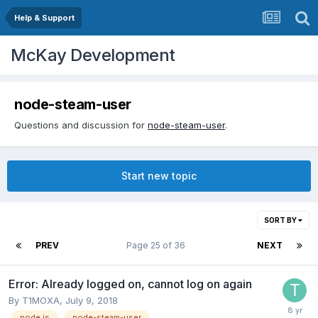
Help & Support
McKay Development
node-steam-user
Questions and discussion for
node-steam-user
.
Start new topic
SORT BY
PREV
Page 25 of 36
NEXT
Error: Already logged on, cannot log on again
By
T1MOXA
,
July 9, 2018
node.js
node-steam-user