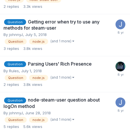
2
replies
3.3k
views
Getting error when try to use any
Question
methods for steam-user
By
johnnyJ
,
July 5, 2018
(and 1 more)
Question
node.js
3
replies
3.8k
views
Parsing Users' Rich Presence
Question
By
Rules
,
July 1, 2018
(and 1 more)
Question
node.js
2
replies
3.8k
views
node-steam-user question about
Question
logOn method
By
johnnyJ
,
June 28, 2018
(and 1 more)
Question
node.js
5
replies
5.6k
views