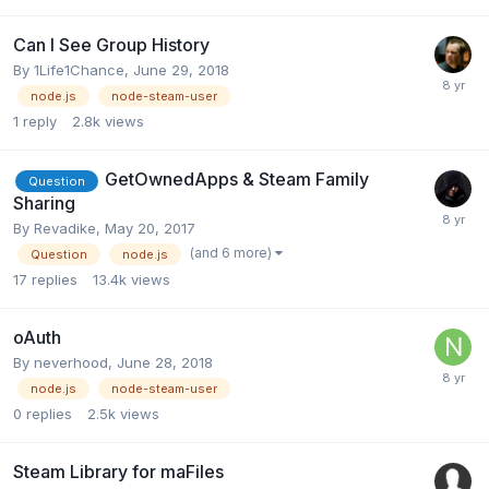
Can I See Group History
By
1Life1Chance
,
June 29, 2018
node.js
node-steam-user
1
reply
2.8k
views
GetOwnedApps & Steam Family
Question
Sharing
By
Revadike
,
May 20, 2017
(and 6 more)
Question
node.js
17
replies
13.4k
views
oAuth
By
neverhood
,
June 28, 2018
node.js
node-steam-user
0
replies
2.5k
views
Steam Library for maFiles