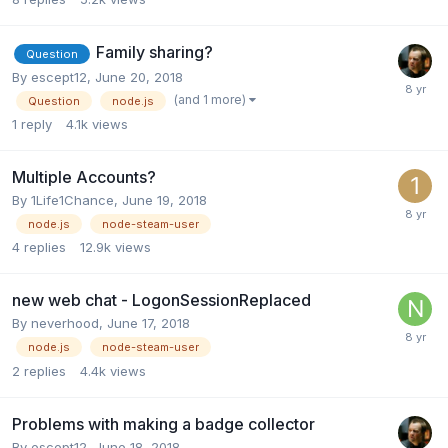
Family sharing?
Question
By
escept12
,
June 20, 2018
(and 1 more)
Question
node.js
1
reply
4.1k
views
Multiple Accounts?
By
1Life1Chance
,
June 19, 2018
node.js
node-steam-user
4
replies
12.9k
views
new web chat - LogonSessionReplaced
By
neverhood
,
June 17, 2018
node.js
node-steam-user
2
replies
4.4k
views
Problems with making a badge collector
By
escept12
,
June 18, 2018