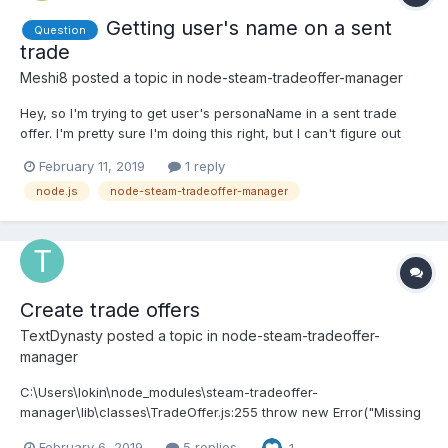
Getting user's name on a sent
Question
trade
Meshi8
posted a topic in
node-steam-tradeoffer-manager
Hey, so I'm trying to get user's personaName in a sent trade
offer. I'm pretty sure I'm doing this right, but I can't figure out
what's causing the error.. manager.on("sentOfferChanged",
February 11, 2019
1 reply
(OFFER, OLDSTATE) => { OFFER.getUserDetails((err, me, them) => {
node.js
node-steam-tradeoffer-manager
theirname = them.personaN...
Create trade offers
TextDynasty
posted a topic in
node-steam-tradeoffer-
manager
C:\Users\lokin\node_modules\steam-tradeoffer-
manager\lib\classes\TradeOffer.js:255 throw new Error("Missing
appid, contextid, or assetid parameter"); ^ Error: Missing appid,
February 6, 2019
5 replies
1