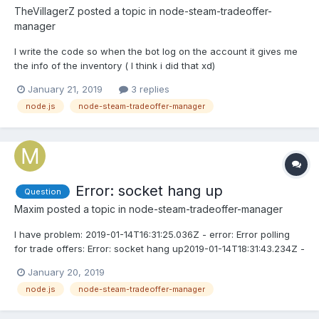
TheVillagerZ
posted a topic in
node-steam-tradeoffer-
manager
I write the code so when the bot log on the account it gives me
the info of the inventory ( I think i did that xd)
manager.loadInventory(753, 3, true, (err, inventory) =>
January 21, 2019
3 replies
{console.log(inventory);}) When i open the bot the console says
node.js
node-steam-tradeoffer-manager
loged onundefined Help ?
Error: socket hang up
Question
Maxim
posted a topic in
node-steam-tradeoffer-manager
I have problem: 2019-01-14T16:31:25.036Z - error: Error polling
for trade offers: Error: socket hang up2019-01-14T18:31:43.234Z -
error: Error polling for trade offers: Error: socket hang upMy
January 20, 2019
server:- Ubuntu 14.04 Plesk (64bit)- I use nodejs server with
node.js
node-steam-tradeoffer-manager
express + ssl My suuport told me do this ( ht...