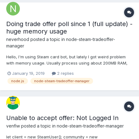
Doing trade offer poll since 1 (full update) -
huge memory usage
neverhood
posted a topic in
node-steam-tradeoffer-
manager
Hello, I'm using Steam card bot, but lately I got weird problem
with memory usage. Usually process using about 200MB RAM,
but lately I got a lot of cards - about 100,000 and I did a lot of
January 19, 2019
2 replies
trades, my VPS is limited to 1GB memory, and my process going
node.js
node-steam-tradeoffer-manager
up to 1000MB+ and killing my VPS session.
Unable to accept offer: Not Logged In
venfiw
posted a topic in
node-steam-tradeoffer-manager
let client = new SteamUser(); community = new