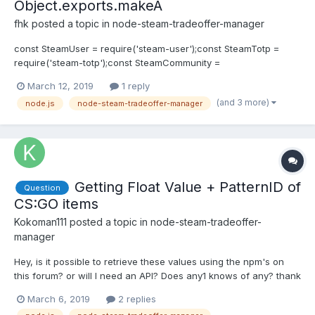
Object.exports.makeA
fhk
posted a topic in
node-steam-tradeoffer-manager
const SteamUser = require('steam-user');const SteamTotp =
require('steam-totp');const SteamCommunity =
require('steamcommunity');const TradeOfferManager =
March 12, 2019
1 reply
require('steam-tradeoffer-manager'); const client = new
(and 3 more)
node.js
node-steam-tradeoffer-manager
SteamUser();const community = new SteamCommunity();const
manager = new TradeOfferManager...
Getting Float Value + PatternID of
Question
CS:GO items
Kokoman111
posted a topic in
node-steam-tradeoffer-
manager
Hey, is it possible to retrieve these values using the npm's on
this forum? or will I need an API? Does any1 knows of any? thank
you!
March 6, 2019
2 replies