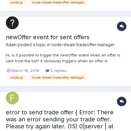
node.js
node-steam-tradeoffer-manager
newOffer event for sent offers
Adam
posted a topic in
node-steam-tradeoffer-manager
Hi, Is it possible to trigger the newOffer event when an offer is
sent from the bot? It obviously triggers when an offer is
recieved, but how can I make it (or another event) trigger upon
March 19, 2019
2 replies
sending an offer? Thanks
node.js
node-steam-tradeoffer-manager
error to send trade offer { Error: There
was an error sending your trade offer.
Please try again later. (15) 0|server | at