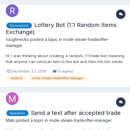
Lottery Bot (1:1 Random Items
Discussion
Exchange)
roughnecks
posted a topic in
node-steam-tradeoffer-
manager
Hi. I was thinking about creating a random, 1:1 trade bot; meaning
that anyone can send an item to the bot and then the bot sends
back another item of the same inventory type (e.g. a TF2
December 27, 2018
3 replies
weapon for another TF2 weapon). First problem I see is that I
node.js
node-steam-tradeoffer-manager
should somehow differentiate between donations...
Send a text after accepted trade
Question
Matii
posted a topic in
node-steam-tradeoffer-manager