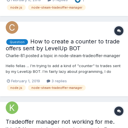
contextid, or assetid parameter at addItem
(C:\Users\lokin\node_modules\steam-tradeoffer-...
node.js
node-steam-tradeoffer-manager
How to create a counter to trade
Question
offers sent by LevelUp BOT
Charlie-81
posted a topic in
node-steam-tradeoffer-manager
Hello fellas ... I'm trying to add a kind of "counter" to trades sent
by my LevelUp BOT. I'm fairly lazy about programming, I do
things on the basis of trial and error. The results, of course, are
February 1, 2019
3 replies
not always satisfactory. with the screenshots it will be easy to
node.js
node-steam-tradeoffer-manager
understand what I want. I tried...
Tradeoffer manager not working for me.