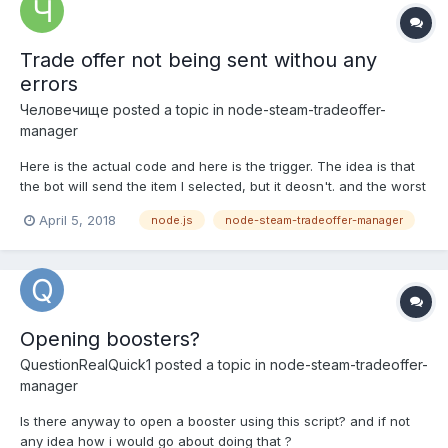
Trade offer not being sent withou any
errors
Человечище
posted a topic in
node-steam-tradeoffer-
manager
Here is the actual code and here is the trigger. The idea is that
the bot will send the item I selected, but it deosn't. and the worst
part is that it doesnt log any errors, can you help me understand
April 5, 2018
node.js
node-steam-tradeoffer-manager
my mistake, if I did any? Manager version is 2.9.3
Opening boosters?
QuestionRealQuick1
posted a topic in
node-steam-tradeoffer-
manager
Is there anyway to open a booster using this script? and if not
any idea how i would go about doing that ?