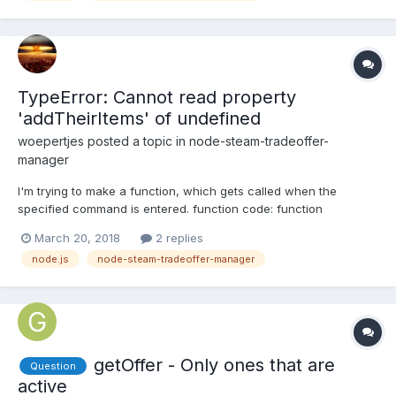
TypeError: Cannot read property
'addTheirItems' of undefined
woepertjes
posted a topic in
node-steam-tradeoffer-
manager
I'm trying to make a function, which gets called when the
specified command is entered. function code: function
tradecases(botid, senderid) { var appid = 730; var contextid1 = 2;
March 20, 2018
2 replies
bots[botid].offers.loadUserInventory(senderid, appid, contextid1,
node.js
node-steam-tradeoffer-manager
true, (err, theirInv) =...
getOffer - Only ones that are
Question
active