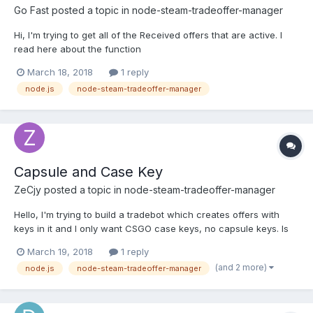
Go Fast
posted a topic in
node-steam-tradeoffer-manager
Hi, I'm trying to get all of the Received offers that are active. I
read here about the function
https://github.com/DoctorMcKay/node-steam-tradeoffer-
March 18, 2018
1 reply
manager/wiki/TradeOfferManager#getoffersfilterhistoricalcutoff-
node.js
node-steam-tradeoffer-manager
callback but I don't think I'm using the time object right. Here is
my code: http...
Capsule and Case Key
ZeCjy
posted a topic in
node-steam-tradeoffer-manager
Hello, I'm trying to build a tradebot which creates offers with
keys in it and I only want CSGO case keys, no capsule keys. Is
there any other way then checking the tags on an item? The
March 19, 2018
1 reply
capsule and case keys both look the same there... tags: [ {
(and 2 more)
node.js
node-steam-tradeoffer-manager
internal_name: 'CSGO_Tool_WeaponCase_KeyTag',...