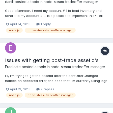
danill
posted a topic in
node-steam-tradeoffer-manager
Good afternoon, I need my account # 1 to load inventory and
send it to my account # 2. Is it possible to implement this? Tell
me please. Now I'm doing authorization, it seems to work. var
April 14, 2018
1 reply
SteamUser = require('steam-user'); var SteamCommunity =
node.js
node-steam-tradeoffer-manager
require('steamcommunity'); var SteamTotp = req...
Issues with getting post-trade assetid's
Eradicate
posted a topic in
node-steam-tradeoffer-manager
Hi, I'm trying to get the assetid after the sentOfferChanged
notices an accepted error, the code that I'm currently using logs
the old assetid (at least thats what I think) instead of the new
April 19, 2018
2 replies
one. What seems to be the issue? Should offer.itemsToReceive
node.js
node-steam-tradeoffer-manager
be changed to something else, as this basicall...