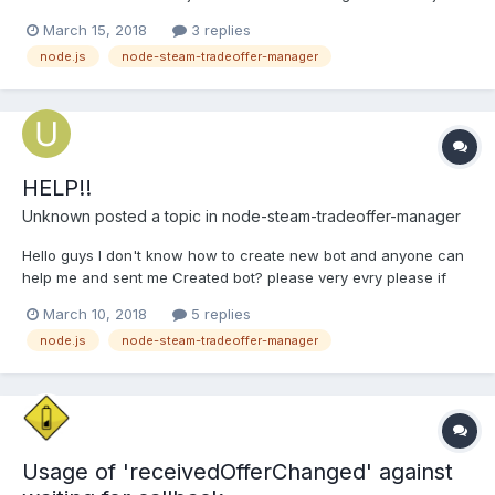
of the bot has to be. In the app.js I am making, for every steam
March 15, 2018
3 replies
account I have, a bot object and starting each bot
node.js
node-steam-tradeoffer-manager
synchronously after the bot before has been successfully...
HELP!!
Unknown
posted a topic in
node-steam-tradeoffer-manager
Hello guys I don't know how to create new bot and anyone can
help me and sent me Created bot? please very evry please if
anyone can upload any wbesite and give me bot :\ (I know how
March 10, 2018
5 replies
to use itBut don't know how to create on github)
node.js
node-steam-tradeoffer-manager
Usage of 'receivedOfferChanged' against