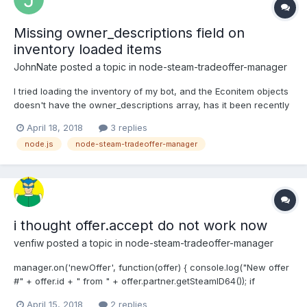
Missing owner_descriptions field on
inventory loaded items
JohnNate
posted a topic in
node-steam-tradeoffer-manager
I tried loading the inventory of my bot, and the Econitem objects
doesn't have the owner_descriptions array, has it been recently
changed? Thank You
April 18, 2018
3 replies
node.js
node-steam-tradeoffer-manager
i thought offer.accept do not work now
venfiw
posted a topic in
node-steam-tradeoffer-manager
manager.on('newOffer', function(offer) { console.log("New offer
#" + offer.id + " from " + offer.partner.getSteamID64()); if
(offer.partner.getSteamID64() === config.ownerID) {
April 15, 2018
2 replies