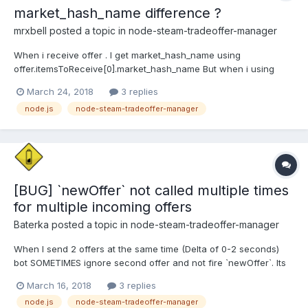
market_hash_name difference ?
mrxbell
posted a topic in
node-steam-tradeoffer-manager
When i receive offer . I get market_hash_name using
offer.itemsToReceive[0].market_hash_name But when i using
offer.getReceivedItems(function (err, items) { //Why
March 24, 2018
3 replies
items[0].market_hash_name !==
node.js
node-steam-tradeoffer-manager
offer.itemsToReceive[0].market_hash_name } It only happen
when i received item in game PUBG (...
[BUG] `newOffer` not called multiple times
for multiple incoming offers
Baterka
posted a topic in
node-steam-tradeoffer-manager
When I send 2 offers at the same time (Delta of 0-2 seconds)
bot SOMETIMES ignore second offer and not fire `newOffer`. Its
fired later when some other event is fired (next `newOffer`, or
March 16, 2018
3 replies
some of `OfferChanged` events)
node.js
node-steam-tradeoffer-manager