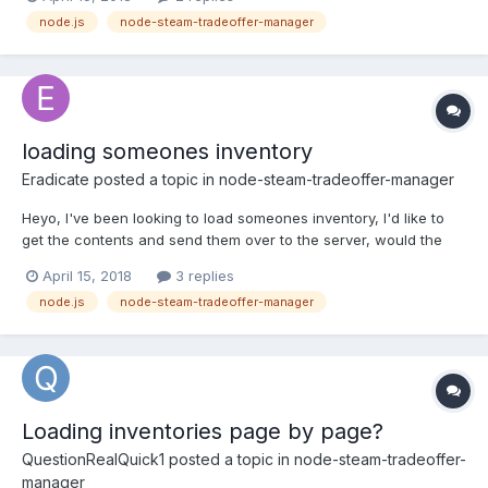
offer.accept(function(err) { if (err) { console.log("Unable to
node.js
node-steam-tradeoffer-manager
accept offer: " + err.message); } else { community.checkConf...
loading someones inventory
Eradicate
posted a topic in
node-steam-tradeoffer-manager
Heyo, I've been looking to load someones inventory, I'd like to
get the contents and send them over to the server, would the
following way be a good way to load someones inventory?
April 15, 2018
3 replies
Would I be needing to cache their inventories? var request =
node.js
node-steam-tradeoffer-manager
require('request'); request('https://steamcommunity.com...
Loading inventories page by page?
QuestionRealQuick1
posted a topic in
node-steam-tradeoffer-
manager