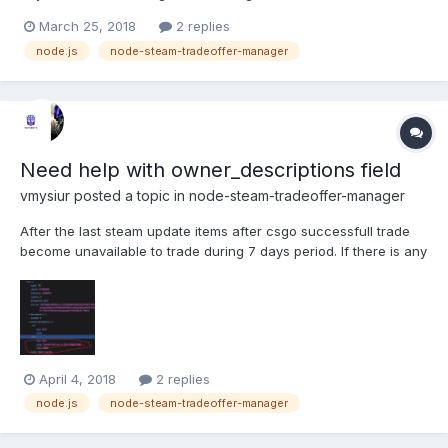
March 25, 2018
2 replies
node.js
node-steam-tradeoffer-manager
Need help with owner_descriptions field
vmysiur
posted a topic in
node-steam-tradeoffer-manager
After the last steam update items after csgo successfull trade
become unavailable to trade during 7 days period. If there is any
opportunity to get field "owner_descriptions" from my inventory
to know when the item is gonna be tradable(data time)?
April 4, 2018
2 replies
node.js
node-steam-tradeoffer-manager