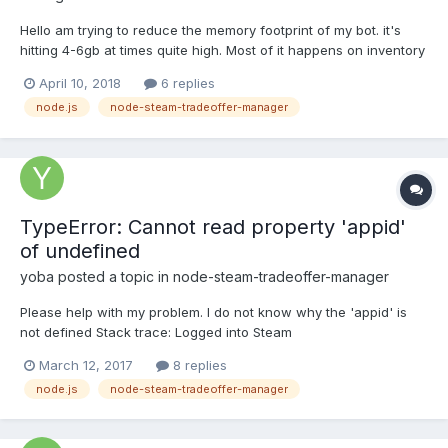
Hello am trying to reduce the memory footprint of my bot. it's
hitting 4-6gb at times quite high. Most of it happens on inventory
loading so my idea was if there was a way to load the inventory
April 10, 2018
6 replies
page by page and store the data in files rather than server
node.js
node-steam-tradeoffer-manager
memory is there anything in this that c...
TypeError: Cannot read property 'appid'
of undefined
yoba
posted a topic in
node-steam-tradeoffer-manager
Please help with my problem. I do not know why the 'appid' is
not defined Stack trace: Logged into Steam
/Users/user/Documents/node/steam/node_modules/steam-
March 12, 2017
8 replies
tradeoffer-manager/lib/classes/TradeOffer.js:419 if (typeof
node.js
node-steam-tradeoffer-manager
details.appid === 'undefined' || typeof details.contextid ===
'undefined' || (t...