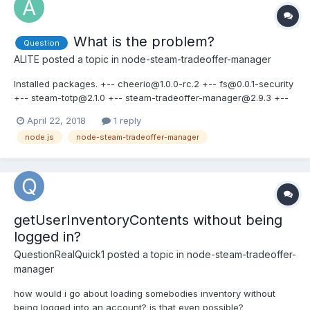
What is the problem?
Question
ALITE
posted a topic in
node-steam-tradeoffer-manager
Installed packages. +-- cheerio@1.0.0-rc.2 +-- fs@0.0.1-security
+-- steam-totp@2.1.0 +-- steam-tradeoffer-manager@2.9.3 +--
steam-user@3.27.0 +-- steamcommunity@3.36.1 +--
April 22, 2018
1 reply
winston@2.4.2 bot: new SteamUser(), community: new
node.js
node-steam-tradeoffer-manager
SteamCommunity(), offers: new TradeOfferManager(), function
trade(botid, s...
getUserInventoryContents without being
logged in?
QuestionRealQuick1
posted a topic in
node-steam-tradeoffer-
manager
how would i go about loading somebodies inventory without
being logged into an account? is that even possible?