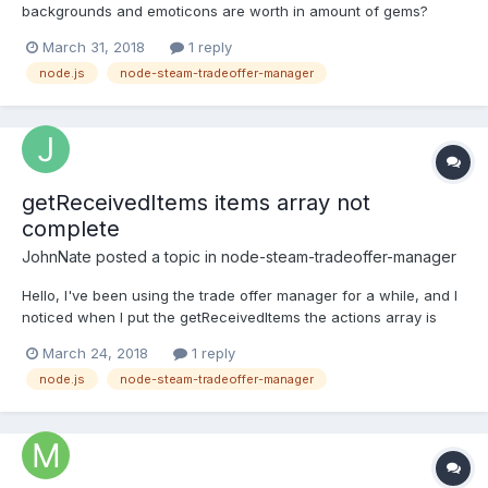
backgrounds and emoticons are worth in amount of gems?
something like this: if you receiving trade offer with steam
March 31, 2018
1 reply
backgrounds & emotes & trading cards to see how much these
node.js
node-steam-tradeoffer-manager
items are worth in gems?
getReceivedItems items array not
complete
JohnNate
posted a topic in
node-steam-tradeoffer-manager
Hello, I've been using the trade offer manager for a while, and I
noticed when I put the getReceivedItems the actions array is
empty, but when I try to pull the same item from the
March 24, 2018
1 reply
inventory(which is now at my inventory) the actions array is not
node.js
node-steam-tradeoffer-manager
empty? is this a bug or am I doing something wrong?...