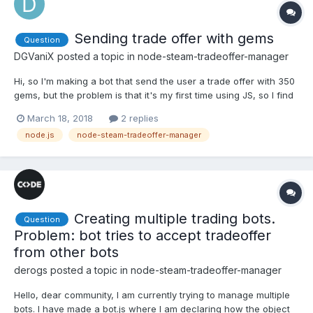
Sending trade offer with gems
Question
DGVaniX
posted a topic in
node-steam-tradeoffer-manager
Hi, so I'm making a bot that send the user a trade offer with 350
gems, but the problem is that it's my first time using JS, so I find
it kinda difficult to do it... I found this online but I don't
March 18, 2018
2 replies
understand it at all....: manager.getUserInventoryConten...
node.js
node-steam-tradeoffer-manager
Creating multiple trading bots.
Question
Problem: bot tries to accept tradeoffer
from other bots
derogs
posted a topic in
node-steam-tradeoffer-manager
Hello, dear community, I am currently trying to manage multiple
bots. I have made a bot.js where I am declaring how the object