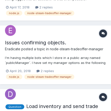
April 17, 2018
2 replies
node.js
node-steam-tradeoffer-manager
Issues confirming objects.
Eradicate
posted a topic in
node-steam-tradeoffer-manager
I'm having multiple bots which I store in a public array named
`publicManager`. I have set my manager options as the following
for each bot; const manager = new TradeOfferManager({ steam:
April 20, 2018
2 replies
client, community: community, language: 'en', "cancelTime": 60
node.js
node-steam-tradeoffer-manager
* 3 * 1...
Load inventory and send trade
Question