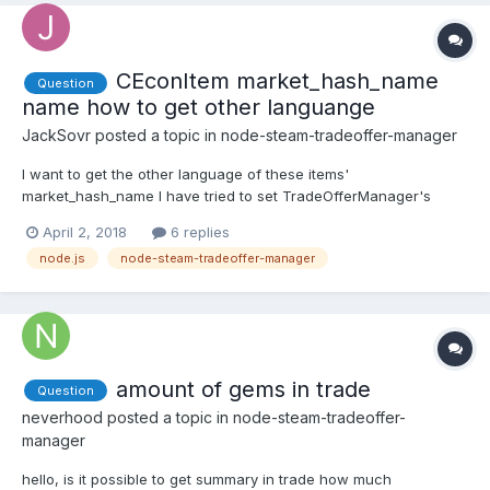
CEconItem market_hash_name
Question
name how to get other languange
JackSovr
posted a topic in
node-steam-tradeoffer-manager
I want to get the other language of these items'
market_hash_name I have tried to set TradeOfferManager's
language property, but it doesnt work. So can you give one way
April 2, 2018
6 replies
to make it.. I think need to set
node.js
node-steam-tradeoffer-manager
manager.createOffer("xxxxx&language=schinese") like this?
Very appreciate.
amount of gems in trade
Question
neverhood
posted a topic in
node-steam-tradeoffer-
manager
hello, is it possible to get summary in trade how much