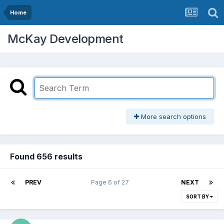
Home
McKay Development
More search options
Found 656 results
PREV
Page 6 of 27
NEXT
SORT BY