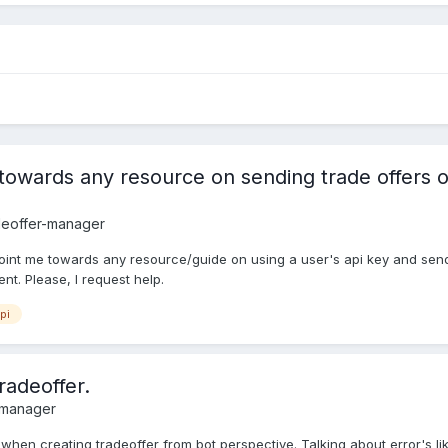
wards any resource on sending trade offers on a
deoffer-manager
oint me towards any resource/guide on using a user's api key and sendi
t. Please, I request help.
pi
radeoffer.
-manager
's when creating tradeoffer from bot perspective. Talking about error's l