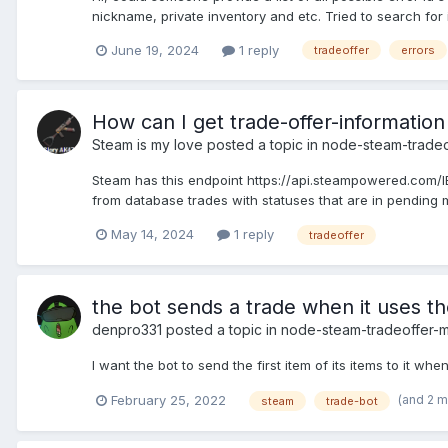
nickname, private inventory and etc. Tried to search for 
June 19, 2024
1 reply
tradeoffer
errors
How can I get trade-offer-information
Steam is my love
posted a topic in
node-steam-trade
Steam has this endpoint https://api.steampowered.com/IEc
from database trades with statuses that are in pending mo
May 14, 2024
1 reply
tradeoffer
the bot sends a trade when it uses 
denpro331
posted a topic in
node-steam-tradeoffer-
I want the bot to send the first item of its items to it 
(and 2 
February 25, 2022
steam
trade-bot