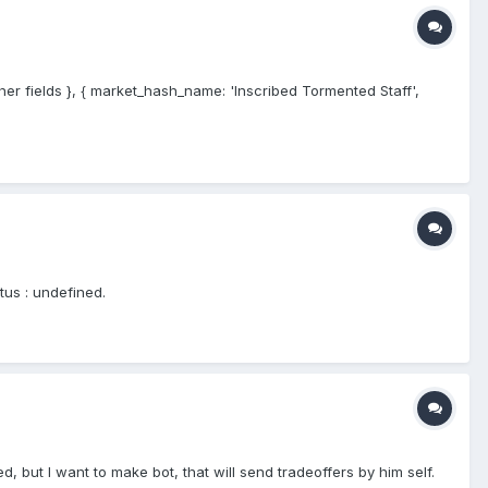
ther fields }, { market_hash_name: 'Inscribed Tormented Staff',
tus : undefined.
, but I want to make bot, that will send tradeoffers by him self.