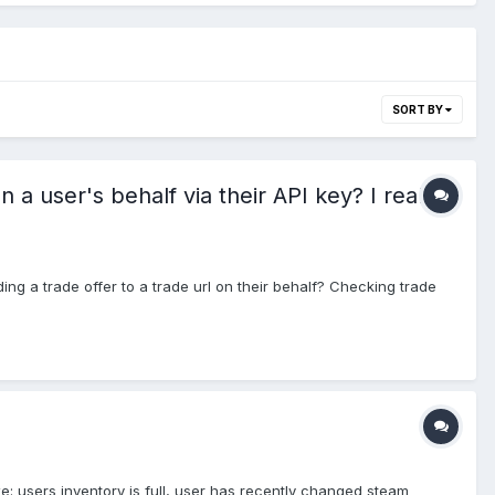
SORT BY
 user's behalf via their API key? I really
ng a trade offer to a trade url on their behalf? Checking trade
ike: users inventory is full, user has recently changed steam