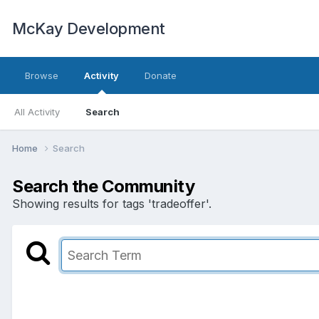
McKay Development
Browse
Activity
Donate
All Activity
Search
Home
Search
Search the Community
Showing results for tags 'tradeoffer'.