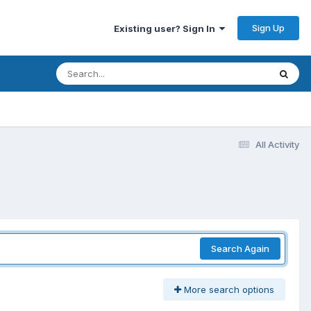
Sign Up
Existing user? Sign In
All Activity
Search Again
More search options