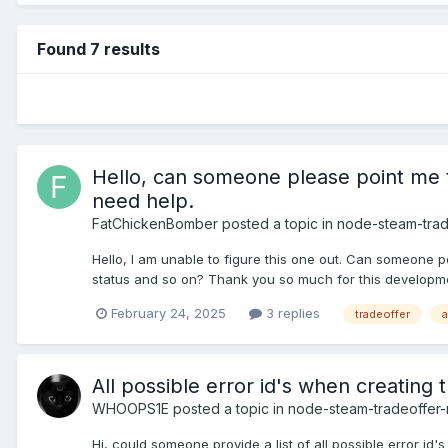
Found 7 results
Hello, can someone please point me to
need help.
FatChickenBomber
posted a topic in
node-steam-tra
Hello, I am unable to figure this one out. Can someone p
status and so on? Thank you so much for this developmen
February 24, 2025
3 replies
tradeoffer
a
All possible error id's when creating t
WHOOPS1E
posted a topic in
node-steam-tradeoffer
Hi, could someone provide a list of all possible error id