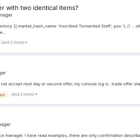
r with two identical items?
anager
ntory. [{ market_hash_name: 'Inscribed Tormented Staff', pos: 1, // ... o
e...
(and 2 more)
ger
 not accept next day or second offer; my console log is : trade offer sta
(and 2 more)
ejs
nager
nice manager. I have read examples, there are only confirmation described