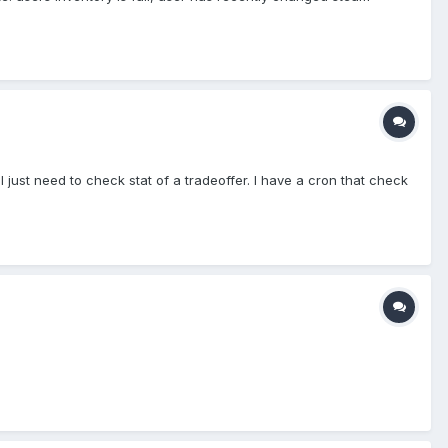
just need to check stat of a tradeoffer. I have a cron that check
p