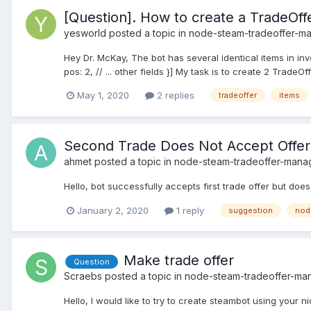
[Question]. How to create a TradeOffe
yesworld
posted a topic in
node-steam-tradeoffer-m
Hey Dr. McKay, The bot has several identical items in inve
pos: 2, // ... other fields }] My task is to create 2 TradeOff
May 1, 2020
2 replies
tradeoffer
items
Second Trade Does Not Accept Offer
ahmet
posted a topic in
node-steam-tradeoffer-mana
Hello, bot successfully accepts first trade offer but does
January 2, 2020
1 reply
suggestion
nod
Make trade offer
Question
Scraebs
posted a topic in
node-steam-tradeoffer-ma
Hello, I would like to try to create steambot using your 