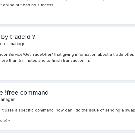
it online but had no success.
 by tradeId ?
offer-manager
onService/GetTradeOffer/ that giving information about a trade offer. I 
re than 5 minutes and to finish transaction in...
the !free command
manager
when it uses a specific command. how can I do the issue of sending a swa
more)