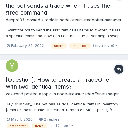
the bot sends a trade when it uses the
!free command
denpro331
posted a topic in
node-steam-tradeoffer-manager
I want the bot to send the first item of its items to it when it uses
a specific command. how can I do the issue of sending a swap
(and 2 more)
February 25, 2022
steam
trade-bot
[Question]. How to create a TradeOffer
with two identical items?
yesworld
posted a topic in
node-steam-tradeoffer-manager
Hey Dr. McKay, The bot has several identical items in inventory.
[{ market_hash_name: 'Inscribed Tormented Staff', pos: 1, // ...
other fields }, { market_hash_name: 'Inscribed Tormented Staff',
May 1, 2020
2 replies
pos: 2, // ... other fields }] My task is to create 2 TradeOffe...
(and 2 more)
tradeoffer
items