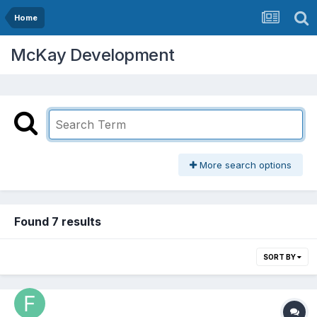
Home
McKay Development
More search options
Found 7 results
SORT BY