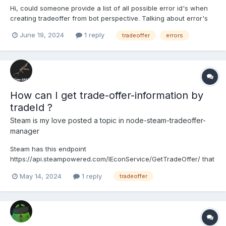
Hi, could someone provide a list of all possible error id's when
creating tradeoffer from bot perspective. Talking about error's
like: users inventory is full, user has recently changed steam
June 19, 2024
1 reply
tradeoffer
errors
nickname, private inventory and etc. Tried to search for it online
but had no success.
How can I get trade-offer-information by
tradeId ?
Steam is my love
posted a topic in
node-steam-tradeoffer-
manager
Steam has this endpoint
https://api.steampowered.com/IEconService/GetTradeOffer/ that
giving information about a trade offer. I just need to check stat
May 14, 2024
1 reply
tradeoffer
of a tradeoffer. I have a cron that check from database trades
with statuses that are in pending more than 5 minutes and to
finish transaction in...