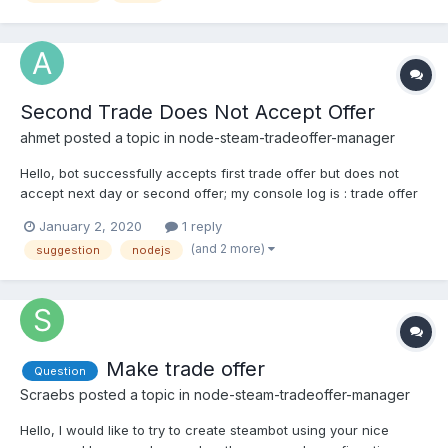
Second Trade Does Not Accept Offer
ahmet
posted a topic in
node-steam-tradeoffer-manager
Hello, bot successfully accepts first trade offer but does not
accept next day or second offer; my console log is : trade offer
status : undefined.
January 2, 2020
1 reply
(and 2 more)
suggestion
nodejs
Make trade offer
Question
Scraebs
posted a topic in
node-steam-tradeoffer-manager
Hello, I would like to try to create steambot using your nice