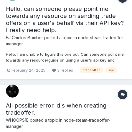
Hello, can someone please point me
towards any resource on sending trade
offers on a user's behalf via their API key?
I really need help.
FatChickenBomber
posted a topic in
node-steam-tradeoffer-
manager
Hello, I am unable to figure this one out. Can someone point me
towards any resource/guide on using a user's api key and
sending a trade offer to a trade url on their behalf? Checking
February 24, 2025
3 replies
tradeoffer
api
trade status and so on? Thank you so much for this
development. Please, I request help.
All possible error id's when creating
tradeoffer.
WHOOPS1E
posted a topic in
node-steam-tradeoffer-
manager