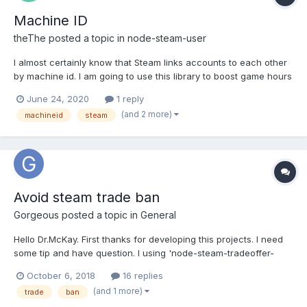
Machine ID
theThe
posted a topic in
node-steam-user
I almost certainly know that Steam links accounts to each other
by machine id. I am going to use this library to boost game hours
on multiple accounts from one device. Will it help to hide
June 24, 2020
1 reply
inforation about my device that this library, as I understood from
(and 2 more)
machineid
steam
the description of the option machineIdType,...
Avoid steam trade ban
Gorgeous
posted a topic in
General
Hello Dr.McKay. First thanks for developing this projects. I need
some tip and have question. I using 'node-steam-tradeoffer-
manager' and make steam trade bot. My steam trade bot almost
October 6, 2018
16 replies
running month normally. 500+ trade success. Then my steam
(and 1 more)
trade
ban
bot account got 'This account has violated the Steam Ter...