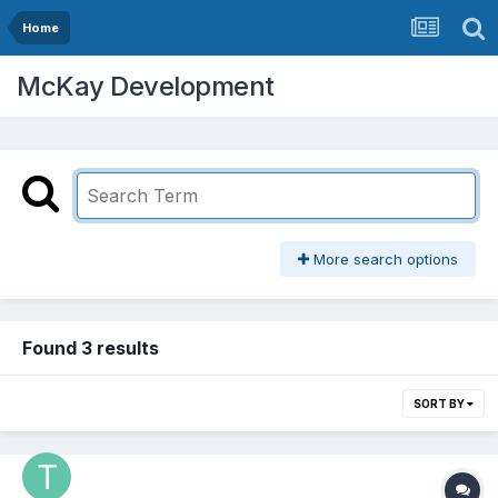
Home
McKay Development
More search options
Found 3 results
SORT BY