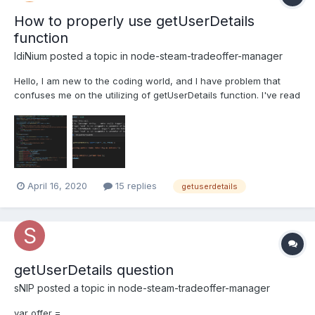
How to properly use getUserDetails
function
IdiNium
posted a topic in
node-steam-tradeoffer-manager
Hello, I am new to the coding world, and I have problem that
confuses me on the utilizing of getUserDetails function. I've read
about this here - getUserDetails but I am not sure how to make it
happen actually. Here's my attempt on doing it on tf2-automatic
trading bot, which I've successfully a...
April 16, 2020
15 replies
getuserdetails
getUserDetails question
sNIP
posted a topic in
node-steam-tradeoffer-manager
var offer =