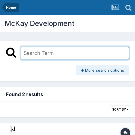
Home
McKay Development
More search options
Found 2 results
SORT BY