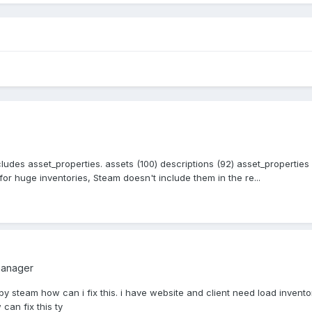
cludes asset_properties. assets (100) descriptions (92) asset_propertie
r huge inventories, Steam doesn't include them in the re...
manager
by steam how can i fix this. i have website and client need load inventor
can fix this ty