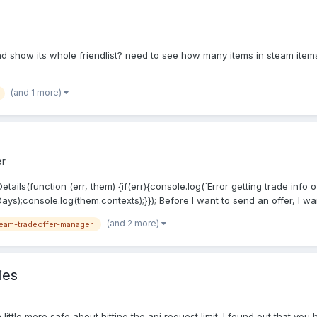
 and show its whole friendlist? need to see how many items in steam item
(and 1 more)
er
ails(function (err, them) {if(err){console.log(`Error getting trade info o
ys);console.log(them.contexts);}}); Before I want to send an offer, I wan
(and 2 more)
eam-tradeoffer-manager
ies
 little more safe about hitting the api request limit. I found out that you