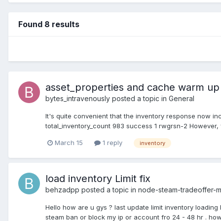
Found 8 results
asset_properties and cache warm up
bytes_intravenously
posted a topic in
General
It's quite convenient that the inventory response now in
total_inventory_count 983 success 1 rwgrsn-2 However, fo
March 15
1 reply
inventory
load inventory Limit fix
behzadpp
posted a topic in
node-steam-tradeoffer-
Hello how are u gys ? last update limit inventory loading 
steam ban or block my ip or account fro 24 - 48 hr . how 