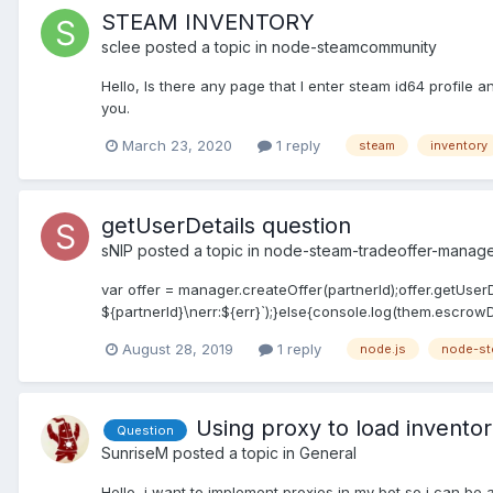
STEAM INVENTORY
sclee
posted a topic in
node-steamcommunity
Hello, Is there any page that I enter steam id64 profile
you.
March 23, 2020
1 reply
steam
inventory
getUserDetails question
sNIP
posted a topic in
node-steam-tradeoffer-manag
var offer = manager.createOffer(partnerId);offer.getUserDet
${partnerId}\nerr:${err}`);}else{console.log(them.escrowDa
August 28, 2019
1 reply
node.js
node-st
Using proxy to load inventor
Question
SunriseM
posted a topic in
General
Hello, i want to implement proxies in my bot so i can be a