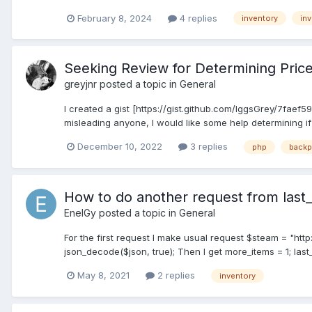
February 8, 2024
4 replies
inventory
inv
Seeking Review for Determining Price
greyjnr
posted a topic in
General
I created a gist [https://gist.github.com/IggsGrey/7faef
misleading anyone, I would like some help determining if 
December 10, 2022
3 replies
php
backp
How to do another request from last_
EnelGy
posted a topic in
General
For the first request I make usual request $steam = "htt
json_decode($json, true); Then I get more_items = 1; las
May 8, 2021
2 replies
inventory