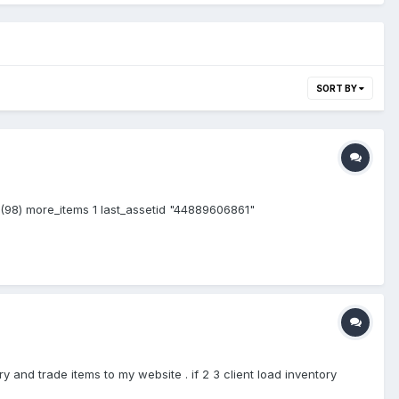
SORT BY
s (98) more_items 1 last_assetid "44889606861"
y and trade items to my website . if 2 3 client load inventory