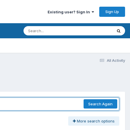
Sign Up
Existing user? Sign In
All Activity
Search Again
More search options