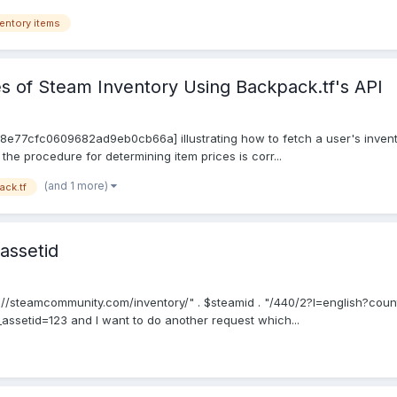
entory items
s of Steam Inventory Using Backpack.tf's API
598e77cfc0609682ad9eb0cb66a] illustrating how to fetch a user's invento
the procedure for determining item prices is corr...
(and 1 more)
ack.tf
assetid
p://steamcommunity.com/inventory/" . $steamid . "/440/2?l=english?coun
t_assetid=123 and I want to do another request which...