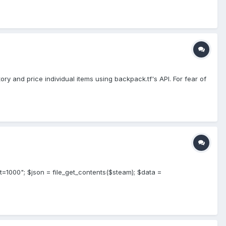
ry and price individual items using backpack.tf's API. For fear of
t=1000"; $json = file_get_contents($steam); $data =