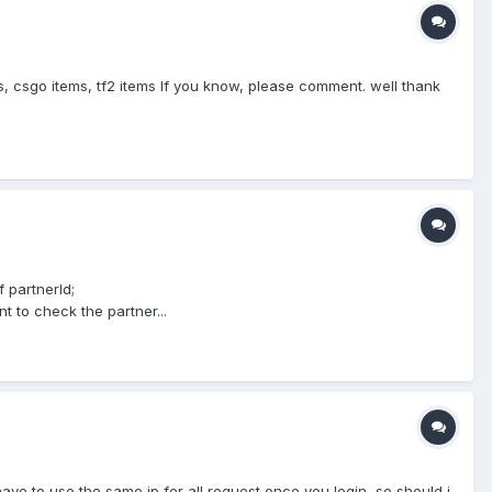
s, csgo items, tf2 items If you know, please comment. well thank
f partnerId;
t to check the partner...
 have to use the same ip for all request once you login, so should i