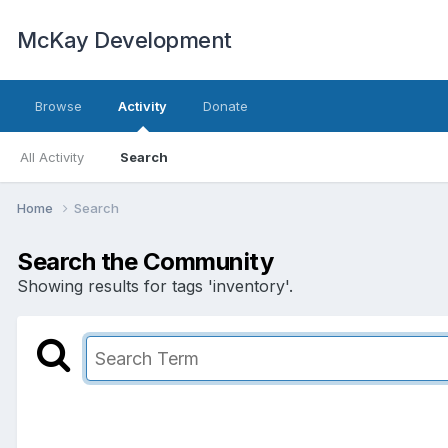
McKay Development
Browse
Activity
Donate
All Activity
Search
Home
Search
Search the Community
Showing results for tags 'inventory'.